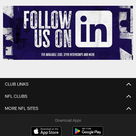
CLUB LINKS
NFL CLUBS
MORE NFL SITES
Download Apps