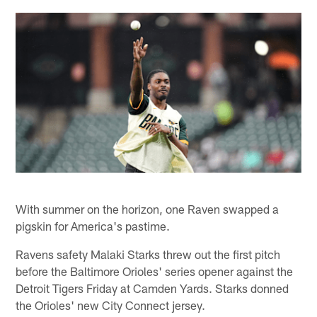
With summer on the horizon, one Raven swapped a
pigskin for America's pastime.
Ravens safety Malaki Starks threw out the first pitch
before the Baltimore Orioles' series opener against the
Detroit Tigers Friday at Camden Yards. Starks donned
the Orioles' new City Connect jersey.