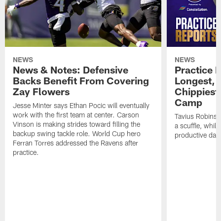
NEWS
NEWS
News & Notes: Defensive
Practice R
Backs Benefit From Covering
Longest, 
Zay Flowers
Chippiest 
Camp
Jesse Minter says Ethan Pocic will eventually
work with the first team at center. Carson
Tavius Robinso
Vinson is making strides toward filling the
a scuffle, whil
backup swing tackle role. World Cup hero
productive day
Ferran Torres addressed the Ravens after
practice.