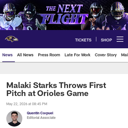
Skip
to
main
content
TICKETS
SHOP
Open menu button
News
All News
Press Room
Late For Work
Cover Story
Mai
Malaki Starks Throws First
Pitch at Orioles Game
May 22, 2026 at 08:45 PM
Quentin Corpuel
Editorial Associate