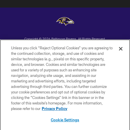
Copyright © 2026 Baltimore Ravens. All Rights Reserved.
Unless you click “Reject Optional Cookies” you are agreeing to
PRIVACY POLICY
the continued collection, storage, and use of cookies and
similar technologies (e.g., pixels) on this specific property,
ACCESSIBILITY
device, and browser. Cookies and similar technologies are
TERMS AND CONDITIONS
used for a variety of purposes such as enhancing site
navigation, analyzing site usage, and assisting in our
WI-FI TERMS
marketing and advertising efforts, including targeted
advertising through third parties. You can further customize
CONTACT US
your cookie preferences and opt out of optional cookies by
AD CHOICES
clicking the “Cookies Settings” link in this banner or in the
footer of this website’s homepage. For more information,
YOUR PRIVACY CHOICES
please refer to our
Privacy Policy
COOKIE SETTINGS
Cookie Settings
PREFERENCE CENTER