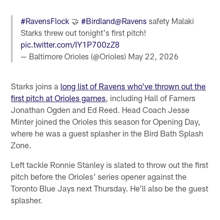
#RavensFlock
🤝
#Birdland
@Ravens
safety Malaki
Starks threw out tonight's first pitch!
pic.twitter.com/IY1P700zZ8
— Baltimore Orioles (@Orioles)
May 22, 2026
Starks joins a
long list of Ravens who've thrown out the
first pitch at Orioles games
, including Hall of Famers
Jonathan Ogden and Ed Reed. Head Coach Jesse
Minter joined the Orioles this season for Opening Day,
where he was a guest splasher in the Bird Bath Splash
Zone.
Left tackle Ronnie Stanley is slated to throw out the first
pitch before the Orioles' series opener against the
Toronto Blue Jays next Thursday. He'll also be the guest
splasher.