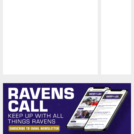
Pause
Play