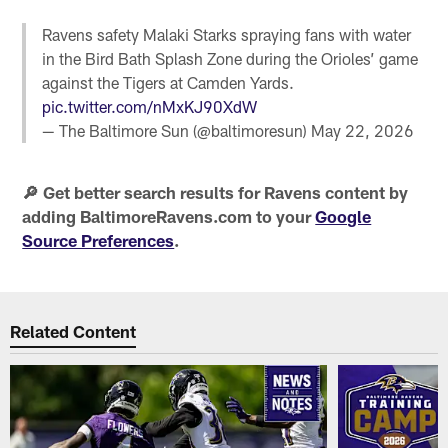
Ravens safety Malaki Starks spraying fans with water
in the Bird Bath Splash Zone during the Orioles’ game
against the Tigers at Camden Yards.
pic.twitter.com/nMxKJ90XdW
— The Baltimore Sun (@baltimoresun)
May 22, 2026
🔎 Get better search results for Ravens content by
adding BaltimoreRavens.com to your
Google
Source Preferences
.
Related Content