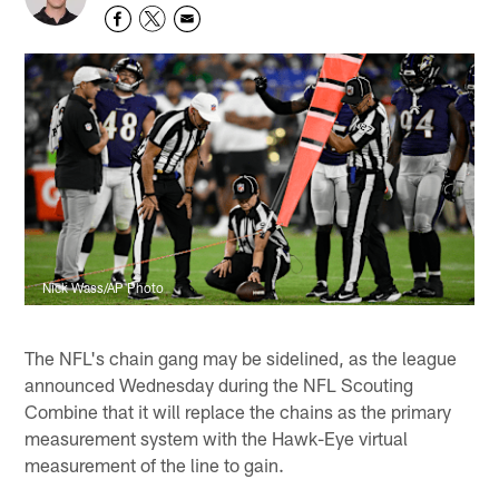
Nick Wass/AP Photo
The NFL's chain gang may be sidelined, as the league
announced Wednesday during the NFL Scouting
Combine that it will replace the chains as the primary
measurement system with the Hawk-Eye virtual
measurement of the line to gain.