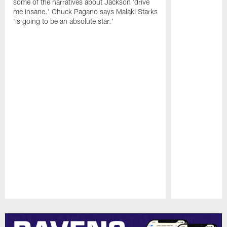
some of the narratives about Jackson 'drive
me insane.' Chuck Pagano says Malaki Starks
'is going to be an absolute star.'
Pause
Play