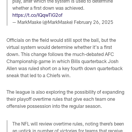
play, after which the system is used to determine
whether a first down was achieved.
https://t.co/IQqwTiG2of
— MarkMaske (@MarkMaske)
February 26, 2025
Officials on the field would still spot the ball, but the
virtual system would determine whether it's a first
down. This change follows the much-debated AFC
Championship game in which Bills quarterback Josh
Allen was ruled short on a key fourth down quarterback
sneak that led to a Chiefs win.
The league is also exploring the possibility of expanding
their playoff overtime rules that give each team one
offensive possession into the regular season.
The NFL will review overtime rules, noting there’s been
an uptick in number of victories for teams that receive