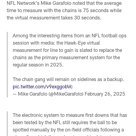
NFL Network's Mike Garafolo noted that the average
time to measure with the chains is 75 seconds while
the virtual measurement takes 30 seconds.
Among the interesting items from an NFL football ops
session with media: the Hawk-Eye virtual
measurement for line to gain is slated to replace the
chains as the primary measurement system for the
regular season in 2025.
The chain gang will remain on sidelines as a backup.
pic.twitter.com/v9exggobVc
— Mike Garafolo (@MikeGarafolo)
February 26, 2025
The electronic system to measure first downs that has
been tested by the NFL still requires the ball to be
spotted manually by the on-field officials following a