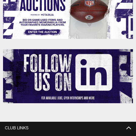
CLUB LINKS