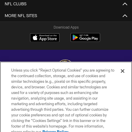
NFL CLUBS
MORE NFL SITES
Download Apps
Unless you click “Reject Optional Cookies” you are agreeing to
the continued collection, storage, and use of cookies and
similar technologies (e.g., pixels) on this specific property,
Copyright © 2026 Baltimore Ravens. All Rights Reserved.
device, and browser. Cookies and similar technologies are
used for a variety of purposes such as enhancing site
PRIVACY POLICY
navigation, analyzing site usage, and assisting in our
ACCESSIBILITY
marketing and advertising efforts, including targeted
advertising through third parties. You can further customize
TERMS AND CONDITIONS
your cookie preferences and opt out of optional cookies by
clicking the “Cookies Settings” link in this banner or in the
WI-FI TERMS
footer of this website’s homepage. For more information,
CONTACT US
please refer to our
Privacy Policy