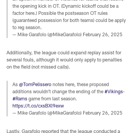
the opening kick in OT. (Dynamic kickoff could be a
factor here.) Possible the postseason OT rules
(guaranteed possession for both teams) could be apply
to reg season.
— Mike Garafolo (@MikeGarafolo)
February 26, 2025
Additionally, the league could expand replay assist for
several fouls, although it would only apply to penalties
on the field (not missed calls).
As
@TomPelissero
notes here, these proposed
additions wouldn’t change the ending of the
#Vikings
-
#Rams
game from last season.
https://t.co/cxsBXl9exw
— Mike Garafolo (@MikeGarafolo)
February 26, 2025
Lastly, Garafolo reported that the league conducted a