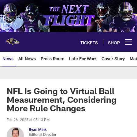
Skip
to
main
content
TICKETS
SHOP
Open menu button
News
All News
Press Room
Late For Work
Cover Story
Mai
NFL Is Going to Virtual Ball
Measurement, Considering
More Rule Changes
Feb 26, 2025 at 05:13 PM
Ryan Mink
Editorial Director