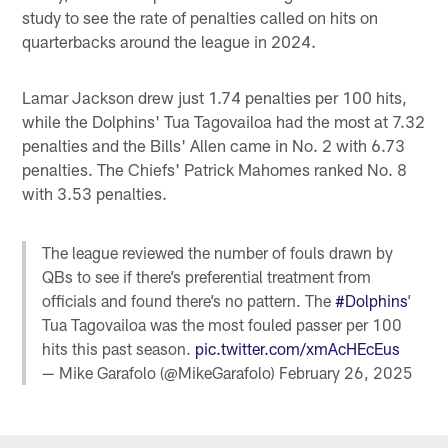
study to see the rate of penalties called on hits on
quarterbacks around the league in 2024.
Lamar Jackson drew just 1.74 penalties per 100 hits,
while the Dolphins' Tua Tagovailoa had the most at 7.32
penalties and the Bills' Allen came in No. 2 with 6.73
penalties. The Chiefs' Patrick Mahomes ranked No. 8
with 3.53 penalties.
The league reviewed the number of fouls drawn by
QBs to see if there’s preferential treatment from
officials and found there’s no pattern. The
#Dolphins
’
Tua Tagovailoa was the most fouled passer per 100
hits this past season.
pic.twitter.com/xmAcHEcEus
— Mike Garafolo (@MikeGarafolo)
February 26, 2025