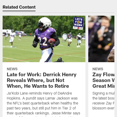
Related Content
NEWS
NEWS
Late for Work: Derrick Henry
Zay Flowe
Reveals Where, but Not
Season Wi
When, He Wants to Retire
Great Min
Ja'Kobi Lane reminds Henry of DeAndre
Signing a multi
Hopkins. A pundit says Lamar Jackson was
the latest bos
the NFL's best quarterback when healthy the
receiver Zay Fl
past two years, but still put him in Tier 2 of
blossom even m
their quarterback rankings. Jesse Minter says