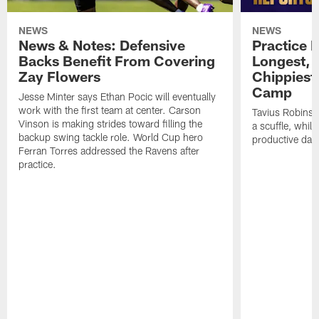
NEWS
NEWS
News & Notes: Defensive
Practice R
Backs Benefit From Covering
Longest, 
Zay Flowers
Chippiest 
Camp
Jesse Minter says Ethan Pocic will eventually
work with the first team at center. Carson
Tavius Robinso
Vinson is making strides toward filling the
a scuffle, whil
backup swing tackle role. World Cup hero
productive day
Ferran Torres addressed the Ravens after
practice.