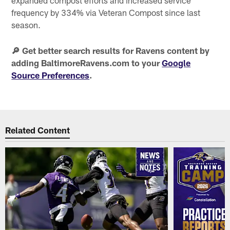
frequency by 334% via Veteran Compost since last
season.
🔎 Get better search results for Ravens content by
adding BaltimoreRavens.com to your
Google
Source Preferences
.
Related Content