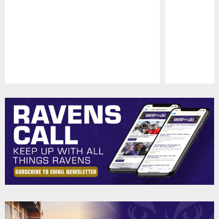
Pause
Play