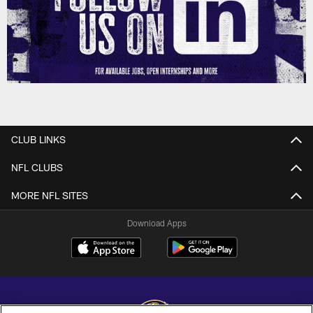
CLUB LINKS
NFL CLUBS
MORE NFL SITES
Download Apps