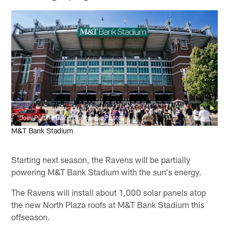
Joey Pulone/Baltimore Ravens Photos
M&T Bank Stadium
Starting next season, the Ravens will be partially
powering M&T Bank Stadium with the sun's energy.
The Ravens will install about 1,000 solar panels atop
the new North Plaza roofs at M&T Bank Stadium this
offseason.