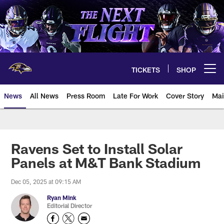
Skip
to
main
content
TICKETS
SHOP
Open menu button
News
All News
Press Room
Late For Work
Cover Story
Mai
Ravens Set to Install Solar
Panels at M&T Bank Stadium
Dec 05, 2025 at 09:15 AM
Ryan Mink
Editorial Director