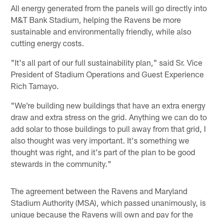
All energy generated from the panels will go directly into
M&T Bank Stadium, helping the Ravens be more
sustainable and environmentally friendly, while also
cutting energy costs.
"It's all part of our full sustainability plan," said Sr. Vice
President of Stadium Operations and Guest Experience
Rich Tamayo.
"We're building new buildings that have an extra energy
draw and extra stress on the grid. Anything we can do to
add solar to those buildings to pull away from that grid, I
also thought was very important. It's something we
thought was right, and it's part of the plan to be good
stewards in the community."
The agreement between the Ravens and Maryland
Stadium Authority (MSA), which passed unanimously, is
unique because the Ravens will own and pay for the