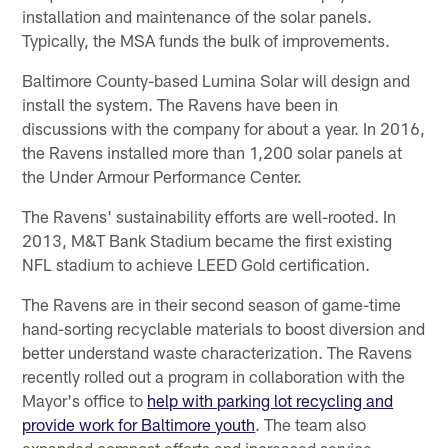
installation and maintenance of the solar panels.
Typically, the MSA funds the bulk of improvements.
Baltimore County-based Lumina Solar will design and
install the system. The Ravens have been in
discussions with the company for about a year. In 2016,
the Ravens installed more than 1,200 solar panels at
the Under Armour Performance Center.
The Ravens' sustainability efforts are well-rooted. In
2013, M&T Bank Stadium became the first existing
NFL stadium to achieve LEED Gold certification.
The Ravens are in their second season of game-time
hand-sorting recyclable materials to boost diversion and
better understand waste characterization. The Ravens
recently rolled out a program in collaboration with the
Mayor's office to
help with parking lot recycling and
provide work for Baltimore youth
. The team also
expanded compost efforts and increased service