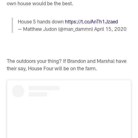
own house would be the best.
House 5 hands down
https://t.co/AnTh1Jzaed
— Matthew Judon (@man_dammn)
April 15, 2020
The outdoors your thing? If Brandon and Marshal have
their say, House Four will be on the farm.