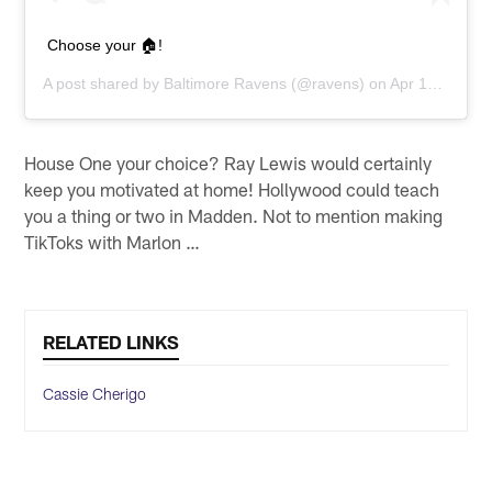
Choose your 🏠!
A post shared by
Baltimore Ravens
(@ravens) on
Apr 15, 2020 at 6:39am PDT
House One your choice? Ray Lewis would certainly
keep you motivated at home! Hollywood could teach
you a thing or two in Madden. Not to mention making
TikToks with Marlon …
RELATED LINKS
Cassie Cherigo