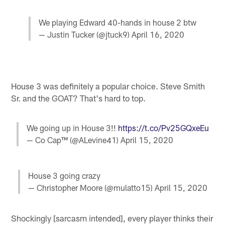
We playing Edward 40-hands in house 2 btw
— Justin Tucker (@jtuck9)
April 16, 2020
House 3 was definitely a popular choice. Steve Smith
Sr. and the GOAT? That's hard to top.
We going up in House 3!!
https://t.co/Pv25GQxeEu
— Co Cap™️ (@ALevine41)
April 15, 2020
House 3 going crazy
— Christopher Moore (@mulatto15)
April 15, 2020
Shockingly [sarcasm intended], every player thinks their