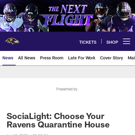
Skip
to
main
content
TICKETS
SHOP
Open menu button
News
All News
Press Room
Late For Work
Cover Story
Mai
Presented by
SociaLight: Choose Your
Ravens Quarantine House