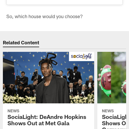
So, which house would you choose?
Related Content
NEWS
NEWS
SociaLight: DeAndre Hopkins
SociaLigh
Shows Out at Met Gala
Shows Off 