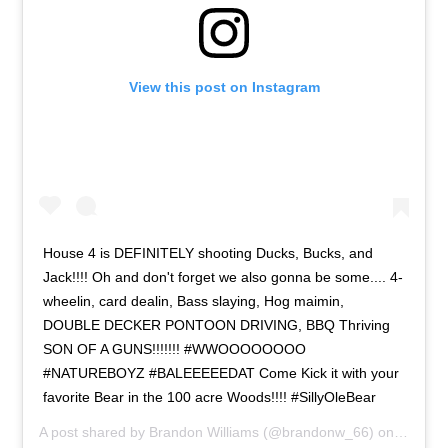
View this post on Instagram
House 4 is DEFINITELY shooting Ducks, Bucks, and
Jack!!!! Oh and don't forget we also gonna be some.... 4-
wheelin, card dealin, Bass slaying, Hog maimin,
DOUBLE DECKER PONTOON DRIVING, BBQ Thriving
SON OF A GUNS!!!!!!! #WWOOOOOOOO
#NATUREBOYZ #BALEEEEEDAT Come Kick it with your
favorite Bear in the 100 acre Woods!!!! #SillyOleBear
A post shared by
Brandon Williams
(@brandonw_66) on
Apr 15,