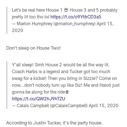
Let’s be real here House 1 😎 House 3 and 5 probably
pretty lit too tho lol
https://t.co/o9Yt6CD3a5
— Marlon Humphrey (@marlon_humphrey)
April 15,
2020
Don't sleep on House Two!
Y’all sleep! Smh House 2 would be all the way lit.
Coach Harbs is a legend and Tucker got too much
swag for a kicker! Then you bring in Sizzle? Come on
now...don’t nobody turn up like Siz! Me and Haloti just
gonna be along for the ride🍿
https://t.co/QW2hJ9hTZU
— Calais Campbell (@CalaisCampbell)
April 15, 2020
According to Justin Tucker, it's the party house.