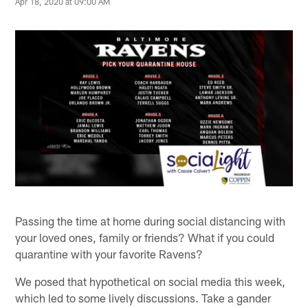
Apr 18, 2020 at 09:00 AM
Passing the time at home during social distancing with
your loved ones, family or friends? What if you could
quarantine with your favorite Ravens?
We posed that hypothetical on social media this week,
which led to some lively discussions. Take a gander