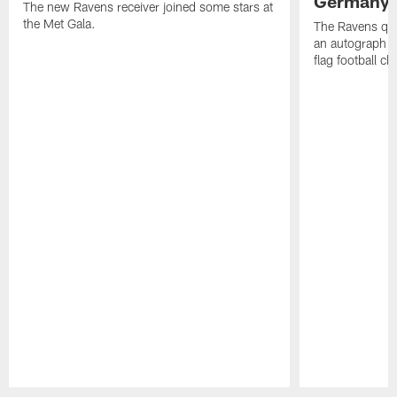
Germany
The new Ravens receiver joined some stars at
the Met Gala.
The Ravens qua
an autograph se
flag football cli
Pause
Play