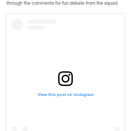
through the comments for fun debate from the squad.
View this post on Instagram