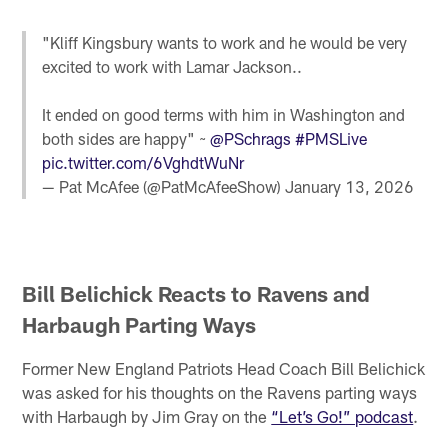
"Kliff Kingsbury wants to work and he would be very
excited to work with Lamar Jackson..
It ended on good terms with him in Washington and
both sides are happy" ~
@PSchrags
#PMSLive
pic.twitter.com/6VghdtWuNr
— Pat McAfee (@PatMcAfeeShow)
January 13, 2026
Bill Belichick Reacts to Ravens and
Harbaugh Parting Ways
Former New England Patriots Head Coach Bill Belichick
was asked for his thoughts on the Ravens parting ways
with Harbaugh by Jim Gray on the
“Let’s Go!” podcast
.