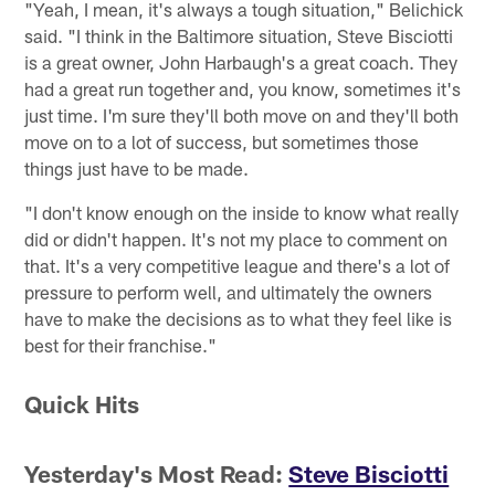
"Yeah, I mean, it's always a tough situation," Belichick
said. "I think in the Baltimore situation, Steve Bisciotti
is a great owner, John Harbaugh's a great coach. They
had a great run together and, you know, sometimes it's
just time. I'm sure they'll both move on and they'll both
move on to a lot of success, but sometimes those
things just have to be made.
"I don't know enough on the inside to know what really
did or didn't happen. It's not my place to comment on
that. It's a very competitive league and there's a lot of
pressure to perform well, and ultimately the owners
have to make the decisions as to what they feel like is
best for their franchise."
Quick Hits
Yesterday's Most Read:
Steve Bisciotti