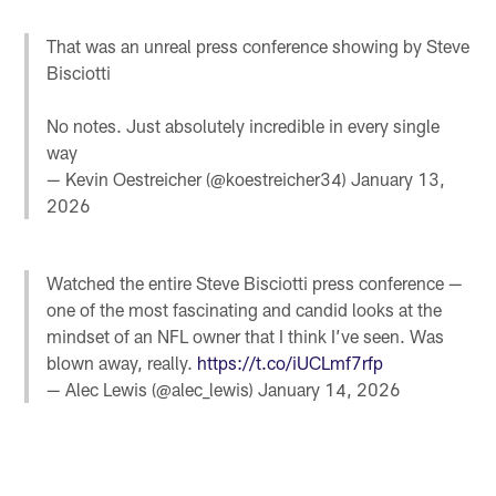
That was an unreal press conference showing by Steve
Bisciotti
No notes. Just absolutely incredible in every single
way
— Kevin Oestreicher (@koestreicher34)
January 13,
2026
Watched the entire Steve Bisciotti press conference —
one of the most fascinating and candid looks at the
mindset of an NFL owner that I think I’ve seen. Was
blown away, really.
https://t.co/iUCLmf7rfp
— Alec Lewis (@alec_lewis)
January 14, 2026