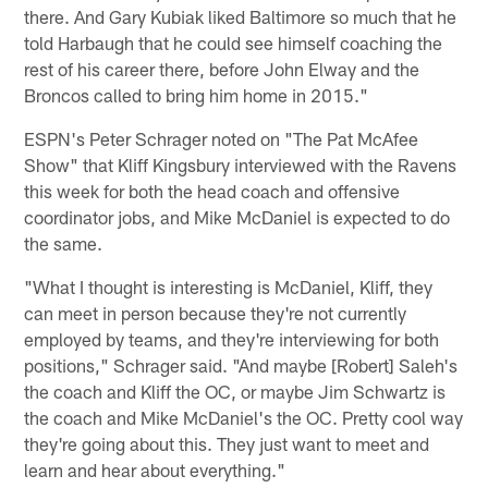
there. And Gary Kubiak liked Baltimore so much that he
told Harbaugh that he could see himself coaching the
rest of his career there, before John Elway and the
Broncos called to bring him home in 2015."
ESPN's Peter Schrager noted on "The Pat McAfee
Show" that Kliff Kingsbury interviewed with the Ravens
this week for both the head coach and offensive
coordinator jobs, and Mike McDaniel is expected to do
the same.
"What I thought is interesting is McDaniel, Kliff, they
can meet in person because they're not currently
employed by teams, and they're interviewing for both
positions," Schrager said. "And maybe [Robert] Saleh's
the coach and Kliff the OC, or maybe Jim Schwartz is
the coach and Mike McDaniel's the OC. Pretty cool way
they're going about this. They just want to meet and
learn and hear about everything."