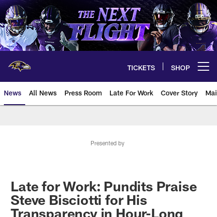
Skip
to
main
content
TICKETS
SHOP
Open menu button
News
All News
Press Room
Late For Work
Cover Story
Mai
Presented by
Late for Work: Pundits Praise
Steve Bisciotti for His
Transparency in Hour-Long