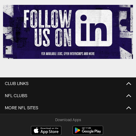
CLUB LINKS
NFL CLUBS
MORE NFL SITES
Download Apps