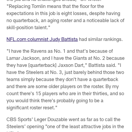
"Replacing Tomlin means that the floor for the
expectations in this job is eight losses, despite having
no quarterback, an aging roster and a noticeable lack of
skill-position talent."
NFL.com columnist Judy Battista
had similar rankings.
"I have the Ravens as No. 1 and that's because of
Lamar Jackson, and I have the Giants at No. 2 because
they have [quarterback] Jaxson Dart," Battista said. "I
have the Steelers at No. 3, just barely behind those two
teams simply because they don't have a quarterback
and there are some older players on the roster. By my
count there's 15 players who are in their thirties, and so
you would think there's probably going to be a
significant roster reset."
CBS Sports' Leger Douzable went as far as to call the
Steelers' opening "one of the least attractive jobs in the