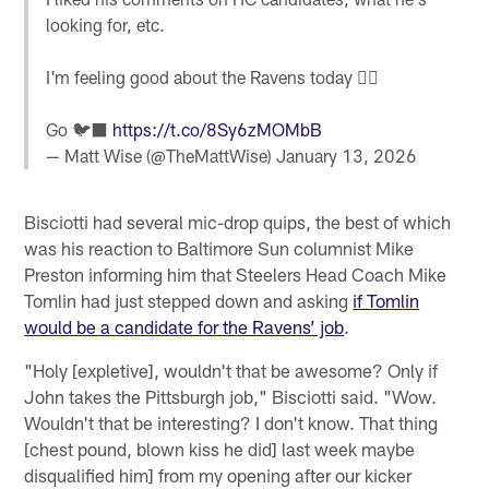
looking for, etc.
I'm feeling good about the Ravens today 👍🏼
Go 🐦‍⬛
https://t.co/8Sy6zMOMbB
— Matt Wise (@TheMattWise)
January 13, 2026
Bisciotti had several mic-drop quips, the best of which
was his reaction to Baltimore Sun columnist Mike
Preston informing him that Steelers Head Coach Mike
Tomlin had just stepped down and asking
if Tomlin
would be a candidate for the Ravens’ job
.
"Holy [expletive], wouldn't that be awesome? Only if
John takes the Pittsburgh job," Bisciotti said. "Wow.
Wouldn't that be interesting? I don't know. That thing
[chest pound, blown kiss he did] last week maybe
disqualified him] from my opening after our kicker