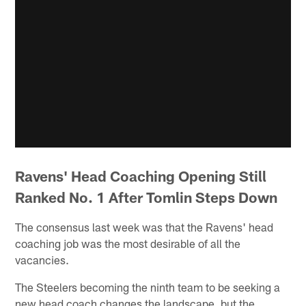
Ravens' Head Coaching Opening Still
Ranked No. 1 After Tomlin Steps Down
The consensus last week was that the Ravens' head
coaching job was the most desirable of all the
vacancies.
The Steelers becoming the ninth team to be seeking a
new head coach changes the landscape, but the