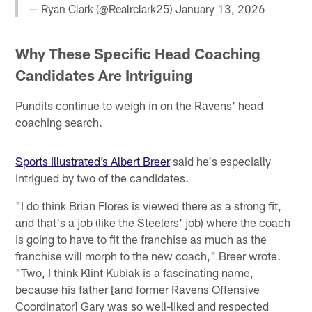
— Ryan Clark (@Realrclark25)
January 13, 2026
Why These Specific Head Coaching
Candidates Are Intriguing
Pundits continue to weigh in on the Ravens' head
coaching search.
Sports Illustrated’s Albert Breer
said he's especially
intrigued by two of the candidates.
"I do think Brian Flores is viewed there as a strong fit,
and that's a job (like the Steelers' job) where the coach
is going to have to fit the franchise as much as the
franchise will morph to the new coach," Breer wrote.
"Two, I think Klint Kubiak is a fascinating name,
because his father [and former Ravens Offensive
Coordinator] Gary was so well-liked and respected