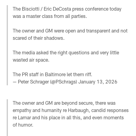
The Bisciotti / Eric DeCosta press conference today
was a master class from all parties.
The owner and GM were open and transparent and not
scared of their shadows.
The media asked the right questions and very little
wasted air space.
The PR staff in Baltimore let them riff.
— Peter Schrager (@PSchrags)
January 13, 2026
The owner and GM are beyond secure, there was
empathy and humanity re Harbaugh, candid responses
re Lamar and his place in all this, and even moments
of humor.