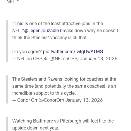
NFL."
"This is one of the least attractive jobs in the
NFL."
@LegerDouzable
breaks down why he doesn't
think the Steelers' vacancy is all that.
Do you agree?
pic.twitter.com/jwlgDwATMS
— NFL on CBS 🏈 (@NFLonCBS)
January 13, 2026
The Steelers and Ravens looking for coaches at the
same time (and potentially the same coaches) is an
incredible subplot to this cycle.
— Conor Orr (@ConorOrr)
January 13, 2026
Watching Baltimore vs Pittsburgh will feel like the
upside down next year.