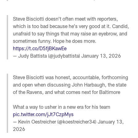
Steve Bisciotti doesn't often meet with reporters,
which is too bad because he's very good at it. Candid,
unafraid to say things that may raise an eyebrow, and
sometimes funny. Hope he does more.
https://t.co/D5fjBKawEe
— Judy Battista (@judybattista)
January 13, 2026
Steve Bisciotti was honest, accountable, forthcoming
and open when discussing John Harbaugh, the state
of the Ravens, and what comes next for Baltimore
What a way to usher in a new era for his team
pic.twitter.com/jJt7CzpMys
— Kevin Oestreicher (@koestreicher34)
January 13,
2026