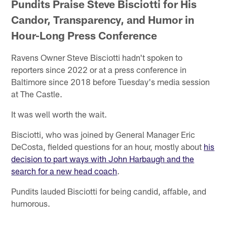
Pundits Praise Steve Bisciotti for His
Candor, Transparency, and Humor in
Hour-Long Press Conference
Ravens Owner Steve Bisciotti hadn't spoken to
reporters since 2022 or at a press conference in
Baltimore since 2018 before Tuesday's media session
at The Castle.
It was well worth the wait.
Bisciotti, who was joined by General Manager Eric
DeCosta, fielded questions for an hour, mostly about
his
decision to part ways with John Harbaugh and the
search for a new head coach
.
Pundits lauded Bisciotti for being candid, affable, and
humorous.