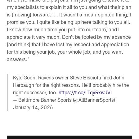
my specialists to explain it all to you and what their plan
is [moving] forward.' … It wasn't a mean-spirited thing; I
promise you. I quite like being up here talking to you all.
I know how much time you put into our team, and I
appreciate it very much. Don't be fooled by my absence
[and think] that I have lost my respect and appreciation
for this being your job, your whole job, and you want
answers."
Kyle Goon: Ravens owner Steve Bisciotti fired John
Harbaugh for the right reasons. He’ll probably hire the
right successor, too.
https://t.co/LTqyRxwJVI
— Baltimore Banner Sports (@AllBannerSports)
January 14, 2026