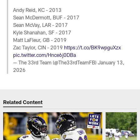
Andy Reid, KC - 2013
Sean McDermott, BUF - 2017
Sean McVay, LAR - 2017
Kyle Shanahan, SF - 2017
Matt LaFleur, GB - 2019
Zac Taylor, CIN - 2019
https://t.co/BK9wpguXzx
pic.twitter.com/Hnce6j0DBa
— The 33rd Team (@The33rdTeamFB)
January 13,
2026
Related Content