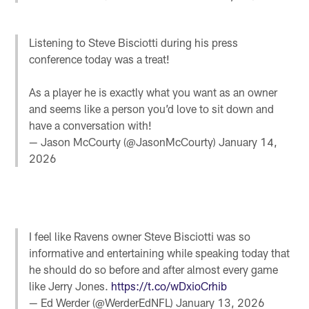
Listening to Steve Bisciotti during his press
conference today was a treat!
As a player he is exactly what you want as an owner
and seems like a person you’d love to sit down and
have a conversation with!
— Jason McCourty (@JasonMcCourty)
January 14,
2026
I feel like Ravens owner Steve Bisciotti was so
informative and entertaining while speaking today that
he should do so before and after almost every game
like Jerry Jones.
https://t.co/wDxioCrhib
— Ed Werder (@WerderEdNFL)
January 13, 2026