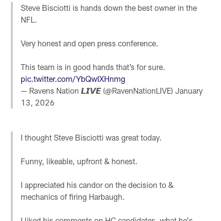
Steve Bisciotti is hands down the best owner in the
NFL.
Very honest and open press conference.
This team is in good hands that’s for sure.
pic.twitter.com/YbQwIXHnmg
— Ravens Nation 𝙇𝙄𝙑𝙀 (@RavenNationLIVE)
January
13, 2026
I thought Steve Bisciotti was great today.
Funny, likeable, upfront & honest.
I appreciated his candor on the decision to &
mechanics of firing Harbaugh.
I liked his comments on HC candidates, what he's