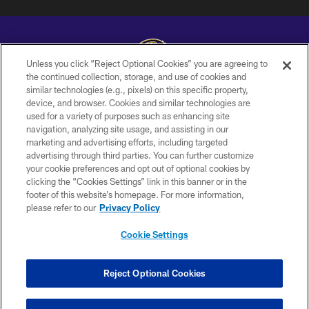
Unless you click “Reject Optional Cookies” you are agreeing to
the continued collection, storage, and use of cookies and
similar technologies (e.g., pixels) on this specific property,
Copyright © 2026 Baltimore Ravens. All Rights Reserved.
device, and browser. Cookies and similar technologies are
used for a variety of purposes such as enhancing site
PRIVACY POLICY
navigation, analyzing site usage, and assisting in our
ACCESSIBILITY
marketing and advertising efforts, including targeted
advertising through third parties. You can further customize
TERMS AND CONDITIONS
your cookie preferences and opt out of optional cookies by
clicking the “Cookies Settings” link in this banner or in the
WI-FI TERMS
footer of this website’s homepage. For more information,
CONTACT US
please refer to our
Privacy Policy
AD CHOICES
Cookie Settings
YOUR PRIVACY CHOICES
COOKIE SETTINGS
Reject Optional Cookies
PREFERENCE CENTER