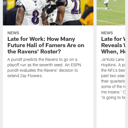
NEWS
NEWS
Late for Work: How Many
Late for 
Future Hall of Famers Are on
Reveals W
the Ravens' Roster?
When, He 
A pundit predicts the Ravens to go on a
Ja'Kobi Lane r
playoff run as the seventh seed. An ESPN
Hopkins. A pu
pundit evaluates the Ravens' decision to
the NFL's best
extend Zay Flowers.
past two years, 
their quarterba
some of the nar
me insane.' Ch
'is going to be 