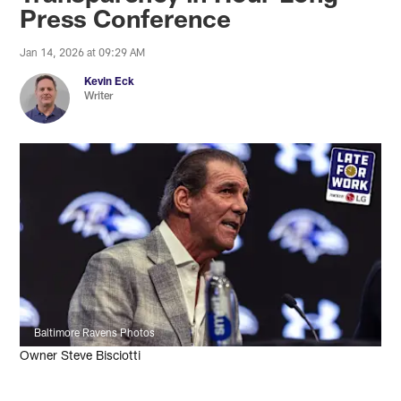
Press Conference
Jan 14, 2026 at 09:29 AM
Kevin Eck
Writer
Baltimore Ravens Photos
Owner Steve Bisciotti