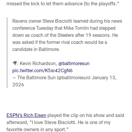
missed the kick to let them advance [to the playoffs."
Ravens owner Steve Bisciotti learned during his news
conference Tuesday that Mike Tomlin had stepped
down as coach of the Steelers after 19 seasons. He
was asked if the former rival coach would be a
candidate in Baltimore.
🎥: Kevin Richardson,
@baltimoresun
pic.twitter.com/K5sr42CgN6
— The Baltimore Sun (@baltimoresun)
January 13,
2026
ESPN’s Rich Eisen
played the clip on his show and said
afterward, "I love Steve Bisciotti. He is one of my
favorite owners in any sport."