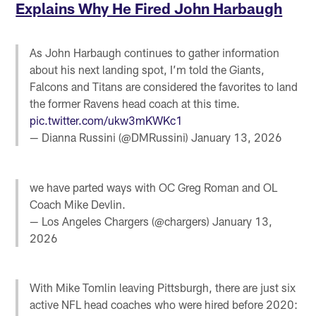
Explains Why He Fired John Harbaugh
As John Harbaugh continues to gather information
about his next landing spot, I’m told the Giants,
Falcons and Titans are considered the favorites to land
the former Ravens head coach at this time.
pic.twitter.com/ukw3mKWKc1
— Dianna Russini (@DMRussini)
January 13, 2026
we have parted ways with OC Greg Roman and OL
Coach Mike Devlin.
— Los Angeles Chargers (@chargers)
January 13,
2026
With Mike Tomlin leaving Pittsburgh, there are just six
active NFL head coaches who were hired before 2020: