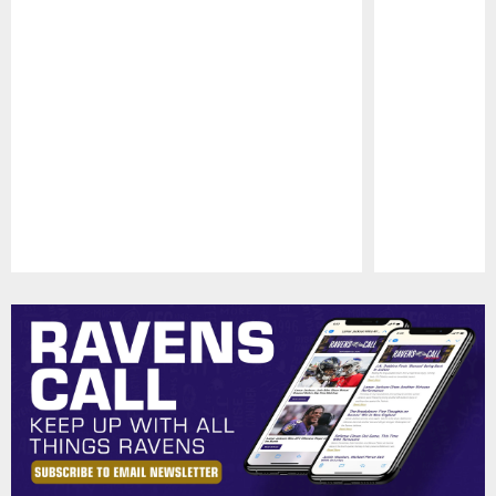
Pause
Play