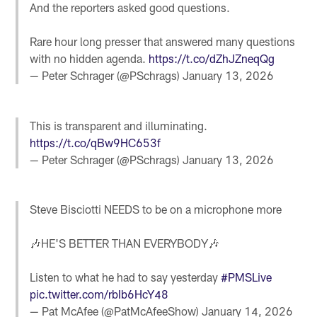
And the reporters asked good questions.
Rare hour long presser that answered many questions
with no hidden agenda.
https://t.co/dZhJZneqQg
— Peter Schrager (@PSchrags)
January 13, 2026
This is transparent and illuminating.
https://t.co/qBw9HC653f
— Peter Schrager (@PSchrags)
January 13, 2026
Steve Bisciotti NEEDS to be on a microphone more
🎶HE'S BETTER THAN EVERYBODY🎶
Listen to what he had to say yesterday
#PMSLive
pic.twitter.com/rbIb6HcY48
— Pat McAfee (@PatMcAfeeShow)
January 14, 2026