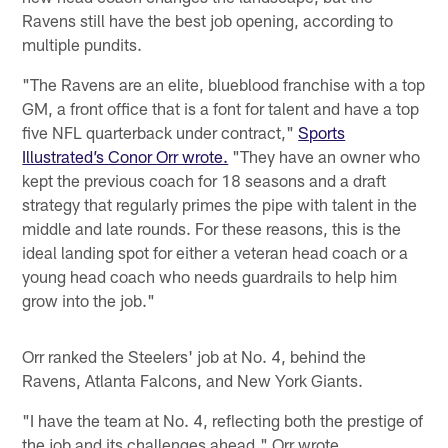
Ravens still have the best job opening, according to
multiple pundits.
"The Ravens are an elite, blueblood franchise with a top
GM, a front office that is a font for talent and have a top
five NFL quarterback under contract,"
Sports
Illustrated’s Conor Orr wrote.
"They have an owner who
kept the previous coach for 18 seasons and a draft
strategy that regularly primes the pipe with talent in the
middle and late rounds. For these reasons, this is the
ideal landing spot for either a veteran head coach or a
young head coach who needs guardrails to help him
grow into the job."
Orr ranked the Steelers' job at No. 4, behind the
Ravens, Atlanta Falcons, and New York Giants.
"I have the team at No. 4, reflecting both the prestige of
the job and its challenges ahead," Orr wrote.