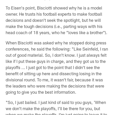
To Eisen's point, Bisciotti showed why he is a model
owner. He trusts his football experts to make football
decisions and doesn't seek the spotlight, but he will
make the tough decisions (i.e., parting ways with his
head coach of 18 years, who he "loves like a brother").
When Bisciotti was asked why he stopped doing press
conferences, he said the following: "Like Seinfeld, I ran
out of good material. So, I don't know. I just always felt
like if I put these guys in charge, and they got us to the
playoffs ... I just got to the point that I didn't see the
benefit of sitting up here and dissecting losing in the
divisional round. To me, it wasn't fair, because it was
the leaders who were making the decisions that were
going to give you the best information.
"So, I just bailed. I just kind of said to you guys, 'When
we don't make the playoffs, I'll be there for you, but
when we make the playoffs, I'm just going to leave it to