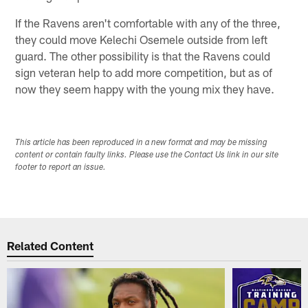
If the Ravens aren't comfortable with any of the three,
they could move Kelechi Osemele outside from left
guard. The other possibility is that the Ravens could
sign veteran help to add more competition, but as of
now they seem happy with the young mix they have.
This article has been reproduced in a new format and may be missing
content or contain faulty links. Please use the Contact Us link in our site
footer to report an issue.
Related Content