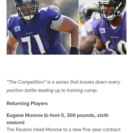
"The Competition" is a series that breaks down every
position battle leading up to training camp.
Returning Players
Eugene Monroe (6-foot-5, 300 pounds, sixth
season)
The Ravens inked Monroe to a new five-year contract