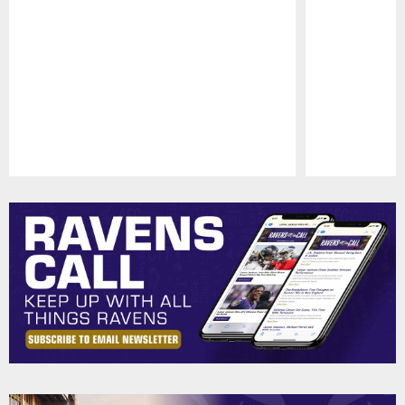
Pause
Play