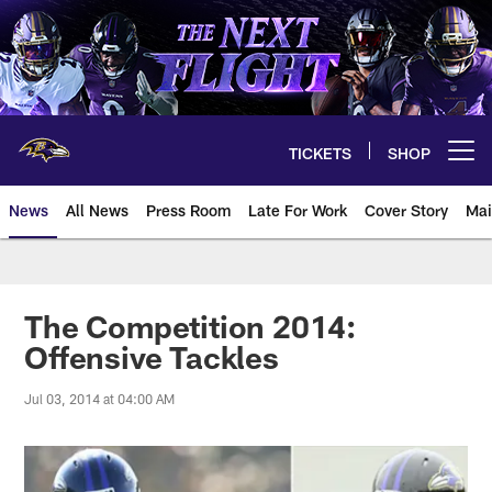
Skip
to
main
content
TICKETS
SHOP
Open menu button
News
All News
Press Room
Late For Work
Cover Story
Mai
The Competition 2014:
Offensive Tackles
Jul 03, 2014 at 04:00 AM