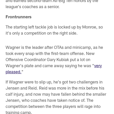
and earned second-team All-Big Ten honors by the
league's coaches as a senior.
Frontrunners
The starting left tackle job is locked up by Monroe, so
it's only a competition on the right side.
Wagner is the leader after OTAs and minicamp, as he
took every snap with the first-team offense. New
Offensive Coordinator Gary Kubiak put a lot on
Wagner's plate and came away saying he was "
very
pleased.
"
If Wagner were to slip up, he's got two challengers in
Jensen and Reid. Reid was more in the mix before his
calf injury, and now may have fallen behind the smaller
Jensen, who coaches have taken notice of. The
competition between the three players will rage into
training camp.