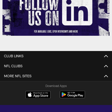
CLUB LINKS
NFL CLUBS
MORE NFL SITES
Download Apps