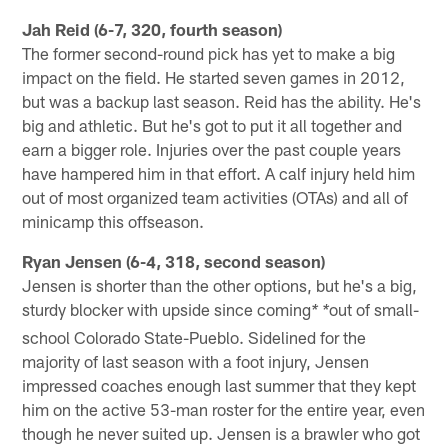
Jah Reid (6-7, 320, fourth season)
The former second-round pick has yet to make a big
impact on the field. He started seven games in 2012,
but was a backup last season. Reid has the ability. He's
big and athletic. But he's got to put it all together and
earn a bigger role. Injuries over the past couple years
have hampered him in that effort. A calf injury held him
out of most organized team activities (OTAs) and all of
minicamp this offseason.
Ryan Jensen (6-4, 318, second season)
Jensen is shorter than the other options, but he's a big,
sturdy blocker with upside since coming
out of small-
* *
school Colorado State-Pueblo. Sidelined for the
majority of last season with a foot injury, Jensen
impressed coaches enough last summer that they kept
him on the active 53-man roster for the entire year, even
though he never suited up. Jensen is a brawler who got