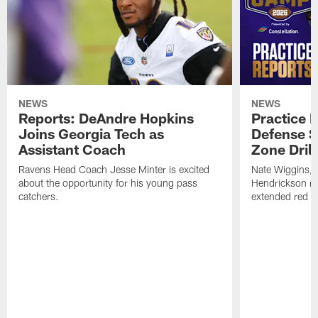
NEWS
NEWS
Reports: DeAndre Hopkins
Practice 
Joins Georgia Tech as
Defense S
Assistant Coach
Zone Drill
Ravens Head Coach Jesse Minter is excited
Nate Wiggins, 
about the opportunity for his young pass
Hendrickson ros
catchers.
extended red zo