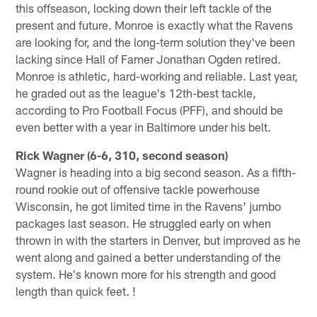
this offseason, locking down their left tackle of the
present and future. Monroe is exactly what the Ravens
are looking for, and the long-term solution they've been
lacking since Hall of Famer Jonathan Ogden retired.
Monroe is athletic, hard-working and reliable. Last year,
he graded out as the league's 12th-best tackle,
according to Pro Football Focus (PFF), and should be
even better with a year in Baltimore under his belt.
Rick Wagner (6-6, 310, second season)
Wagner is heading into a big second season. As a fifth-
round rookie out of offensive tackle powerhouse
Wisconsin, he got limited time in the Ravens' jumbo
packages last season. He struggled early on when
thrown in with the starters in Denver, but improved as he
went along and gained a better understanding of the
system. He's known more for his strength and good
length than quick feet. !