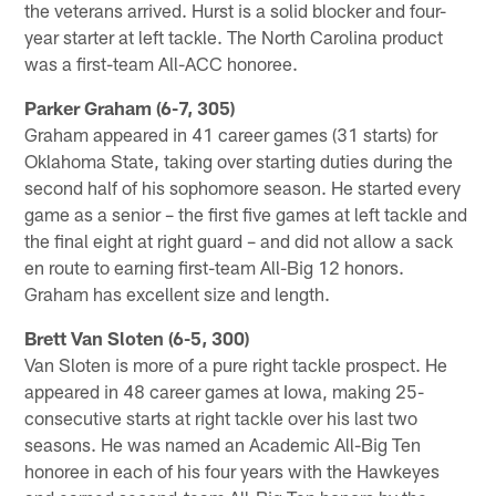
the veterans arrived. Hurst is a solid blocker and four-
year starter at left tackle. The North Carolina product
was a first-team All-ACC honoree.
Parker Graham (6-7, 305)
Graham appeared in 41 career games (31 starts) for
Oklahoma State, taking over starting duties during the
second half of his sophomore season. He started every
game as a senior – the first five games at left tackle and
the final eight at right guard – and did not allow a sack
en route to earning first-team All-Big 12 honors.
Graham has excellent size and length.
Brett Van Sloten (6-5, 300)
Van Sloten is more of a pure right tackle prospect. He
appeared in 48 career games at Iowa, making 25-
consecutive starts at right tackle over his last two
seasons. He was named an Academic All-Big Ten
honoree in each of his four years with the Hawkeyes