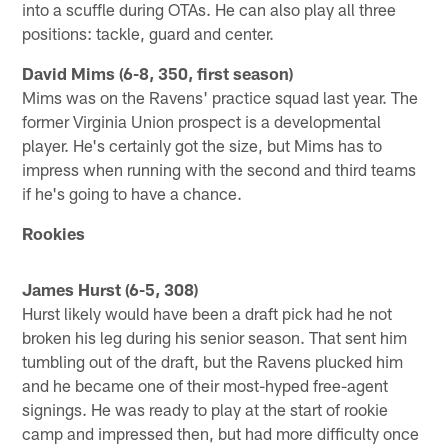
into a scuffle during OTAs. He can also play all three
positions: tackle, guard and center.
David Mims (6-8, 350, first season)
Mims was on the Ravens' practice squad last year. The
former Virginia Union prospect is a developmental
player. He's certainly got the size, but Mims has to
impress when running with the second and third teams
if he's going to have a chance.
Rookies
James Hurst (6-5, 308)
Hurst likely would have been a draft pick had he not
broken his leg during his senior season. That sent him
tumbling out of the draft, but the Ravens plucked him
and he became one of their most-hyped free-agent
signings. He was ready to play at the start of rookie
camp and impressed then, but had more difficulty once