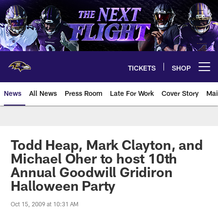
Skip
to
main
content
TICKETS
SHOP
Open menu button
News
All News
Press Room
Late For Work
Cover Story
Mai
Todd Heap, Mark Clayton, and
Michael Oher to host 10th
Annual Goodwill Gridiron
Halloween Party
Oct 15, 2009 at 10:31 AM