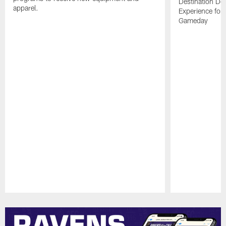
Destination De
apparel.
Experience for
Gameday
Pause
Play