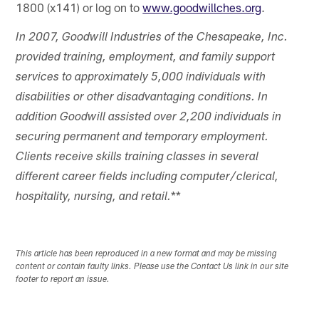
1800 (x141) or log on to
www.goodwillches.org
.
In 2007, Goodwill Industries of the Chesapeake, Inc.
provided training, employment, and family support
services to approximately 5,000 individuals with
disabilities or other disadvantaging conditions. In
addition Goodwill assisted over 2,200 individuals in
securing permanent and temporary employment.
Clients receive skills training classes in several
different career fields including computer/clerical,
**
hospitality, nursing, and retail.
This article has been reproduced in a new format and may be missing
content or contain faulty links. Please use the Contact Us link in our site
footer to report an issue.