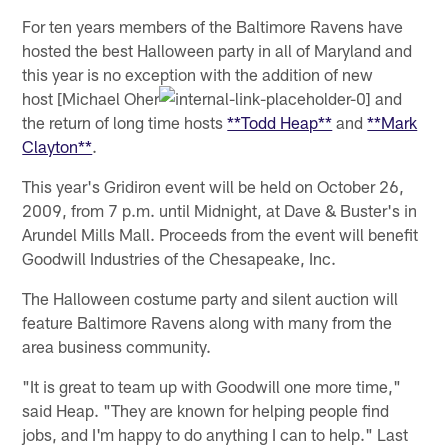
For ten years members of the Baltimore Ravens have
hosted the best Halloween party in all of Maryland and
this year is no exception with the addition of new
host [Michael Oher
and
the return of long time hosts
**Todd Heap**
and
**Mark
Clayton**
.
This year's Gridiron event will be held on October 26,
2009, from 7 p.m. until Midnight, at Dave & Buster's in
Arundel Mills Mall. Proceeds from the event will benefit
Goodwill Industries of the Chesapeake, Inc.
The Halloween costume party and silent auction will
feature Baltimore Ravens along with many from the
area business community.
"It is great to team up with Goodwill one more time,"
said Heap. "They are known for helping people find
jobs, and I'm happy to do anything I can to help." Last