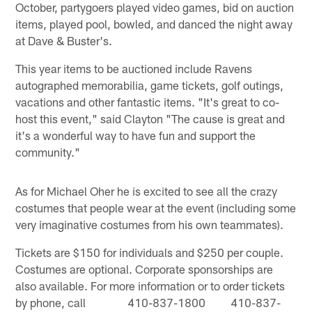
October, partygoers played video games, bid on auction
items, played pool, bowled, and danced the night away
at Dave & Buster's.
This year items to be auctioned include Ravens
autographed memorabilia, game tickets, golf outings,
vacations and other fantastic items. "It's great to co-
host this event," said Clayton "The cause is great and
it's a wonderful way to have fun and support the
community."
As for Michael Oher he is excited to see all the crazy
costumes that people wear at the event (including some
very imaginative costumes from his own teammates).
Tickets are $150 for individuals and $250 per couple.
Costumes are optional. Corporate sponsorships are
also available. For more information or to order tickets
by phone, call 410-837-1800 410-837-