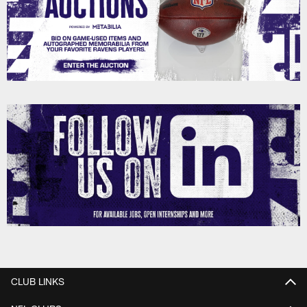
CLUB LINKS