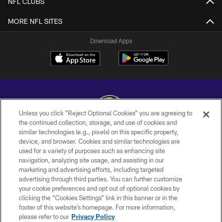
NFL CLUBS
MORE NFL SITES
Download Apps
Unless you click “Reject Optional Cookies” you are agreeing to
the continued collection, storage, and use of cookies and
similar technologies (e.g., pixels) on this specific property,
Copyright © 2026 Baltimore Ravens. All Rights Reserved.
device, and browser. Cookies and similar technologies are
used for a variety of purposes such as enhancing site
PRIVACY POLICY
navigation, analyzing site usage, and assisting in our
ACCESSIBILITY
marketing and advertising efforts, including targeted
advertising through third parties. You can further customize
TERMS AND CONDITIONS
your cookie preferences and opt out of optional cookies by
clicking the “Cookies Settings” link in this banner or in the
WI-FI TERMS
footer of this website’s homepage. For more information,
CONTACT US
please refer to our
Privacy Policy