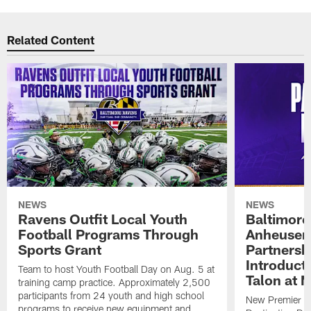
Related Content
NEWS
NEWS
Ravens Outfit Local Youth
Baltimore
Football Programs Through
Anheuser
Sports Grant
Partnersh
Introducti
Team to host Youth Football Day on Aug. 5 at
Talon at 
training camp practice. Approximately 2,500
participants from 24 youth and high school
New Premier Ta
programs to receive new equipment and