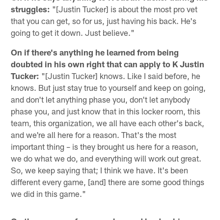
struggles:
"[Justin Tucker] is about the most pro vet
that you can get, so for us, just having his back. He's
going to get it down. Just believe."
On if there's anything he learned from being
doubted in his own right that can apply to K Justin
Tucker:
"[Justin Tucker] knows. Like I said before, he
knows. But just stay true to yourself and keep on going,
and don't let anything phase you, don't let anybody
phase you, and just know that in this locker room, this
team, this organization, we all have each other's back,
and we're all here for a reason. That's the most
important thing – is they brought us here for a reason,
we do what we do, and everything will work out great.
So, we keep saying that; I think we have. It's been
different every game, [and] there are some good things
we did in this game."