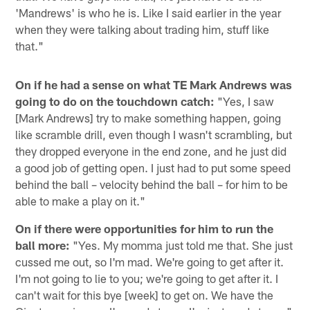
'Mandrews' is who he is. Like I said earlier in the year
when they were talking about trading him, stuff like
that."
On if he had a sense on what TE Mark Andrews was
going to do on the touchdown catch:
"Yes, I saw
[Mark Andrews] try to make something happen, going
like scramble drill, even though I wasn't scrambling, but
they dropped everyone in the end zone, and he just did
a good job of getting open. I just had to put some speed
behind the ball – velocity behind the ball – for him to be
able to make a play on it."
On if there were opportunities for him to run the
ball more:
"Yes. My momma just told me that. She just
cussed me out, so I'm mad. We're going to get after it.
I'm not going to lie to you; we're going to get after it. I
can't wait for this bye [week] to get on. We have the