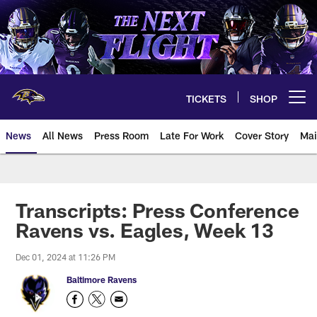
Skip
to
main
content
TICKETS
SHOP
Open menu button
News
All News
Press Room
Late For Work
Cover Story
Mai
Transcripts: Press Conference
Ravens vs. Eagles, Week 13
Dec 01, 2024 at 11:26 PM
Baltimore Ravens