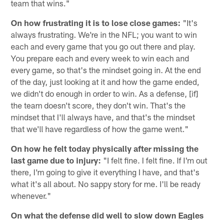
team that wins."
On how frustrating it is to lose close games:
"It's
always frustrating. We're in the NFL; you want to win
each and every game that you go out there and play.
You prepare each and every week to win each and
every game, so that's the mindset going in. At the end
of the day, just looking at it and how the game ended,
we didn't do enough in order to win. As a defense, [if]
the team doesn't score, they don't win. That's the
mindset that I'll always have, and that's the mindset
that we'll have regardless of how the game went."
On how he felt today physically after missing the
last game due to injury:
"I felt fine. I felt fine. If I'm out
there, I'm going to give it everything I have, and that's
what it's all about. No sappy story for me. I'll be ready
whenever."
On what the defense did well to slow down Eagles