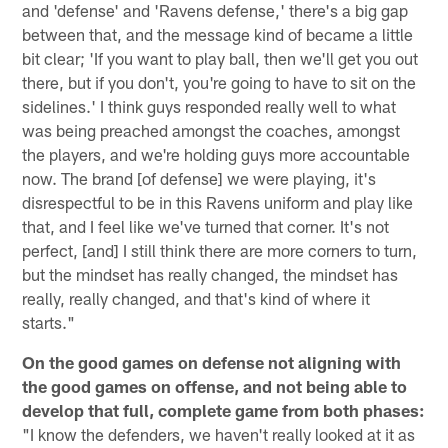
and 'defense' and 'Ravens defense,' there's a big gap
between that, and the message kind of became a little
bit clear; 'If you want to play ball, then we'll get you out
there, but if you don't, you're going to have to sit on the
sidelines.' I think guys responded really well to what
was being preached amongst the coaches, amongst
the players, and we're holding guys more accountable
now. The brand [of defense] we were playing, it's
disrespectful to be in this Ravens uniform and play like
that, and I feel like we've turned that corner. It's not
perfect, [and] I still think there are more corners to turn,
but the mindset has really changed, the mindset has
really, really changed, and that's kind of where it
starts."
On the good games on defense not aligning with
the good games on offense, and not being able to
develop that full, complete game from both phases:
"I know the defenders, we haven't really looked at it as