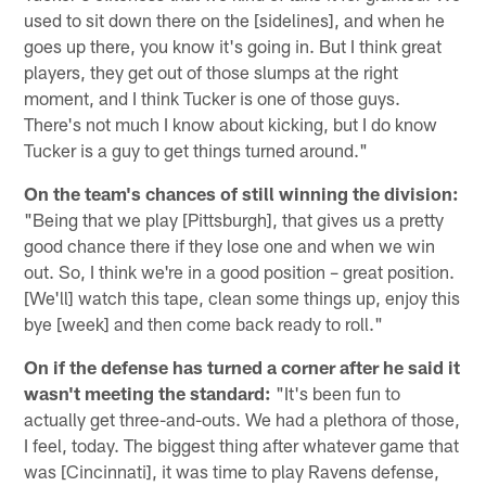
used to sit down there on the [sidelines], and when he
goes up there, you know it's going in. But I think great
players, they get out of those slumps at the right
moment, and I think Tucker is one of those guys.
There's not much I know about kicking, but I do know
Tucker is a guy to get things turned around."
On the team's chances of still winning the division:
"Being that we play [Pittsburgh], that gives us a pretty
good chance there if they lose one and when we win
out. So, I think we're in a good position – great position.
[We'll] watch this tape, clean some things up, enjoy this
bye [week] and then come back ready to roll."
On if the defense has turned a corner after he said it
wasn't meeting the standard:
"It's been fun to
actually get three-and-outs. We had a plethora of those,
I feel, today. The biggest thing after whatever game that
was [Cincinnati], it was time to play Ravens defense,