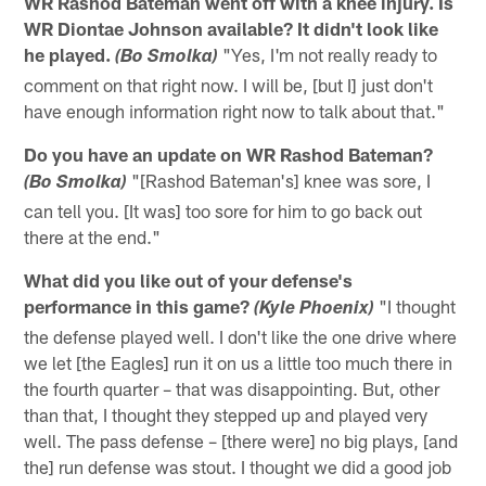
WR Rashod Bateman went off with a knee injury. Is
WR Diontae Johnson available? It didn't look like
he played.
"Yes, I'm not really ready to
(Bo Smolka)
comment on that right now. I will be, [but I] just don't
have enough information right now to talk about that."
Do you have an update on WR Rashod Bateman?
"[Rashod Bateman's] knee was sore, I
(Bo Smolka)
can tell you. [It was] too sore for him to go back out
there at the end."
What did you like out of your defense's
performance in this game?
"I thought
(Kyle Phoenix)
the defense played well. I don't like the one drive where
we let [the Eagles] run it on us a little too much there in
the fourth quarter – that was disappointing. But, other
than that, I thought they stepped up and played very
well. The pass defense – [there were] no big plays, [and
the] run defense was stout. I thought we did a good job