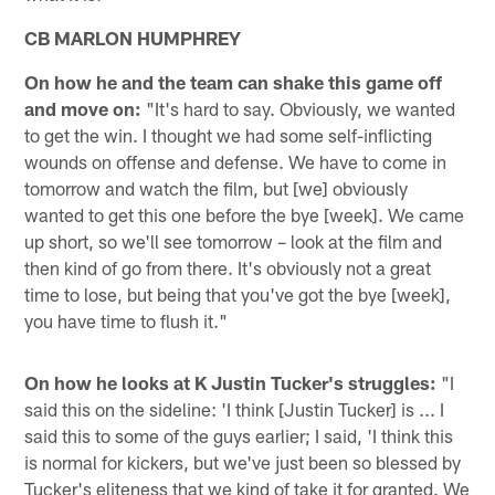
CB MARLON HUMPHREY
On how he and the team can shake this game off
and move on:
"It's hard to say. Obviously, we wanted
to get the win. I thought we had some self-inflicting
wounds on offense and defense. We have to come in
tomorrow and watch the film, but [we] obviously
wanted to get this one before the bye [week]. We came
up short, so we'll see tomorrow – look at the film and
then kind of go from there. It's obviously not a great
time to lose, but being that you've got the bye [week],
you have time to flush it."
On how he looks at K Justin Tucker's struggles:
"I
said this on the sideline: 'I think [Justin Tucker] is ... I
said this to some of the guys earlier; I said, 'I think this
is normal for kickers, but we've just been so blessed by
Tucker's eliteness that we kind of take it for granted. We