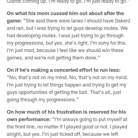
Giants coming up. I'm ready to go. I'm just ready to go."
On what his mom cussed him out about after the
game:
"She said there were lanes I should have [taken]
and ran, but I was trying to let guys develop routes. We
had developing routes. I was just trying to go through
my progressions, but yes, she's right. I'm sorry for this.
I'm just mad, because I feel like we should win these
games, and we're not getting them done."
On if he's making a concerted effort to run less:
"No, that's not on my mind. No, that's not on my mind.
I'm just trying to let things happen and trying to get my
guys opportunities of getting the ball. That's all, just
going through my progressions."
On how much of his frustration is reserved for his
own performance:
"I'm always going to put myself at
the front line, no matter if I played good or not. I played
alright, but yes. I'm just ticked off, because we left