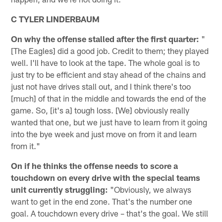
C TYLER LINDERBAUM
On why the offense stalled after the first quarter:
"
[The Eagles] did a good job. Credit to them; they played
well. I'll have to look at the tape. The whole goal is to
just try to be efficient and stay ahead of the chains and
just not have drives stall out, and I think there's too
[much] of that in the middle and towards the end of the
game. So, [it's a] tough loss. [We] obviously really
wanted that one, but we just have to learn from it going
into the bye week and just move on from it and learn
from it."
On if he thinks the offense needs to score a
touchdown on every drive with the special teams
unit currently struggling:
"Obviously, we always
want to get in the end zone. That's the number one
goal. A touchdown every drive – that's the goal. We still