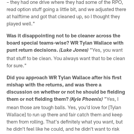
– they had one drive where they had some of the RPO,
read option stuff going a little bit, and we adjusted there
at halftime and got that cleaned up, so I thought they
played well."
Was it disappointing not to be cleaner across the
board special teams-wise? WR Tylan Wallace with
punt return decisions.
"Yes, you want
(Luke Jones)
that stuff to be clean. You always want that to be clean
for sure."
Did you approach WR Tylan Wallace after his first
mishap with the returns, and was there a
discussion on whether or not he should be fielding
them or not fielding them?
"Yes, I
(Kyle Phoenix)
mean those are tough balls. Yes, you'd love for [Tylan
Wallace] to run up there and fair catch them and keep
them from rolling. That's definitely what you want, but
he didn't feel like he could, and he didn't want to risk