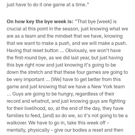
just have to do it one game at a time."
On how key the bye week is:
"That bye [week] is
crucial at this point in the season, just knowing what we
are as a team and the mindset that we have, knowing
that we want to make a push, and we will make a push.
Having that reset button ... Obviously, we won't have
the first-round bye, as we did last year, but just having
this bye right now and just knowing it's going to be
down the stretch and that these four games are going to
be very important ... [We] have to get better from this
game and just knowing that we have a New York team
... Guys are going to be hungry, regardless of their
record and whatnot, and just knowing guys are fighting
for their livelihood, so, at the end of the day, they have
families to feed, [and] so do we, so it's not going to be a
walkover. We have to go in, take this week off –
mentally, physically – give our bodies a reset and then