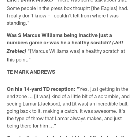
(Mark Maske)
Some people in the press box thought [the Eagles] had.
I really don't know – I couldn't tell from where I was
standing."
Was S Marcus Williams being inactive just a
numbers game or was he a healthy scratch?
(Jeff
"[Marcus Williams was] a healthy scratch at
Zrebiec)
this point."
TE MARK ANDREWS
On his 14-yard TD reception:
"Yes, just getting in the
end zone ... [It was] kind of a little bit of a scramble, and
seeing Lamar [Jackson], and [it was] an incredible ball,
going back to it, making a catch. It was awesome. It's
the type of throw that Lamar always makes, and just
being there for him ..."