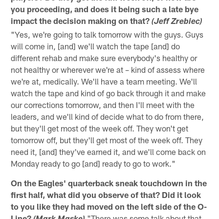
you proceeding, and does it being such a late bye
impact the decision making on that?
(Jeff Zrebiec)
"Yes, we're going to talk tomorrow with the guys. Guys
will come in, [and] we'll watch the tape [and] do
different rehab and make sure everybody's healthy or
not healthy or wherever we're at – kind of assess where
we're at, medically. We'll have a team meeting. We'll
watch the tape and kind of go back through it and make
our corrections tomorrow, and then I'll meet with the
leaders, and we'll kind of decide what to do from there,
but they'll get most of the week off. They won't get
tomorrow off, but they'll get most of the week off. They
need it, [and] they've earned it, and we'll come back on
Monday ready to go [and] ready to go to work."
On the Eagles' quarterback sneak touchdown in the
first half, what did you observe of that? Did it look
to you like they had moved on the left side of the O-
Line?
"There was some talk about that.