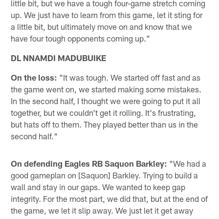
little bit, but we have a tough four-game stretch coming
up. We just have to learn from this game, let it sting for
a little bit, but ultimately move on and know that we
have four tough opponents coming up."
DL NNAMDI MADUBUIKE
On the loss:
"It was tough. We started off fast and as
the game went on, we started making some mistakes.
In the second half, I thought we were going to put it all
together, but we couldn't get it rolling. It's frustrating,
but hats off to them. They played better than us in the
second half."
On defending Eagles RB Saquon Barkley:
"We had a
good gameplan on [Saquon] Barkley. Trying to build a
wall and stay in our gaps. We wanted to keep gap
integrity. For the most part, we did that, but at the end of
the game, we let it slip away. We just let it get away