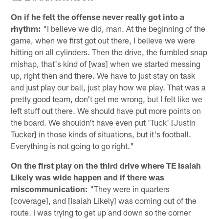
On if he felt the offense never really got into a
rhythm:
"I believe we did, man. At the beginning of the
game, when we first got out there, I believe we were
hitting on all cylinders. Then the drive, the fumbled snap
mishap, that's kind of [was] when we started messing
up, right then and there. We have to just stay on task
and just play our ball, just play how we play. That was a
pretty good team, don't get me wrong, but I felt like we
left stuff out there. We should have put more points on
the board. We shouldn't have even put 'Tuck' [Justin
Tucker] in those kinds of situations, but it's football.
Everything is not going to go right."
On the first play on the third drive where TE Isaiah
Likely was wide happen and if there was
miscommunication:
"They were in quarters
[coverage], and [Isaiah Likely] was coming out of the
route. I was trying to get up and down so the corner