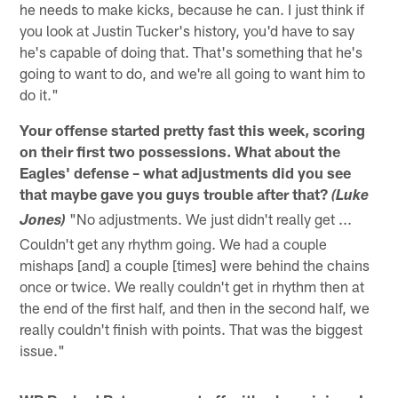
he needs to make kicks, because he can. I just think if
you look at Justin Tucker's history, you'd have to say
he's capable of doing that. That's something that he's
going to want to do, and we're all going to want him to
do it."
Your offense started pretty fast this week, scoring
on their first two possessions. What about the
Eagles' defense – what adjustments did you see
that maybe gave you guys trouble after that?
(Luke
"No adjustments. We just didn't really get ...
Jones)
Couldn't get any rhythm going. We had a couple
mishaps [and] a couple [times] were behind the chains
once or twice. We really couldn't get in rhythm then at
the end of the first half, and then in the second half, we
really couldn't finish with points. That was the biggest
issue."