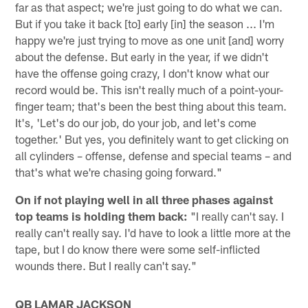
far as that aspect; we're just going to do what we can.
But if you take it back [to] early [in] the season ... I'm
happy we're just trying to move as one unit [and] worry
about the defense. But early in the year, if we didn't
have the offense going crazy, I don't know what our
record would be. This isn't really much of a point-your-
finger team; that's been the best thing about this team.
It's, 'Let's do our job, do your job, and let's come
together.' But yes, you definitely want to get clicking on
all cylinders – offense, defense and special teams – and
that's what we're chasing going forward."
On if not playing well in all three phases against
top teams is holding them back:
"I really can't say. I
really can't really say. I'd have to look a little more at the
tape, but I do know there were some self-inflicted
wounds there. But I really can't say."
QB LAMAR JACKSON