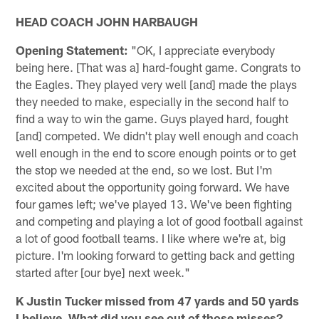
HEAD COACH JOHN HARBAUGH
Opening Statement:
"OK, I appreciate everybody
being here. [That was a] hard-fought game. Congrats to
the Eagles. They played very well [and] made the plays
they needed to make, especially in the second half to
find a way to win the game. Guys played hard, fought
[and] competed. We didn't play well enough and coach
well enough in the end to score enough points or to get
the stop we needed at the end, so we lost. But I'm
excited about the opportunity going forward. We have
four games left; we've played 13. We've been fighting
and competing and playing a lot of good football against
a lot of good football teams. I like where we're at, big
picture. I'm looking forward to getting back and getting
started after [our bye] next week."
K Justin Tucker missed from 47 yards and 50 yards
I believe. What did you see out of those misses?