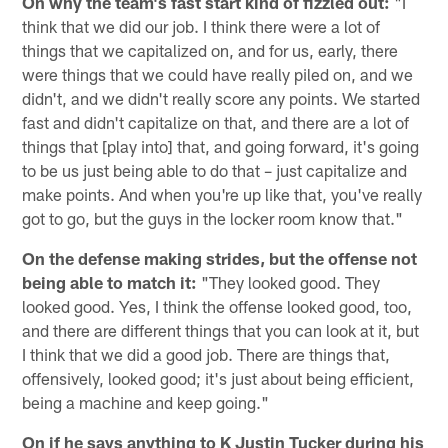
On why the team's fast start kind of fizzled out:
"I
think that we did our job. I think there were a lot of
things that we capitalized on, and for us, early, there
were things that we could have really piled on, and we
didn't, and we didn't really score any points. We started
fast and didn't capitalize on that, and there are a lot of
things that [play into] that, and going forward, it's going
to be us just being able to do that – just capitalize and
make points. And when you're up like that, you've really
got to go, but the guys in the locker room know that."
On the defense making strides, but the offense not
being able to match it:
"They looked good. They
looked good. Yes, I think the offense looked good, too,
and there are different things that you can look at it, but
I think that we did a good job. There are things that,
offensively, looked good; it's just about being efficient,
being a machine and keep going."
On if he says anything to K Justin Tucker during his