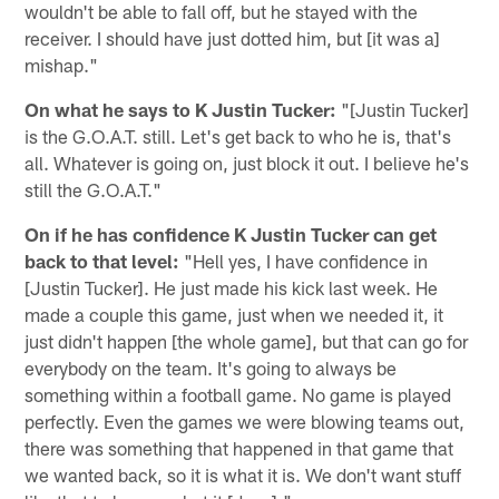
wouldn't be able to fall off, but he stayed with the
receiver. I should have just dotted him, but [it was a]
mishap."
On what he says to K Justin Tucker:
"[Justin Tucker]
is the G.O.A.T. still. Let's get back to who he is, that's
all. Whatever is going on, just block it out. I believe he's
still the G.O.A.T."
On if he has confidence K Justin Tucker can get
back to that level:
"Hell yes, I have confidence in
[Justin Tucker]. He just made his kick last week. He
made a couple this game, just when we needed it, it
just didn't happen [the whole game], but that can go for
everybody on the team. It's going to always be
something within a football game. No game is played
perfectly. Even the games we were blowing teams out,
there was something that happened in that game that
we wanted back, so it is what it is. We don't want stuff