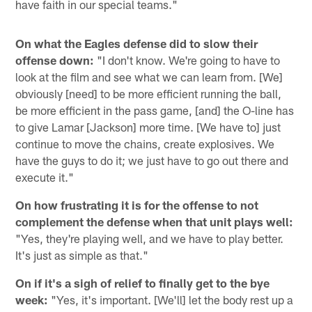
have faith in our special teams."
On what the Eagles defense did to slow their
offense down:
"I don't know. We're going to have to
look at the film and see what we can learn from. [We]
obviously [need] to be more efficient running the ball,
be more efficient in the pass game, [and] the O-line has
to give Lamar [Jackson] more time. [We have to] just
continue to move the chains, create explosives. We
have the guys to do it; we just have to go out there and
execute it."
On how frustrating it is for the offense to not
complement the defense when that unit plays well:
"Yes, they're playing well, and we have to play better.
It's just as simple as that."
On if it's a sigh of relief to finally get to the bye
week:
"Yes, it's important. [We'll] let the body rest up a