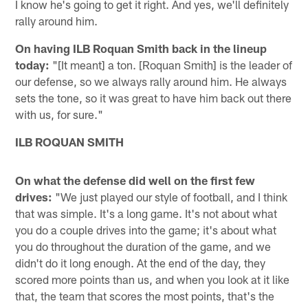
I know he's going to get it right. And yes, we'll definitely
rally around him.
On having ILB Roquan Smith back in the lineup
today:
"[It meant] a ton. [Roquan Smith] is the leader of
our defense, so we always rally around him. He always
sets the tone, so it was great to have him back out there
with us, for sure."
ILB ROQUAN SMITH
On what the defense did well on the first few
drives:
"We just played our style of football, and I think
that was simple. It's a long game. It's not about what
you do a couple drives into the game; it's about what
you do throughout the duration of the game, and we
didn't do it long enough. At the end of the day, they
scored more points than us, and when you look at it like
that, the team that scores the most points, that's the