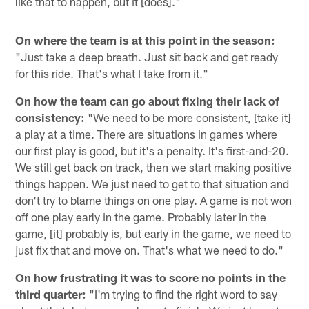
like that to happen, but it [does]."
On where the team is at this point in the season:
"Just take a deep breath. Just sit back and get ready
for this ride. That's what I take from it."
On how the team can go about fixing their lack of
consistency:
"We need to be more consistent, [take it]
a play at a time. There are situations in games where
our first play is good, but it's a penalty. It's first-and-20.
We still get back on track, then we start making positive
things happen. We just need to get to that situation and
don't try to blame things on one play. A game is not won
off one play early in the game. Probably later in the
game, [it] probably is, but early in the game, we need to
just fix that and move on. That's what we need to do."
On how frustrating it was to score no points in the
third quarter:
"I'm trying to find the right word to say