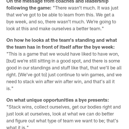
On the message from coaches and leadership
following the game:
"There wasn't much. It was just
that we've got to be able to learn from this. We get a
bye week, and so, there wasn't much. We're going to
look at this and make ourselves a better team."
On how he looks at the team's standing and what
the team has in front of itself after the bye week:
"This is a game that we would have liked to have won,
[but] we're still sitting in a good spot, and there is some
good in our standings and stuff like that, that we'll be all
right. [We've got to] just continue to win games, and we
need to stack win after win after win, and that's all it
is."
On what unique opportunities a bye presents:
"Stack wins, collect ourselves, get our bodies right and
just look at ourselves, look at what we can do better
and figure out what type of team we want to be; that's
what it is."