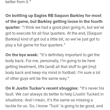
better from it."
On bottling up Eagles RB Saquon Barkley for most
of the game, but Barkley getting loose in the fourth
quarter:
"I think we had a good plan going in, but we've
got to execute for all four quarters. At the end, [Saquon
Barkley] kind of got out a little bit, so we've just got to
play a full game for four quarters."
On the bye week:
"It's definitely important to get the
body back. For me, personally, I'm going to be here
getting treatment, lifts [and] all that stuff to get [my]
body back and keep my mind in football. I'm sure a lot
of other guys will be the same way."
On K Justin Tucker's recent struggles:
"It's never his
fault. We can always do better to help [Justin Tucker] in
situations. And I mean, it's the same as missing a
tackle for us. So, I know 'Tuck' is going to be good, and