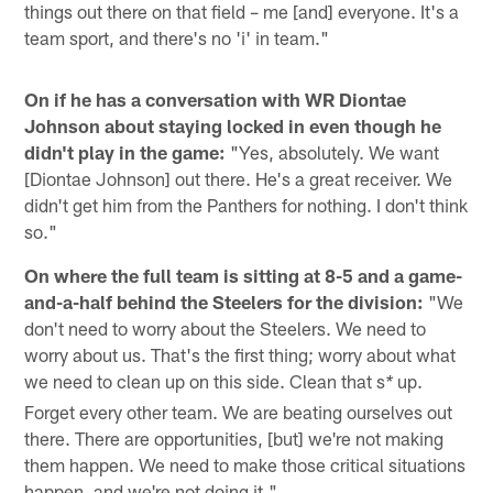
things out there on that field – me [and] everyone. It's a
team sport, and there's no 'i' in team."
On if he has a conversation with WR Diontae
Johnson about staying locked in even though he
didn't play in the game:
"Yes, absolutely. We want
[Diontae Johnson] out there. He's a great receiver. We
didn't get him from the Panthers for nothing. I don't think
so."
On where the full team is sitting at 8-5 and a game-
and-a-half behind the Steelers for the division:
"We
don't need to worry about the Steelers. We need to
worry about us. That's the first thing; worry about what
we need to clean up on this side. Clean that s
up.
*
Forget every other team. We are beating ourselves out
there. There are opportunities, [but] we're not making
them happen. We need to make those critical situations
happen, and we're not doing it."