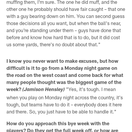
muffing them, I'm sure. The one he did muff, and the
other one he probably should have fair caught – that one
with a guy bearing down on him. You can second guess
those decisions all you want, but when the ball's near,
and you're standing under them – guys have done that
before and know how hard that is to do, but it did cost
us some yards, there's no doubt about that."
I know you never want to make excuses, but how
difficult is it to go from a Monday night game on
the road on the west coast and come back for what
many people thought was the biggest game of the
week?
"Yes, it's tough. I mean
(Jamison Hensley)
when you play on Monday night across the country, it's
tough, but teams have to do it – everybody does it here
and there. So, you just have to be able to handle it."
How do you approach this bye week with the
players? Do they get the full week off, or how are