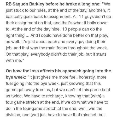
RB Saquon Barkley before he broke a long one:
"We
just stuck to our rules, at the end of the day, and then, it
basically goes back to assignment. All 11 guys didn't do
their assignment on that, and that's what it boils down
to. At the end of the day nine, 10 people can do the
right thing ... And I could have done better on that play,
as well. It's just about each and every guy doing their
job, and that was the main focus throughout the week.
On that play, everybody didn't do their job, but it starts
with me."
On how the loss affects his approach going into the
bye week:
"It just gives me more fuel, honestly, more
fuel going into the bye week, just knowing that this
game got away from us, but we can't let this game beat
us twice. We have to recharge, knowing that [with] a
four game stretch at the end, if we do what we have to
do in the four-game stretch at the end, we'll win the
division, and [we] just have to have that mindset, but