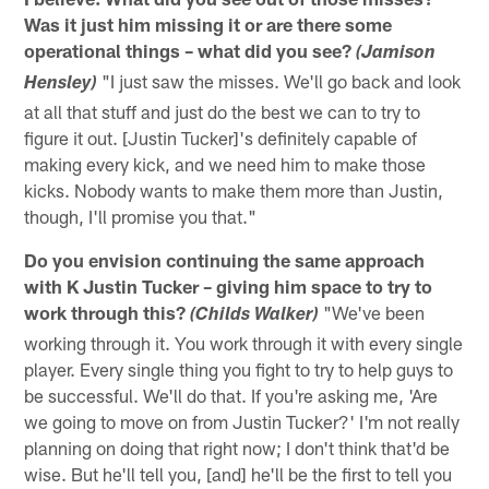
Was it just him missing it or are there some
operational things – what did you see?
(Jamison
"I just saw the misses. We'll go back and look
Hensley)
at all that stuff and just do the best we can to try to
figure it out. [Justin Tucker]'s definitely capable of
making every kick, and we need him to make those
kicks. Nobody wants to make them more than Justin,
though, I'll promise you that."
Do you envision continuing the same approach
with K Justin Tucker – giving him space to try to
work through this?
"We've been
(Childs Walker)
working through it. You work through it with every single
player. Every single thing you fight to try to help guys to
be successful. We'll do that. If you're asking me, 'Are
we going to move on from Justin Tucker?' I'm not really
planning on doing that right now; I don't think that'd be
wise. But he'll tell you, [and] he'll be the first to tell you