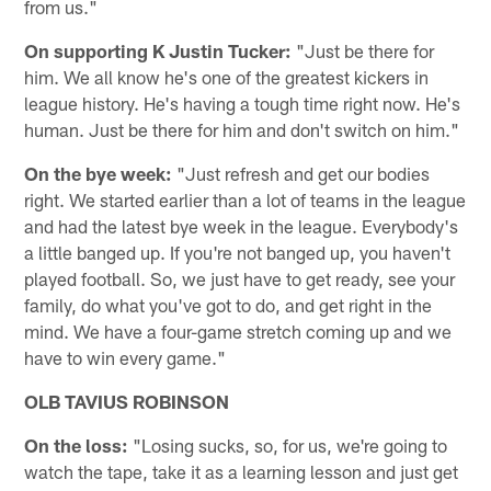
from us."
On supporting K Justin Tucker:
"Just be there for
him. We all know he's one of the greatest kickers in
league history. He's having a tough time right now. He's
human. Just be there for him and don't switch on him."
On the bye week:
"Just refresh and get our bodies
right. We started earlier than a lot of teams in the league
and had the latest bye week in the league. Everybody's
a little banged up. If you're not banged up, you haven't
played football. So, we just have to get ready, see your
family, do what you've got to do, and get right in the
mind. We have a four-game stretch coming up and we
have to win every game."
OLB TAVIUS ROBINSON
On the loss:
"Losing sucks, so, for us, we're going to
watch the tape, take it as a learning lesson and just get