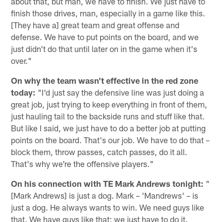
about that, but man, we have to finish. We just have to
finish those drives, man, especially in a game like this.
[They have a] great team and great offense and
defense. We have to put points on the board, and we
just didn't do that until later on in the game when it's
over."
On why the team wasn't effective in the red zone
today:
"I'd just say the defensive line was just doing a
great job, just trying to keep everything in front of them,
just hauling tail to the backside runs and stuff like that.
But like I said, we just have to do a better job at putting
points on the board. That's our job. We have to do that –
block them, throw passes, catch passes, do it all.
That's why we're the offensive players."
On his connection with TE Mark Andrews tonight:
"
[Mark Andrews] is just a dog. Mark – 'Mandrews' – is
just a dog. He always wants to win. We need guys like
that. We have guys like that; we just have to do it.