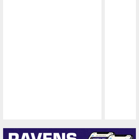
Pause
Play