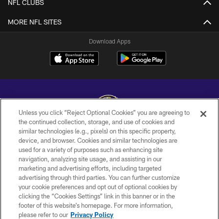
NFL CLUBS
MORE NFL SITES
Download Apps
Unless you click “Reject Optional Cookies” you are agreeing to
the continued collection, storage, and use of cookies and
similar technologies (e.g., pixels) on this specific property,
Copyright © 2026 Baltimore Ravens. All Rights Reserved.
device, and browser. Cookies and similar technologies are
used for a variety of purposes such as enhancing site
PRIVACY POLICY
navigation, analyzing site usage, and assisting in our
ACCESSIBILITY
marketing and advertising efforts, including targeted
advertising through third parties. You can further customize
TERMS AND CONDITIONS
your cookie preferences and opt out of optional cookies by
clicking the “Cookies Settings” link in this banner or in the
WI-FI TERMS
footer of this website’s homepage. For more information,
CONTACT US
please refer to our
Privacy Policy