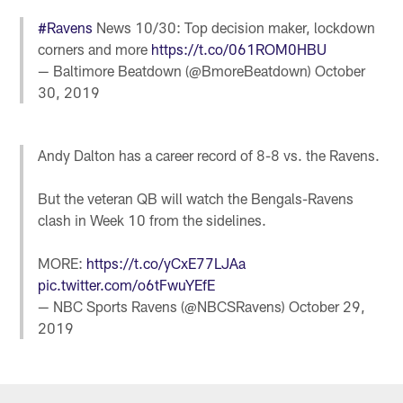
#Ravens
News 10/30: Top decision maker, lockdown
corners and more
https://t.co/061ROM0HBU
— Baltimore Beatdown (@BmoreBeatdown)
October
30, 2019
Andy Dalton has a career record of 8-8 vs. the Ravens.
But the veteran QB will watch the Bengals-Ravens
clash in Week 10 from the sidelines.
MORE:
https://t.co/yCxE77LJAa
pic.twitter.com/o6tFwuYEfE
— NBC Sports Ravens (@NBCSRavens)
October 29,
2019