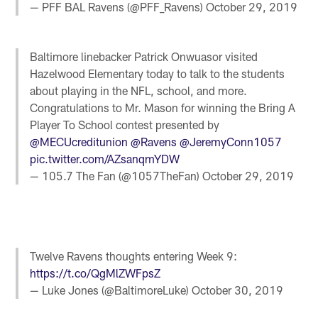
— PFF BAL Ravens (@PFF_Ravens)
October 29, 2019
Baltimore linebacker Patrick Onwuasor visited
Hazelwood Elementary today to talk to the students
about playing in the NFL, school, and more.
Congratulations to Mr. Mason for winning the Bring A
Player To School contest presented by
@MECUcreditunion
@Ravens
@JeremyConn1057
pic.twitter.com/AZsanqmYDW
— 105.7 The Fan (@1057TheFan)
October 29, 2019
Twelve Ravens thoughts entering Week 9:
https://t.co/QgMlZWFpsZ
— Luke Jones (@BaltimoreLuke)
October 30, 2019