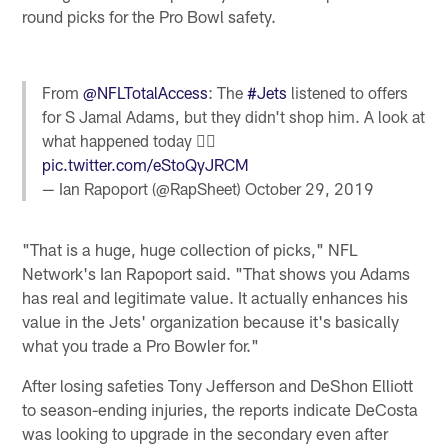
round picks for the Pro Bowl safety.
From
@NFLTotalAccess
: The
#Jets
listened to offers
for S Jamal Adams, but they didn't shop him. A look at
what happened today 👇🏼
pic.twitter.com/eStoQyJRCM
— Ian Rapoport (@RapSheet)
October 29, 2019
"That is a huge, huge collection of picks," NFL
Network's Ian Rapoport said. "That shows you Adams
has real and legitimate value. It actually enhances his
value in the Jets' organization because it's basically
what you trade a Pro Bowler for."
After losing safeties Tony Jefferson and DeShon Elliott
to season-ending injuries, the reports indicate DeCosta
was looking to upgrade in the secondary even after