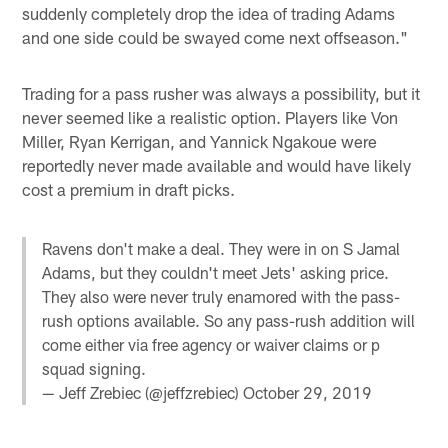
suddenly completely drop the idea of trading Adams
and one side could be swayed come next offseason."
Trading for a pass rusher was always a possibility, but it
never seemed like a realistic option. Players like Von
Miller, Ryan Kerrigan, and Yannick Ngakoue were
reportedly never made available and would have likely
cost a premium in draft picks.
Ravens don't make a deal. They were in on S Jamal
Adams, but they couldn't meet Jets' asking price.
They also were never truly enamored with the pass-
rush options available. So any pass-rush addition will
come either via free agency or waiver claims or p
squad signing.
— Jeff Zrebiec (@jeffzrebiec)
October 29, 2019