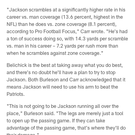
"Jackson scrambles at a significantly higher rate in his
career vs. man coverage (13.6 percent, highest in the
NFL) than he does vs. zone coverage (8.1 percent),
according to Pro Football Focus," Carr wrote. "He's had
a ton of success doing so, with 14.3 yards per scramble
vs. man in his career – 7.2 yards per rush more than
when he scrambles against zone coverage."
Belichick is the best at taking away what you do best,
and there's no doubt he'll have a plan to try to stop
Jackson. Both Burleson and Carr acknowledged that it
means Jackson will need to use his arm to beat the
Patriots.
"This is not going to be Jackson running all over the
place," Burleson said. "The legs are merely just a tool
to open up the passing game. If they can take
advantage of the passing game, that's where they'll do
their damage."