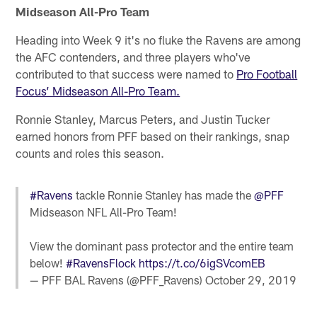
Midseason All-Pro Team
Heading into Week 9 it's no fluke the Ravens are among
the AFC contenders, and three players who've
contributed to that success were named to
Pro Football
Focus’ Midseason All-Pro Team.
Ronnie Stanley, Marcus Peters, and Justin Tucker
earned honors from PFF based on their rankings, snap
counts and roles this season.
#Ravens
tackle Ronnie Stanley has made the
@PFF
Midseason NFL All-Pro Team!
View the dominant pass protector and the entire team
below!
#RavensFlock
https://t.co/6igSVcomEB
— PFF BAL Ravens (@PFF_Ravens)
October 29, 2019