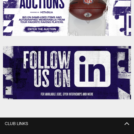
CLUB LINKS