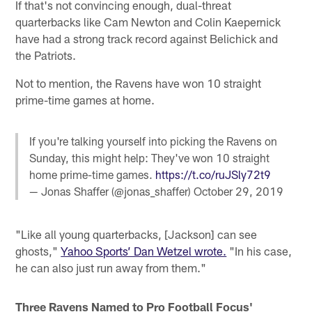
If that's not convincing enough, dual-threat
quarterbacks like Cam Newton and Colin Kaepernick
have had a strong track record against Belichick and
the Patriots.
Not to mention, the Ravens have won 10 straight
prime-time games at home.
If you're talking yourself into picking the Ravens on
Sunday, this might help: They've won 10 straight
home prime-time games.
https://t.co/ruJSly72t9
— Jonas Shaffer (@jonas_shaffer)
October 29, 2019
"Like all young quarterbacks, [Jackson] can see
ghosts,"
Yahoo Sports’ Dan Wetzel wrote.
"In his case,
he can also just run away from them."
Three Ravens Named to Pro Football Focus'