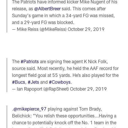
The Patriots have informed kicker Mike Nugent of his
release, as
@AlbertBreer
said. This comes after
Sunday's game in which a 34-yard FG was missed,
and a 29-yard FG was blocked.
— Mike Reiss (@MikeReiss)
October 29, 2019
The
#Patriots
are signing free agent K Nick Folk,
source said. Most recently, he held the AAF record for
longest field goal at 55 yards. He’s also played for the
#Bucs
,
#Jets
and
#Cowboys
.
— Ian Rapoport (@RapSheet)
October 29, 2019
.
@mikepierce_97
playing against Tom Brady,
Belichick: "You relish these opportunities...Having a
chance to potentially knock off the No. 1 team in the