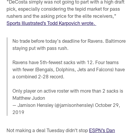
"DeCosta simply was not going to part with a high draft
pick, especially considering the tepid market for pass
rushers and the asking price for the elite receivers,"
Sports Illustrated’s Todd Karpovich wrote.
No trade before today's deadline for Ravens. Baltimore
staying put with pass rush.
Ravens have 5th-fewest sacks with 12. Four teams
with fewer (Bengals, Dolphins, Jets and Falcons) have
a combined 2-28 record.
Only player on active roster with more than 2 sacks is
Matthew Judon
— Jamison Hensley (@jamisonhensley)
October 29,
2019
Not making a deal Tuesday didn't stop
ESPN’s Dan