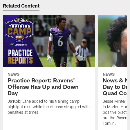
Related Content
NEWS
NEWS
Practice Report: Ravens'
News & No
Offense Has Up and Down
Day to Day
Day
Quad Con
Ja'Kobi Lane added to his training camp
Jesse Minter h
highlight reel, while the offense struggled with
in Marlon Hump
penalties at times.
positive practi
out the Ravens
Tomlin.