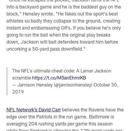
into a backyard game and he is the baddest guy on the
block," Hensley wrote. "He fakes out the sport's best
athletes so badly they collapse to the ground, creating
instant and embarrassing GIFs. If you believe he's only
going to run the ball when the original play breaks
down, Jackson will bait defenders toward him before
uncorking a 50-yard pass downfield."
The NFL's ultimate cheat code: A Lamar Jackson
scramble
https://t.co/MSanEhmrKB
— Jamison Hensley (@jamisonhensley)
October 30,
2019
NFL Network’s David Carr
believes the Ravens have the
edge over the Patriots in the run game. Baltimore is
averaging 204 rushing yards per game this season
while New England is allowing the 12th most yards per