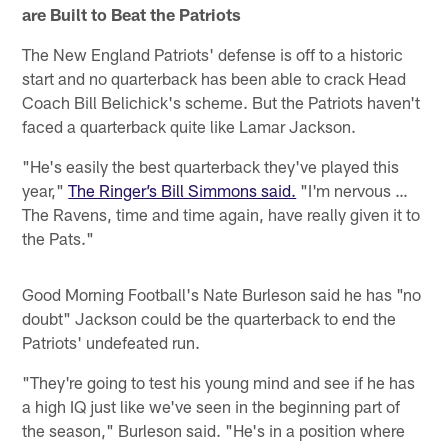
are Built to Beat the Patriots
The New England Patriots' defense is off to a historic
start and no quarterback has been able to crack Head
Coach Bill Belichick's scheme. But the Patriots haven't
faced a quarterback quite like Lamar Jackson.
"He's easily the best quarterback they've played this
year,"
The Ringer’s Bill Simmons said.
"I'm nervous …
The Ravens, time and time again, have really given it to
the Pats."
Good Morning Football's Nate Burleson said he has "no
doubt" Jackson could be the quarterback to end the
Patriots' undefeated run.
"They're going to test his young mind and see if he has
a high IQ just like we've seen in the beginning part of
the season," Burleson said. "He's in a position where