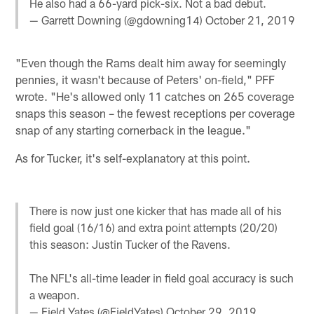
He also had a 66-yard pick-six. Not a bad debut.
— Garrett Downing (@gdowning14)
October 21, 2019
"Even though the Rams dealt him away for seemingly
pennies, it wasn't because of Peters' on-field," PFF
wrote. "He's allowed only 11 catches on 265 coverage
snaps this season – the fewest receptions per coverage
snap of any starting cornerback in the league."
As for Tucker, it's self-explanatory at this point.
There is now just one kicker that has made all of his
field goal (16/16) and extra point attempts (20/20)
this season: Justin Tucker of the Ravens.
The NFL's all-time leader in field goal accuracy is such
a weapon.
— Field Yates (@FieldYates)
October 29, 2019