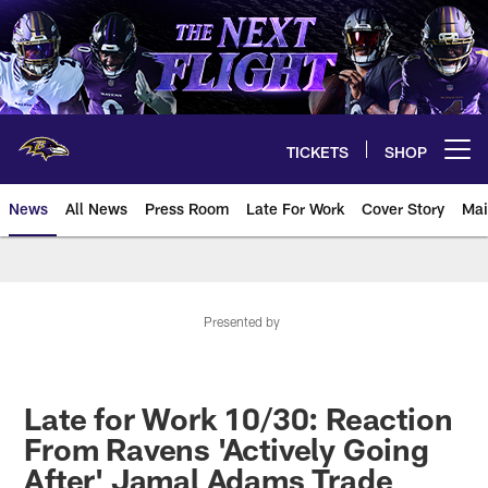
Skip
to
main
content
TICKETS
SHOP
Open menu button
News
All News
Press Room
Late For Work
Cover Story
Mai
Presented by
Late for Work 10/30: Reaction
From Ravens 'Actively Going
After' Jamal Adams Trade