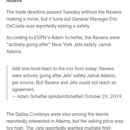
The trade deadline passed Tuesday without the Ravens
making a move, but it turns out General Manager Eric
DeCosta was reportedly eyeing a safety.
According to ESPN's Adam Schefter, the Ravens were
"actively going after" New York Jets safety Jamal
Adams.
Add one more team to the mix from today: Ravens
were actively going after Jets’ safety Jamal Adams,
per source. But Ravens and Jets could not reach an
agreement.
— Adam Schefter (@AdamSchefter)
October 29, 2019
The Dallas Cowboys were also among the teams
reportedly interested in Adams, but the asking price was
too high. The Jets reportedly wanted multiple first-