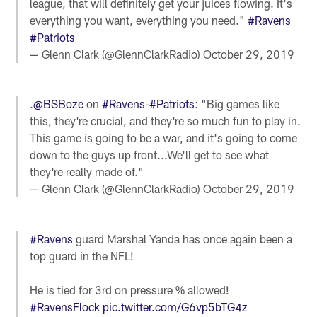
league, that will definitely get your juices flowing. It's
everything you want, everything you need."
#Ravens
#Patriots
— Glenn Clark (@GlennClarkRadio)
October 29, 2019
.
@BSBoze
on
#Ravens
-
#Patriots
: "Big games like
this, they're crucial, and they're so much fun to play in.
This game is going to be a war, and it's going to come
down to the guys up front...We'll get to see what
they're really made of."
— Glenn Clark (@GlennClarkRadio)
October 29, 2019
#Ravens
guard Marshal Yanda has once again been a
top guard in the NFL!
He is tied for 3rd on pressure % allowed!
#RavensFlock
pic.twitter.com/G6vp5bTG4z