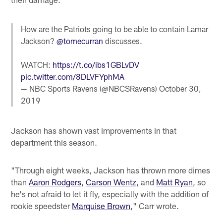
How are the Patriots going to be able to contain Lamar
Jackson?
@tomecurran
discusses.
WATCH:
https://t.co/ibs1GBLvDV
pic.twitter.com/8DLVFYphMA
— NBC Sports Ravens (@NBCSRavens)
October 30,
2019
Jackson has shown vast improvements in that
department this season.
"Through eight weeks, Jackson has thrown more dimes
than
Aaron Rodgers
,
Carson Wentz
, and
Matt Ryan
, so
he's not afraid to let it fly, especially with the addition of
rookie speedster
Marquise Brown
," Carr wrote.