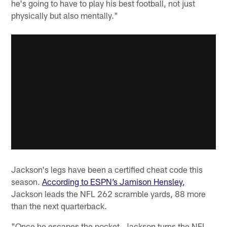
he's going to have to play his best football, not just
physically but also mentally."
Jackson's legs have been a certified cheat code this
season.
According to ESPN’s Jamison Hensley,
Jackson leads the NFL 262 scramble yards, 88 more
than the next quarterback.
"Once he escapes the pocket, Jackson turns the NFL