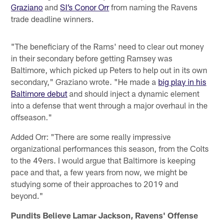
Graziano
and
SI’s Conor Orr
from naming the Ravens
trade deadline winners.
"The beneficiary of the Rams' need to clear out money
in their secondary before getting Ramsey was
Baltimore, which picked up Peters to help out in its own
secondary," Graziano wrote. "He made a
big play in his
Baltimore debut
and should inject a dynamic element
into a defense that went through a major overhaul in the
offseason."
Added Orr: "There are some really impressive
organizational performances this season, from the Colts
to the 49ers. I would argue that Baltimore is keeping
pace and that, a few years from now, we might be
studying some of their approaches to 2019 and
beyond."
Pundits Believe Lamar Jackson, Ravens' Offense