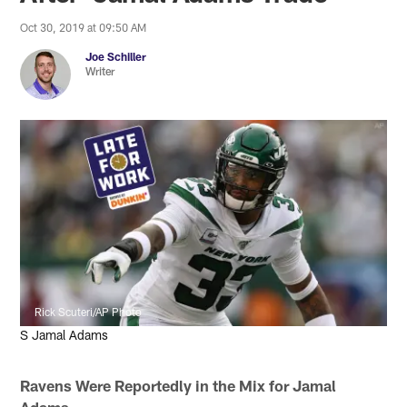
Oct 30, 2019 at 09:50 AM
Joe Schiller
Writer
Rick Scuteri/AP Photo
S Jamal Adams
Ravens Were Reportedly in the Mix for Jamal
Adams