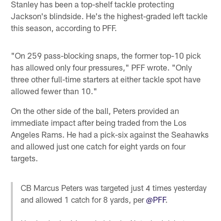
Stanley has been a top-shelf tackle protecting
Jackson's blindside. He's the highest-graded left tackle
this season, according to PFF.
"On 259 pass-blocking snaps, the former top-10 pick
has allowed only four pressures," PFF wrote. "Only
three other full-time starters at either tackle spot have
allowed fewer than 10."
On the other side of the ball, Peters provided an
immediate impact after being traded from the Los
Angeles Rams. He had a pick-six against the Seahawks
and allowed just one catch for eight yards on four
targets.
CB Marcus Peters was targeted just 4 times yesterday
and allowed 1 catch for 8 yards, per
@PFF
.