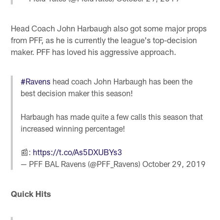
Head Coach John Harbaugh also got some major props
from PFF, as he is currently the league's top-decision
maker. PFF has loved his aggressive approach.
#Ravens
head coach John Harbaugh has been the
best decision maker this season!
Harbaugh has made quite a few calls this season that
increased winning percentage!
📰:
https://t.co/As5DXUBYs3
— PFF BAL Ravens (@PFF_Ravens)
October 29, 2019
Quick Hits