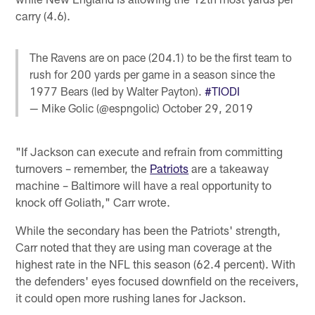
carry (4.6).
The Ravens are on pace (204.1) to be the first team to
rush for 200 yards per game in a season since the
1977 Bears (led by Walter Payton).
#TIODI
— Mike Golic (@espngolic)
October 29, 2019
"If Jackson can execute and refrain from committing
turnovers – remember, the
Patriots
are a takeaway
machine – Baltimore will have a real opportunity to
knock off Goliath," Carr wrote.
While the secondary has been the Patriots' strength,
Carr noted that they are using man coverage at the
highest rate in the NFL this season (62.4 percent). With
the defenders' eyes focused downfield on the receivers,
it could open more rushing lanes for Jackson.