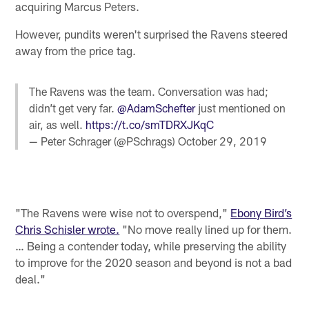
acquiring Marcus Peters.
However, pundits weren't surprised the Ravens steered
away from the price tag.
The Ravens was the team. Conversation was had;
didn’t get very far.
@AdamSchefter
just mentioned on
air, as well.
https://t.co/smTDRXJKqC
— Peter Schrager (@PSchrags)
October 29, 2019
"The Ravens were wise not to overspend,"
Ebony Bird’s
Chris Schisler wrote.
"No move really lined up for them.
… Being a contender today, while preserving the ability
to improve for the 2020 season and beyond is not a bad
deal."