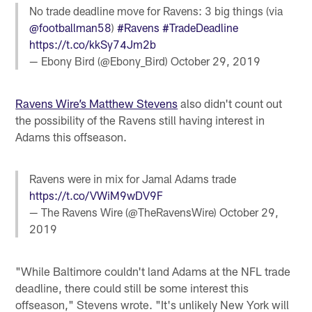
No trade deadline move for Ravens: 3 big things (via
@footballman58
)
#Ravens
#TradeDeadline
https://t.co/kkSy74Jm2b
— Ebony Bird (@Ebony_Bird)
October 29, 2019
Ravens Wire’s Matthew Stevens
also didn't count out
the possibility of the Ravens still having interest in
Adams this offseason.
Ravens were in mix for Jamal Adams trade
https://t.co/VWiM9wDV9F
— The Ravens Wire (@TheRavensWire)
October 29,
2019
"While Baltimore couldn't land Adams at the NFL trade
deadline, there could still be some interest this
offseason," Stevens wrote. "It's unlikely New York will