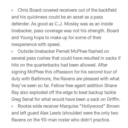
Chris Board covered receivers out of the backfield
and his quickness could be an asset as a pass
defender. As good as C.J. Mosley was as an inside
linebacker, pass coverage was not his strength. Board
and Young hope to make up for some of their
inexperience with speed.
Outside linebacker Pernell McPhee flashed on
several pass rushes that could have resulted in sacks if
hits on the quarterbacks had been allowed. After
signing McPhee this offseason for his second tour of
duty with Baltimore, the Ravens are pleased with what
they've seen so far. Fellow free-agent addition Shane
Ray also exploded off the edge to beat backup tackle
Greg Senat for what would have been a sack on Griffin.
Rookie wide receiver Marquise "Hollywood" Brown
and left guard Alex Lewis (shoulder) were the only two
Ravens on the 90-man roster who didn't practice.