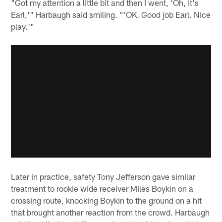
"Got my attention a little bit and then I went, 'Oh, it's
Earl,'" Harbaugh said smiling. "'OK. Good job Earl. Nice
play.'"
Later in practice, safety Tony Jefferson gave similar
treatment to rookie wide receiver Miles Boykin on a
crossing route, knocking Boykin to the ground on a hit
that brought another reaction from the crowd. Harbaugh