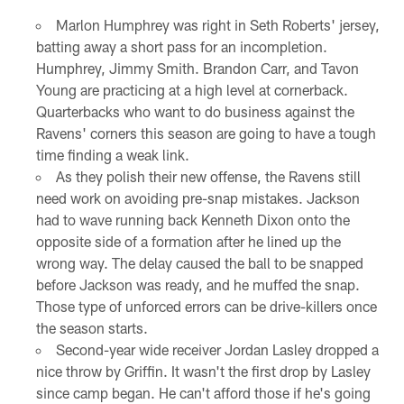
Marlon Humphrey was right in Seth Roberts' jersey,
batting away a short pass for an incompletion.
Humphrey, Jimmy Smith. Brandon Carr, and Tavon
Young are practicing at a high level at cornerback.
Quarterbacks who want to do business against the
Ravens' corners this season are going to have a tough
time finding a weak link.
As they polish their new offense, the Ravens still
need work on avoiding pre-snap mistakes. Jackson
had to wave running back Kenneth Dixon onto the
opposite side of a formation after he lined up the
wrong way. The delay caused the ball to be snapped
before Jackson was ready, and he muffed the snap.
Those type of unforced errors can be drive-killers once
the season starts.
Second-year wide receiver Jordan Lasley dropped a
nice throw by Griffin. It wasn't the first drop by Lasley
since camp began. He can't afford those if he's going