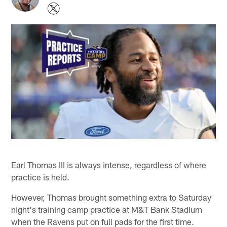
Earl Thomas III is always intense, regardless of where
practice is held.
However, Thomas brought something extra to Saturday
night's training camp practice at M&T Bank Stadium
when the Ravens put on full pads for the first time.