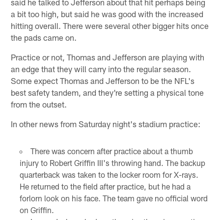
said he talked to Jefferson about that hit perhaps being
a bit too high, but said he was good with the increased
hitting overall. There were several other bigger hits once
the pads came on.
Practice or not, Thomas and Jefferson are playing with
an edge that they will carry into the regular season.
Some expect Thomas and Jefferson to be the NFL's
best safety tandem, and they're setting a physical tone
from the outset.
In other news from Saturday night's stadium practice:
There was concern after practice about a thumb
injury to Robert Griffin III's throwing hand. The backup
quarterback was taken to the locker room for X-rays.
He returned to the field after practice, but he had a
forlorn look on his face. The team gave no official word
on Griffin.