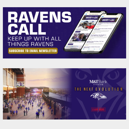
Pause
Play