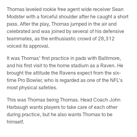
Thomas leveled rookie free agent wide receiver Sean
Modster with a forceful shoulder after he caught a short
pass. After the play, Thomas jumped in the air and
celebrated and was joined by several of his defensive
teammates, as the enthusiastic crowd of 28,312
voiced its approval.
It was Thomas' first practice in pads with Baltimore,
and his first visit to the home stadium as a Raven. He
brought the attitude the Ravens expect from the six-
time Pro Bowler, who is regarded as one of the NFL's
most physical safeties.
This was Thomas being Thomas. Head Coach John
Harbaugh wants players to take care of each other
during practice, but he also wants Thomas to be
himself.