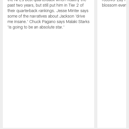
past two years, but still put him in Tier 2 of
blossom even m
their quarterback rankings. Jesse Minter says
some of the narratives about Jackson 'drive
me insane.' Chuck Pagano says Malaki Starks
'is going to be an absolute star.'