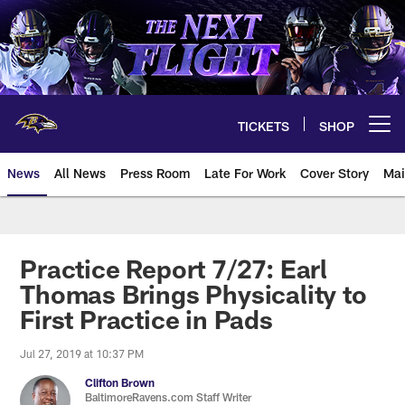
Skip
to
main
content
TICKETS
SHOP
Open menu button
News
All News
Press Room
Late For Work
Cover Story
Mai
Practice Report 7/27: Earl
Thomas Brings Physicality to
First Practice in Pads
Jul 27, 2019 at 10:37 PM
Clifton Brown
BaltimoreRavens.com Staff Writer