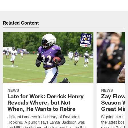
Related Content
NEWS
NEWS
Late for Work: Derrick Henry
Zay Flowe
Reveals Where, but Not
Season Wi
When, He Wants to Retire
Great Min
Ja'Kobi Lane reminds Henry of DeAndre
Signing a multi
Hopkins. A pundit says Lamar Jackson was
the latest bos
the NFL's best quarterback when healthy the
receiver Zay Fl