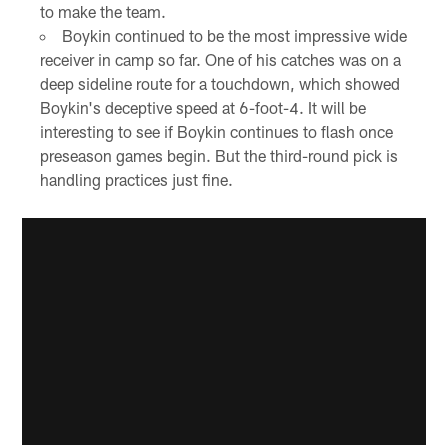
to make the team.
Boykin continued to be the most impressive wide
receiver in camp so far. One of his catches was on a
deep sideline route for a touchdown, which showed
Boykin's deceptive speed at 6-foot-4. It will be
interesting to see if Boykin continues to flash once
preseason games begin. But the third-round pick is
handling practices just fine.