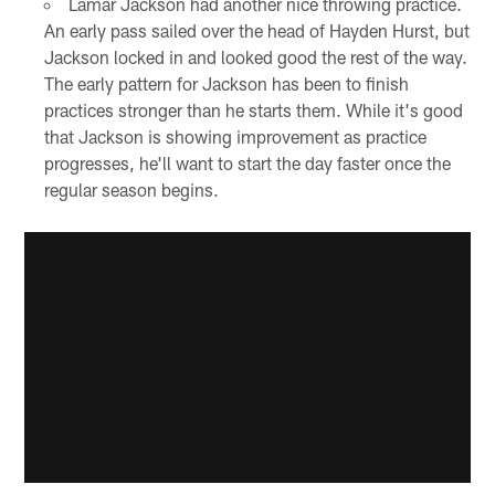
Lamar Jackson had another nice throwing practice.
An early pass sailed over the head of Hayden Hurst, but
Jackson locked in and looked good the rest of the way.
The early pattern for Jackson has been to finish
practices stronger than he starts them. While it's good
that Jackson is showing improvement as practice
progresses, he'll want to start the day faster once the
regular season begins.