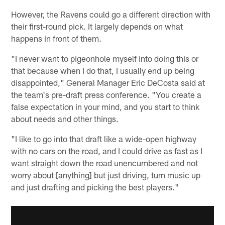
However, the Ravens could go a different direction with
their first-round pick. It largely depends on what
happens in front of them.
"I never want to pigeonhole myself into doing this or
that because when I do that, I usually end up being
disappointed," General Manager Eric DeCosta said at
the team's pre-draft press conference. "You create a
false expectation in your mind, and you start to think
about needs and other things.
"I like to go into that draft like a wide-open highway
with no cars on the road, and I could drive as fast as I
want straight down the road unencumbered and not
worry about [anything] but just driving, turn music up
and just drafting and picking the best players."