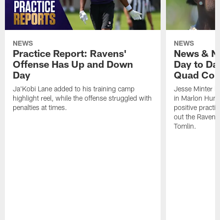
NEWS
NEWS
Practice Report: Ravens'
News & No
Offense Has Up and Down
Day to Day
Day
Quad Con
Ja'Kobi Lane added to his training camp
Jesse Minter h
highlight reel, while the offense struggled with
in Marlon Hump
penalties at times.
positive practi
out the Ravens
Tomlin.