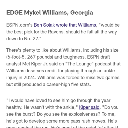
EDGE Mykel Williams, Georgia
ESPN.com's
Ben Solak wrote that Williams
, "would be
the best pick for the Ravens, should he fall all the way
down to No. 27."
There's plenty to like about Williams, including his size
(6-foot-5, 267 pounds) and toughness. ESPN draft
analyst Mel Kiper Jr. said on "The Lounge" podcast that
Williams deserves credit for playing through an ankle
injury in 2024. Williams was forced to miss two games
but still produced a career-high five stats.
"I would have loved to see him go through the year
healthy. He wasn't with the ankle,"
Kiper said
. "Do you
see the burst? Do you see the explosiveness? To me,
he's got to develop some more pass rush moves. He's
great against the run. He's great at the point [of attack].