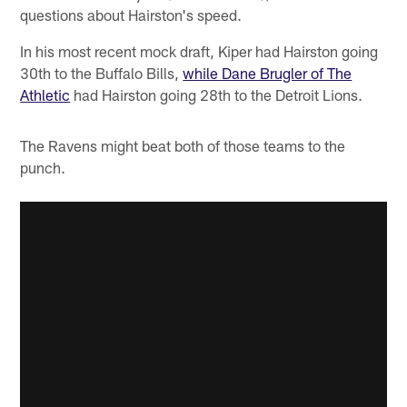
questions about Hairston's speed.
In his most recent mock draft, Kiper had Hairston going
30th to the Buffalo Bills,
while Dane Brugler of The
Athletic
had Hairston going 28th to the Detroit Lions.
The Ravens might beat both of those teams to the
punch.