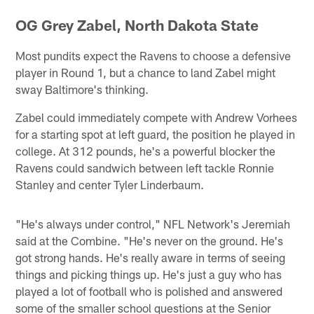
OG Grey Zabel, North Dakota State
Most pundits expect the Ravens to choose a defensive
player in Round 1, but a chance to land Zabel might
sway Baltimore's thinking.
Zabel could immediately compete with Andrew Vorhees
for a starting spot at left guard, the position he played in
college. At 312 pounds, he's a powerful blocker the
Ravens could sandwich between left tackle Ronnie
Stanley and center Tyler Linderbaum.
"He's always under control," NFL Network's Jeremiah
said at the Combine. "He's never on the ground. He's
got strong hands. He's really aware in terms of seeing
things and picking things up. He's just a guy who has
played a lot of football who is polished and answered
some of the smaller school questions at the Senior