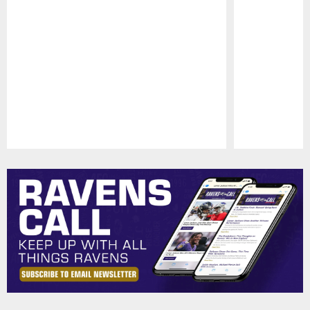
Pause
Play