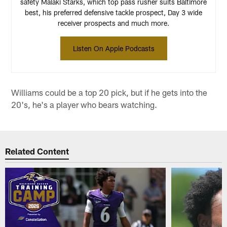
safety Malaki Starks, which top pass rusher suits Baltimore
best, his preferred defensive tackle prospect, Day 3 wide
receiver prospects and much more.
Listen On Apple Podcasts
Williams could be a top 20 pick, but if he gets into the
20's, he's a player who bears watching.
Related Content