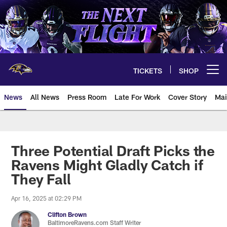
Skip
to
main
content
TICKETS
SHOP
Open menu button
News
All News
Press Room
Late For Work
Cover Story
Mai
Three Potential Draft Picks the
Ravens Might Gladly Catch if
They Fall
Apr 16, 2025 at 02:29 PM
Clifton Brown
BaltimoreRavens.com Staff Writer