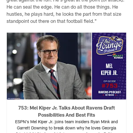
He can seal the edge. He can do all those things. He
hustles, he plays hard, he looks the part from that size
standpoint out there on that football field."
753: Mel Kiper Jr. Talks About Ravens Draft
Possibilities And Best Fits
ESPN's Mel Kiper Jr. joins team insiders Ryan Mink and
Garrett Downing to break down why he loves Georgia