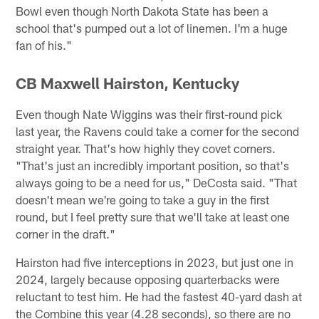
Bowl even though North Dakota State has been a
school that's pumped out a lot of linemen. I'm a huge
fan of his."
CB Maxwell Hairston, Kentucky
Even though Nate Wiggins was their first-round pick
last year, the Ravens could take a corner for the second
straight year. That's how highly they covet corners.
"That's just an incredibly important position, so that's
always going to be a need for us," DeCosta said. "That
doesn't mean we're going to take a guy in the first
round, but I feel pretty sure that we'll take at least one
corner in the draft."
Hairston had five interceptions in 2023, but just one in
2024, largely because opposing quarterbacks were
reluctant to test him. He had the fastest 40-yard dash at
the Combine this year (4.28 seconds), so there are no