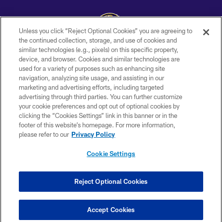
Unless you click “Reject Optional Cookies” you are agreeing to
the continued collection, storage, and use of cookies and
similar technologies (e.g., pixels) on this specific property,
Copyright © 2026 Baltimore Ravens. All Rights Reserved.
device, and browser. Cookies and similar technologies are
used for a variety of purposes such as enhancing site
PRIVACY POLICY
navigation, analyzing site usage, and assisting in our
ACCESSIBILITY
marketing and advertising efforts, including targeted
advertising through third parties. You can further customize
TERMS AND CONDITIONS
your cookie preferences and opt out of optional cookies by
clicking the “Cookies Settings” link in this banner or in the
WI-FI TERMS
footer of this website’s homepage. For more information,
CONTACT US
please refer to our
Privacy Policy
AD CHOICES
Cookie Settings
YOUR PRIVACY CHOICES
COOKIE SETTINGS
Reject Optional Cookies
PREFERENCE CENTER
Accept Cookies