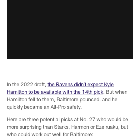
In the 2022 draft,
the Ravens didn’t expect Kyle
Hamilton to be available with the 14th pick
. But when
Hamilton fell to them, Baltimore pounced, and he
quickly became an All-Pro safety.
Here are three potential picks at No. 27 who would be
more surprising than Starks, Harmon or Ezeiruaku, but
who could work out well for Baltimore: