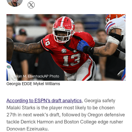
Phelan M. Ebenhack/AP Photo
Georgia EDGE Mykel Williams
According to ESPN’s draft analytics
, Georgia safety
Malaki Starks is the player most likely to be chosen
27th in next week's draft, followed by Oregon defensive
tackle Derrick Harmon and Boston College edge rusher
Donovan Ezeiruaku.