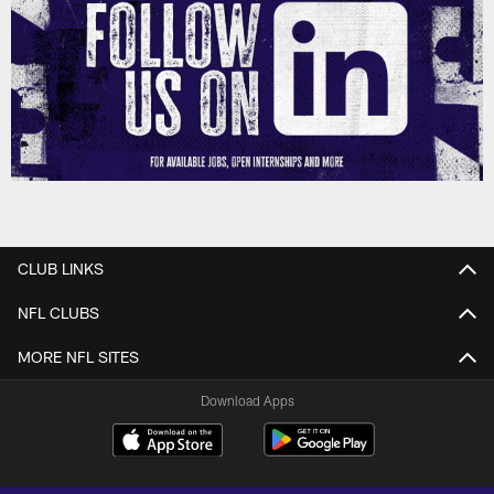
CLUB LINKS
NFL CLUBS
MORE NFL SITES
Download Apps