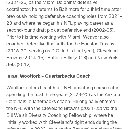
(2024-25) as the Miami Dolphins' defensive
coordinator, he returns to Baltimore for a third time after
previously holding defensive coaching roles from 2021-
23 and where he began his NFL playing career as a
second-round draft pick at defensive end (2002-05).
Prior to his time working with Miami, Weaver also
coached defensive line units for the Houston Texans
(2016-20; serving as D.C. in his final year), Cleveland
Browns (2014-15), Buffalo Bills (2013) and New York
Jets (2012).
Israel Woolfork – Quarterbacks Coach
Woolfork enters his fifth full NFL coaching season after
spending the past three years (2023-25) as the Arizona
Cardinals' quarterbacks coach. He originally entered
the NFL with the Cleveland Browns (2021-22) via the
Bill Walsh Diversity Coaching Fellowship, where he
initially worked with Cleveland's tight ends during the
offseason. In 2022, he was the Browns' recipient of the