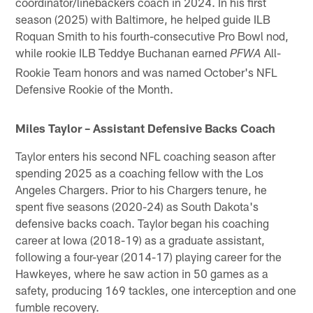
coordinator/linebackers coach in 2024. In his first
season (2025) with Baltimore, he helped guide ILB
Roquan Smith to his fourth-consecutive Pro Bowl nod,
while rookie ILB Teddye Buchanan earned
All-
PFWA
Rookie Team honors and was named October's NFL
Defensive Rookie of the Month.
Miles Taylor – Assistant Defensive Backs Coach
Taylor enters his second NFL coaching season after
spending 2025 as a coaching fellow with the Los
Angeles Chargers. Prior to his Chargers tenure, he
spent five seasons (2020-24) as South Dakota's
defensive backs coach. Taylor began his coaching
career at Iowa (2018-19) as a graduate assistant,
following a four-year (2014-17) playing career for the
Hawkeyes, where he saw action in 50 games as a
safety, producing 169 tackles, one interception and one
fumble recovery.