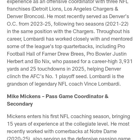
experience as an offensive coordinator with three NFL
franchises (Detroit Lions, Los Angeles Chargers &
Denver Broncos). He most recently served as Denver's
O.C. from 2023-25, following two seasons (2021-22)
in the same position with the Chargers. Throughout his
career, Lombardi has worked closely with and mentored
some of the league's top quarterbacks, including Pro
Football Hall of Famer Drew Brees, Pro Bowler Justin
Herbert and Bo Nix, who passed for a career-high 3,931
yards and 25 touchdowns in 2025, helping Denver
clinch the AFC's No. 1 playoff seed. Lombardi is the
grandson of legendary NFL coach Vince Lombardi.
Mike Mickens – Pass Game Coordinator &
Secondary
Mickens enters his first NFL coaching season, bringing
15 years of experience at the collegiate level. He most
recently worked with cornerbacks at Notre Dame
(2020-25), also serving as the defensive passing game