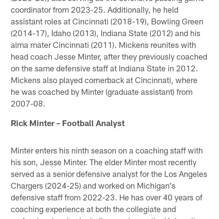
coordinator from 2023-25. Additionally, he held
assistant roles at Cincinnati (2018-19), Bowling Green
(2014-17), Idaho (2013), Indiana State (2012) and his
alma mater Cincinnati (2011). Mickens reunites with
head coach Jesse Minter, after they previously coached
on the same defensive staff at Indiana State in 2012.
Mickens also played cornerback at Cincinnati, where
he was coached by Minter (graduate assistant) from
2007-08.
Rick Minter – Football Analyst
Minter enters his ninth season on a coaching staff with
his son, Jesse Minter. The elder Minter most recently
served as a senior defensive analyst for the Los Angeles
Chargers (2024-25) and worked on Michigan's
defensive staff from 2022-23. He has over 40 years of
coaching experience at both the collegiate and