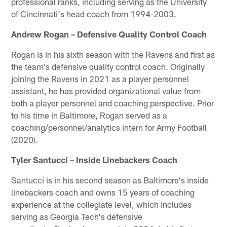
professional ranks, including serving as the University
of Cincinnati's head coach from 1994-2003.
Andrew Rogan – Defensive Quality Control Coach
Rogan is in his sixth season with the Ravens and first as
the team's defensive quality control coach. Originally
joining the Ravens in 2021 as a player personnel
assistant, he has provided organizational value from
both a player personnel and coaching perspective. Prior
to his time in Baltimore, Rogan served as a
coaching/personnel/analytics intern for Army Football
(2020).
Tyler Santucci – Inside Linebackers Coach
Santucci is in his second season as Baltimore's inside
linebackers coach and owns 15 years of coaching
experience at the collegiate level, which includes
serving as Georgia Tech's defensive