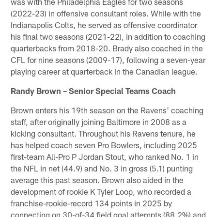
was with the Philadelphia Eagles for two seasons
(2022-23) in offensive consultant roles. While with the
Indianapolis Colts, he served as offensive coordinator
his final two seasons (2021-22), in addition to coaching
quarterbacks from 2018-20. Brady also coached in the
CFL for nine seasons (2009-17), following a seven-year
playing career at quarterback in the Canadian league.
Randy Brown – Senior Special Teams Coach
Brown enters his 19th season on the Ravens' coaching
staff, after originally joining Baltimore in 2008 as a
kicking consultant. Throughout his Ravens tenure, he
has helped coach seven Pro Bowlers, including 2025
first-team All-Pro P Jordan Stout, who ranked No. 1 in
the NFL in net (44.9) and No. 3 in gross (5.1) punting
average this past season. Brown also aided in the
development of rookie K Tyler Loop, who recorded a
franchise-rookie-record 134 points in 2025 by
connecting on 30-of-34 field goal attempts (88.2%) and