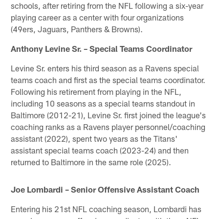
schools, after retiring from the NFL following a six-year
playing career as a center with four organizations
(49ers, Jaguars, Panthers & Browns).
Anthony Levine Sr. – Special Teams Coordinator
Levine Sr. enters his third season as a Ravens special
teams coach and first as the special teams coordinator.
Following his retirement from playing in the NFL,
including 10 seasons as a special teams standout in
Baltimore (2012-21), Levine Sr. first joined the league's
coaching ranks as a Ravens player personnel/coaching
assistant (2022), spent two years as the Titans'
assistant special teams coach (2023-24) and then
returned to Baltimore in the same role (2025).
Joe Lombardi – Senior Offensive Assistant Coach
Entering his 21st NFL coaching season, Lombardi has