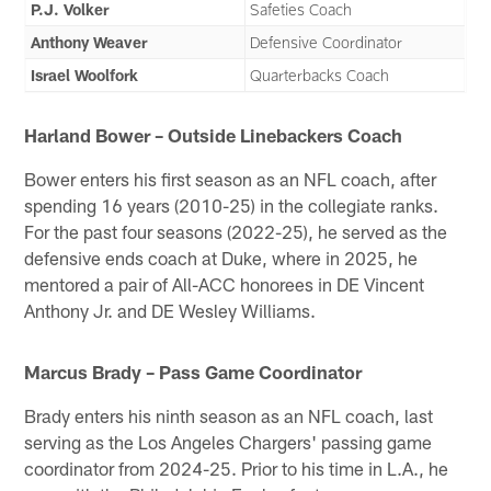
P.J. Volker
Safeties Coach
Anthony Weaver
Defensive Coordinator
Israel Woolfork
Quarterbacks Coach
Harland Bower – Outside Linebackers Coach
Bower enters his first season as an NFL coach, after
spending 16 years (2010-25) in the collegiate ranks.
For the past four seasons (2022-25), he served as the
defensive ends coach at Duke, where in 2025, he
mentored a pair of All-ACC honorees in DE Vincent
Anthony Jr. and DE Wesley Williams.
Marcus Brady – Pass Game Coordinator
Brady enters his ninth season as an NFL coach, last
serving as the Los Angeles Chargers' passing game
coordinator from 2024-25. Prior to his time in L.A., he