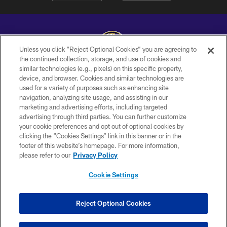
Unless you click “Reject Optional Cookies” you are agreeing to
the continued collection, storage, and use of cookies and
similar technologies (e.g., pixels) on this specific property,
Copyright © 2026 Baltimore Ravens. All Rights Reserved.
device, and browser. Cookies and similar technologies are
used for a variety of purposes such as enhancing site
PRIVACY POLICY
navigation, analyzing site usage, and assisting in our
ACCESSIBILITY
marketing and advertising efforts, including targeted
advertising through third parties. You can further customize
TERMS AND CONDITIONS
your cookie preferences and opt out of optional cookies by
clicking the “Cookies Settings” link in this banner or in the
WI-FI TERMS
footer of this website’s homepage. For more information,
CONTACT US
please refer to our
Privacy Policy
AD CHOICES
Cookie Settings
YOUR PRIVACY CHOICES
COOKIE SETTINGS
Reject Optional Cookies
PREFERENCE CENTER