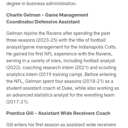
degree in business administration.
Charlie Gelman – Game Management
Coordinator/Defensive Assistant
Gelman rejoins the Ravens after spending the past
three seasons (2023-25) with the title of football
analyst/game management for the Indianapolis Colts.
He gained his first NFL experience with the Ravens,
serving in a variety of roles, including football analyst
(2022), coaching research intern (2021) and scouting
analytics intern (2019 training camp). Before entering
the NFL, Gelman spent four seasons (2018-21) as a
student assistant coach at Duke, while also working as
an advanced statistics analyst for the wrestling team
(2017-21).
Prentice Gill – Assistant Wide Receivers Coach
Gill enters his first season as assistant wide receivers