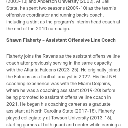
(2003-10) and Anderson University (2002). At Ball
State, he spent two seasons (2009-10) as the team's
offensive coordinator and running backs coach,
including a stint as the program's interim head coach at
the end of the 2010 campaign.
Shawn Flaherty – Assistant Offensive Line Coach
Flaherty joins the Ravens as the assistant offensive line
coach after previously serving in the same capacity
with the Atlanta Falcons (2023-25). He originally joined
the Falcons as a football analyst in 2022. His first NFL
coaching experience was with the Miami Dolphins,
where he was a coaching assistant (2019-20) before
being promoted to assistant offensive line coach in
2021. He began his coaching career as a graduate
assistant at North Carolina State (2017-18). Flaherty
played collegiately at Towson University (2013-16),
starting games at both guard and center while earning a