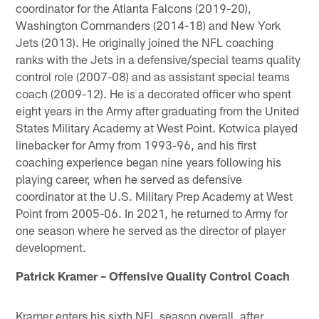
coordinator for the Atlanta Falcons (2019-20),
Washington Commanders (2014-18) and New York
Jets (2013). He originally joined the NFL coaching
ranks with the Jets in a defensive/special teams quality
control role (2007-08) and as assistant special teams
coach (2009-12). He is a decorated officer who spent
eight years in the Army after graduating from the United
States Military Academy at West Point. Kotwica played
linebacker for Army from 1993-96, and his first
coaching experience began nine years following his
playing career, when he served as defensive
coordinator at the U.S. Military Prep Academy at West
Point from 2005-06. In 2021, he returned to Army for
one season where he served as the director of player
development.
Patrick Kramer – Offensive Quality Control Coach
Kramer enters his sixth NFL season overall, after