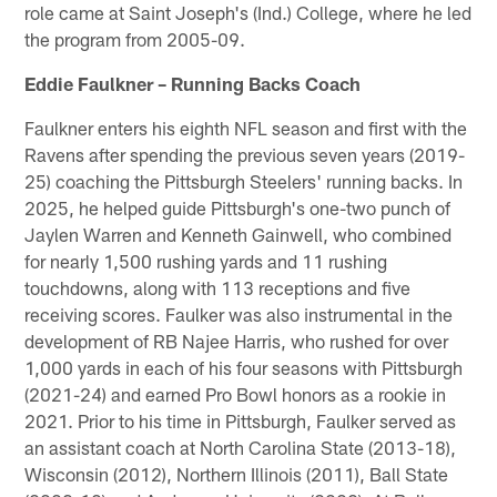
role came at Saint Joseph's (Ind.) College, where he led
the program from 2005-09.
Eddie Faulkner – Running Backs Coach
Faulkner enters his eighth NFL season and first with the
Ravens after spending the previous seven years (2019-
25) coaching the Pittsburgh Steelers' running backs. In
2025, he helped guide Pittsburgh's one-two punch of
Jaylen Warren and Kenneth Gainwell, who combined
for nearly 1,500 rushing yards and 11 rushing
touchdowns, along with 113 receptions and five
receiving scores. Faulker was also instrumental in the
development of RB Najee Harris, who rushed for over
1,000 yards in each of his four seasons with Pittsburgh
(2021-24) and earned Pro Bowl honors as a rookie in
2021. Prior to his time in Pittsburgh, Faulker served as
an assistant coach at North Carolina State (2013-18),
Wisconsin (2012), Northern Illinois (2011), Ball State