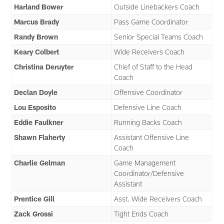
Harland Bower
Outside Linebackers Coach
Marcus Brady
Pass Game Coordinator
Randy Brown
Senior Special Teams Coach
Keary Colbert
Wide Receivers Coach
Christina Deruyter
Chief of Staff to the Head
Coach
Declan Doyle
Offensive Coordinator
Lou Esposito
Defensive Line Coach
Eddie Faulkner
Running Backs Coach
Shawn Flaherty
Assistant Offensive Line
Coach
Charlie Gelman
Game Management
Coordinator/Defensive
Assistant
Prentice Gill
Asst. Wide Receivers Coach
Zack Grossi
Tight Ends Coach