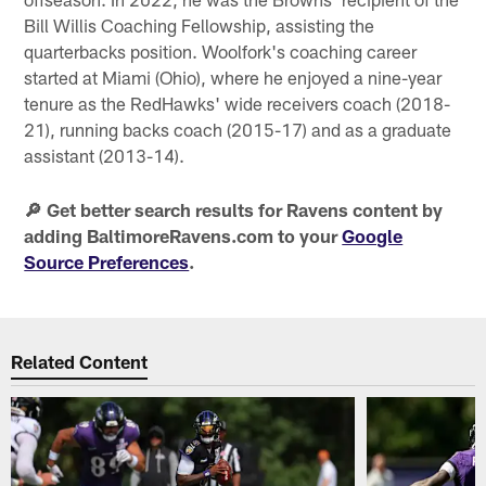
Bill Willis Coaching Fellowship, assisting the
quarterbacks position. Woolfork's coaching career
started at Miami (Ohio), where he enjoyed a nine-year
tenure as the RedHawks' wide receivers coach (2018-
21), running backs coach (2015-17) and as a graduate
assistant (2013-14).
🔎 Get better search results for Ravens content by
adding BaltimoreRavens.com to your
Google
Source Preferences
.
Related Content