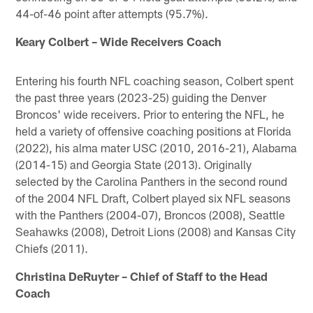
44-of-46 point after attempts (95.7%).
Keary Colbert – Wide Receivers Coach
Entering his fourth NFL coaching season, Colbert spent
the past three years (2023-25) guiding the Denver
Broncos' wide receivers. Prior to entering the NFL, he
held a variety of offensive coaching positions at Florida
(2022), his alma mater USC (2010, 2016-21), Alabama
(2014-15) and Georgia State (2013). Originally
selected by the Carolina Panthers in the second round
of the 2004 NFL Draft, Colbert played six NFL seasons
with the Panthers (2004-07), Broncos (2008), Seattle
Seahawks (2008), Detroit Lions (2008) and Kansas City
Chiefs (2011).
Christina DeRuyter – Chief of Staff to the Head
Coach