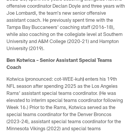
offensive coordinator Declan Doyle and three years with
Joe Lombardi, the team's new senior offensive
assistant coach. He previously spent time with the
Tampa Bay Buccaneers' coaching staff (2016-18),
while also coaching on the collegiate level at Southern
University and A&M College (2020-21) and Hampton
University (2019).
Ben Kotwica – Senior Assistant Special Teams
Coach
Kotwica (pronounced: cot-WEE-kuh
)
enters his 19th
NFL season after spending 2025 as the Los Angeles
Rams' assistant special teams coordinator. (He was
elevated to interim special teams coordinator following
Week 16.) Prior to the Rams, Kotwica served as the
special teams coordinator for the Denver Broncos
(2023-24), assistant special teams coordinator for the
Minnesota Vikings (2022) and special teams