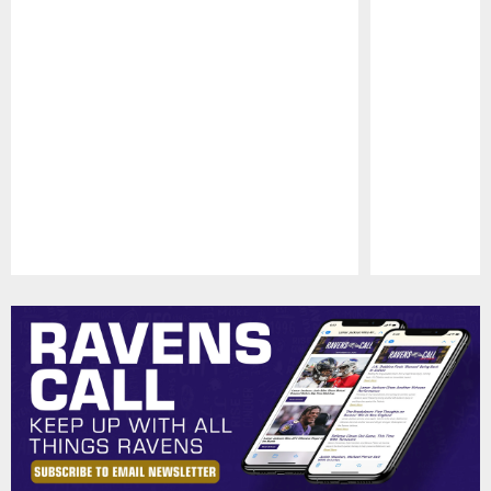
Pause
Play