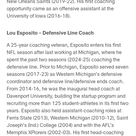
New Orleans Saints (2019-22). His first coaching
opportunity came as an offensive assistant at the
University of Iowa (2016-18).
Lou Esposito – Defensive Line Coach
A 25-year coaching veteran, Esposito enters his first
NFL season after last working at Michigan, where he
spent the past two seasons (2024-25) coaching the
defensive line. Prior to Michigan, Esposito served seven
seasons (2017-23) as Western Michigan's defensive
coordinator and defensive line/defensive ends coach.
From 2014-16, he was the inaugural head coach at
Davenport University, building the startup program and
recruiting more than 125 student-athletes in its first two
years. Esposito also held assistant-coaching roles at
Ferris State (2013), Western Michigan (2010-12), Saint
Joseph's (Ind.) College (2004) and with the AFL's
Memphis XPlorers (2002-03). His first head-coaching