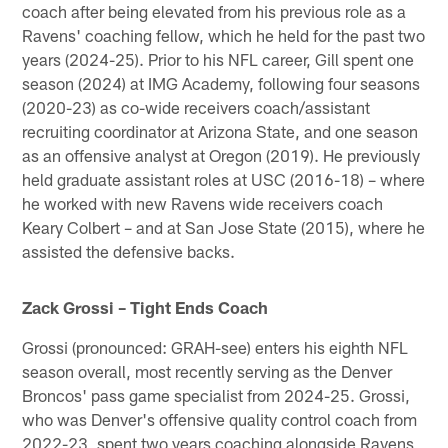
coach after being elevated from his previous role as a
Ravens' coaching fellow, which he held for the past two
years (2024-25). Prior to his NFL career, Gill spent one
season (2024) at IMG Academy, following four seasons
(2020-23) as co-wide receivers coach/assistant
recruiting coordinator at Arizona State, and one season
as an offensive analyst at Oregon (2019). He previously
held graduate assistant roles at USC (2016-18) – where
he worked with new Ravens wide receivers coach
Keary Colbert – and at San Jose State (2015), where he
assisted the defensive backs.
Zack Grossi – Tight Ends Coach
Grossi (pronounced: GRAH-see) enters his eighth NFL
season overall, most recently serving as the Denver
Broncos' pass game specialist from 2024-25. Grossi,
who was Denver's offensive quality control coach from
2022-23, spent two years coaching alongside Ravens