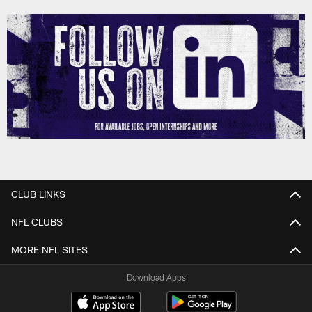
CLUB LINKS
NFL CLUBS
MORE NFL SITES
Download Apps