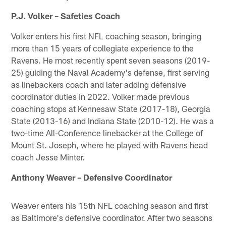
P.J. Volker – Safeties Coach
Volker enters his first NFL coaching season, bringing
more than 15 years of collegiate experience to the
Ravens. He most recently spent seven seasons (2019-
25) guiding the Naval Academy's defense, first serving
as linebackers coach and later adding defensive
coordinator duties in 2022. Volker made previous
coaching stops at Kennesaw State (2017-18), Georgia
State (2013-16) and Indiana State (2010-12). He was a
two-time All-Conference linebacker at the College of
Mount St. Joseph, where he played with Ravens head
coach Jesse Minter.
Anthony Weaver – Defensive Coordinator
Weaver enters his 15th NFL coaching season and first
as Baltimore's defensive coordinator. After two seasons