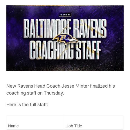
New Ravens Head Coach Jesse Minter finalized his
coaching staff on Thursday.
Here is the full staff:
Name
Job Title