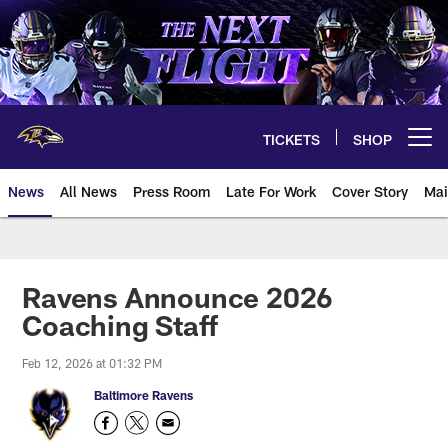
Skip
to
main
content
TICKETS
SHOP
Open menu button
News
All News
Press Room
Late For Work
Cover Story
Mai
Ravens Announce 2026
Coaching Staff
Feb 12, 2026 at 01:32 PM
Baltimore Ravens