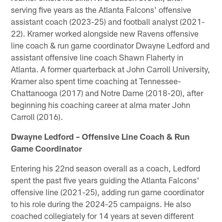
serving five years as the Atlanta Falcons' offensive
assistant coach (2023-25) and football analyst (2021-
22). Kramer worked alongside new Ravens offensive
line coach & run game coordinator Dwayne Ledford and
assistant offensive line coach Shawn Flaherty in
Atlanta. A former quarterback at John Carroll University,
Kramer also spent time coaching at Tennessee-
Chattanooga (2017) and Notre Dame (2018-20), after
beginning his coaching career at alma mater John
Carroll (2016).
Dwayne Ledford – Offensive Line Coach & Run
Game Coordinator
Entering his 22nd season overall as a coach, Ledford
spent the past five years guiding the Atlanta Falcons'
offensive line (2021-25), adding run game coordinator
to his role during the 2024-25 campaigns. He also
coached collegiately for 14 years at seven different