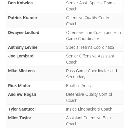
Ben Kotwica
Senior Asst. Special Teams
Coach
Patrick Kramer
Offensive Quality Control
Coach
Dwayne Ledford
Offensive Line Coach and Run
Game Coordinator
Anthony Levine
Special Teams Coordinator
Joe Lombardi
Senior Offensive Assistant
Coach
Mike Mickens
Pass Game Coordinator and
Secondary
Rick Minter
Football Analyst
Andrew Rogan
Defensive Quality Control
Coach
Tyler Santucci
Inside Linebackers Coach
Miles Taylor
Assistant Defensive Backs
Coach