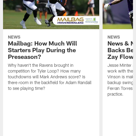
NEWS
NEWS
Mailbag: How Much Will
News & No
Starters Play During the
Backs Ben
Preseason?
Zay Flowe
Why haven't the Ravens brought in
Jesse Minter sa
competition for Tyler Loop? How many
work with the f
touchdowns will Mark Andrews score? Is
Vinson is makin
there room in the backfield for Adam Randall
backup swing t
to see playing time?
Ferran Torres 
practice.