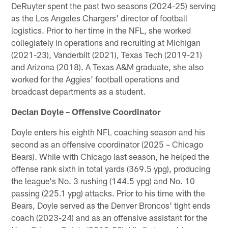
DeRuyter spent the past two seasons (2024-25) serving
as the Los Angeles Chargers' director of football
logistics. Prior to her time in the NFL, she worked
collegiately in operations and recruiting at Michigan
(2021-23), Vanderbilt (2021), Texas Tech (2019-21)
and Arizona (2018). A Texas A&M graduate, she also
worked for the Aggies' football operations and
broadcast departments as a student.
Declan Doyle – Offensive Coordinator
Doyle enters his eighth NFL coaching season and his
second as an offensive coordinator (2025 – Chicago
Bears). While with Chicago last season, he helped the
offense rank sixth in total yards (369.5 ypg), producing
the league's No. 3 rushing (144.5 ypg) and No. 10
passing (225.1 ypg) attacks. Prior to his time with the
Bears, Doyle served as the Denver Broncos' tight ends
coach (2023-24) and as an offensive assistant for the