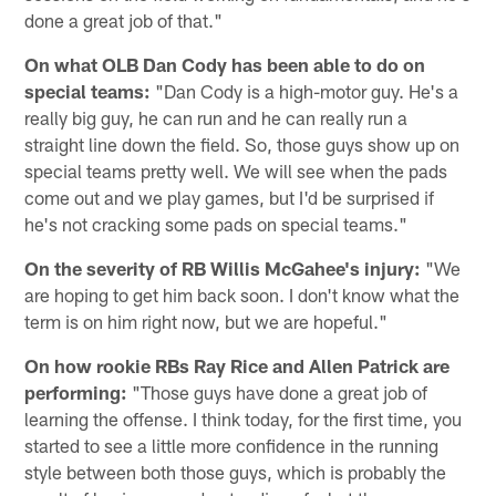
done a great job of that."
On what OLB Dan Cody has been able to do on
special teams:
"Dan Cody is a high-motor guy. He's a
really big guy, he can run and he can really run a
straight line down the field. So, those guys show up on
special teams pretty well. We will see when the pads
come out and we play games, but I'd be surprised if
he's not cracking some pads on special teams."
On the severity of RB Willis McGahee's injury:
"We
are hoping to get him back soon. I don't know what the
term is on him right now, but we are hopeful."
On how rookie RBs Ray Rice and Allen Patrick are
performing:
"Those guys have done a great job of
learning the offense. I think today, for the first time, you
started to see a little more confidence in the running
style between both those guys, which is probably the