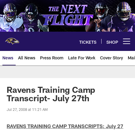
Skip
to
main
content
TICKETS
SHOP
Open menu button
News
All News
Press Room
Late For Work
Cover Story
Mai
Ravens Training Camp
Transcript- July 27th
Jul 27, 2008 at 11:21 AM
RAVENS TRAINING CAMP TRANSCRIPTS: July 27