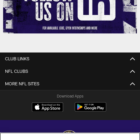
CLUB LINKS
NFL CLUBS
MORE NFL SITES
Download Apps