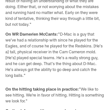
result of having an understanding of what they are
doing. Either that, or not worrying about the mistakes
and running hard no matter what. Early on they were
kind of tentative, thinking their way through a little bit,
but not today."
On WR Darnerien McCants:
"D-Mac is a guy that
we've had a relationship with since he played for the
Eagles, and of course he played for the Redskins. [He's
a] tall, physical receiver in the Cam Cameron mold.
[He's] played special teams. He's a really strong guy,
and he can get deep. That's the thing about D-Mac.
He's always got the ability to go deep and catch the
long balls."
On the hitting taking place in practice:
"We like to
see hitting. We're in favor of hitting. Hitting is something
we look for."