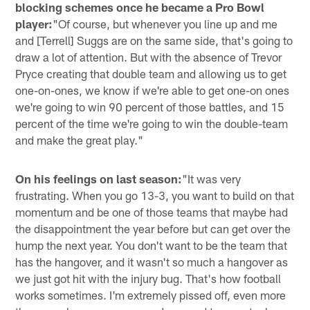
blocking schemes once he became a Pro Bowl
player:
"Of course, but whenever you line up and me
and [Terrell] Suggs are on the same side, that's going to
draw a lot of attention. But with the absence of Trevor
Pryce creating that double team and allowing us to get
one-on-ones, we know if we're able to get one-on ones
we're going to win 90 percent of those battles, and 15
percent of the time we're going to win the double-team
and make the great play."
On his feelings on last season:
"It was very
frustrating. When you go 13-3, you want to build on that
momentum and be one of those teams that maybe had
the disappointment the year before but can get over the
hump the next year. You don't want to be the team that
has the hangover, and it wasn't so much a hangover as
we just got hit with the injury bug. That's how football
works sometimes. I'm extremely pissed off, even more