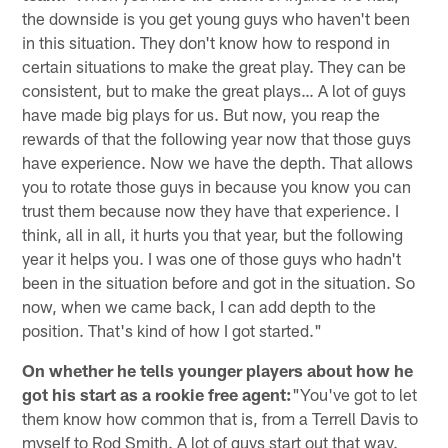
the downside is you get young guys who haven't been
in this situation. They don't know how to respond in
certain situations to make the great play. They can be
consistent, but to make the great plays… A lot of guys
have made big plays for us. But now, you reap the
rewards of that the following year now that those guys
have experience. Now we have the depth. That allows
you to rotate those guys in because you know you can
trust them because now they have that experience. I
think, all in all, it hurts you that year, but the following
year it helps you. I was one of those guys who hadn't
been in the situation before and got in the situation. So
now, when we came back, I can add depth to the
position. That's kind of how I got started."
On whether he tells younger players about how he
got his start as a rookie free agent:
"You've got to let
them know how common that is, from a Terrell Davis to
myself to Rod Smith. A lot of guys start out that way.