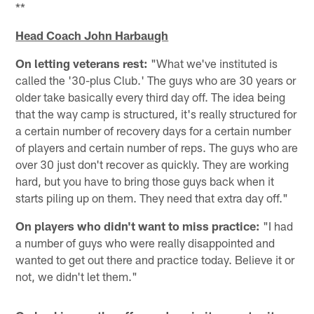
**
Head Coach John Harbaugh
On letting veterans rest:
"What we've instituted is
called the '30-plus Club.' The guys who are 30 years or
older take basically every third day off. The idea being
that the way camp is structured, it's really structured for
a certain number of recovery days for a certain number
of players and certain number of reps. The guys who are
over 30 just don't recover as quickly. They are working
hard, but you have to bring those guys back when it
starts piling up on them. They need that extra day off."
On players who didn't want to miss practice:
"I had
a number of guys who were really disappointed and
wanted to get out there and practice today. Believe it or
not, we didn't let them."