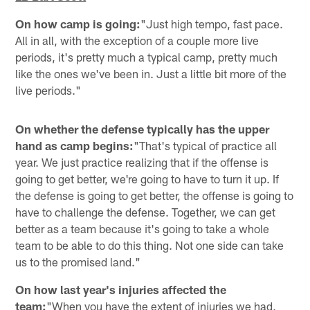
On how camp is going:
"Just high tempo, fast pace.
All in all, with the exception of a couple more live
periods, it's pretty much a typical camp, pretty much
like the ones we've been in. Just a little bit more of the
live periods."
On whether the defense typically has the upper
hand as camp begins:
"That's typical of practice all
year. We just practice realizing that if the offense is
going to get better, we're going to have to turn it up. If
the defense is going to get better, the offense is going to
have to challenge the defense. Together, we can get
better as a team because it's going to take a whole
team to be able to do this thing. Not one side can take
us to the promised land."
On how last year's injuries affected the
team:
"When you have the extent of injuries we had,