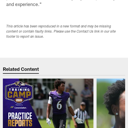
and experience."
This article has been reproduced in a new format and may be missing
content or contain faulty links. Please use the Contact Us link in our site
footer to report an issue.
Related Content