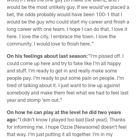
would be the most unlikely guy. If we would've placed a
bet, the odds probably would have been 100-1 that I
would be the guy who could start my career and finish a
long career with one team. I hope I can do that. I love it
here. I love the city. I embrace the town. I love the
community. I would love to finish here."
On his feelings about last season:
"I'm pissed off. I
could come up here and try to fake like I'm all happy
and stuff. I'm ready to get in and really make some
people pay. I'm ready to put some pain on people. I'm
tired of talking about it. I just want to line up against
somebody and make them feel what we had to feel last
year and stomp 'em out."
On how he can play at the level he did two years
ago:
"I didn't know I played too bad [last year]. Thanks
for informing me. I hope Ozzie [Newsome] doesn't feel
that way. I'm just putting it all together. I'm in my