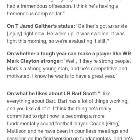
had a tremendous offseason. I think he's having a
tremendous camp so far."
On T Jared Gaither's status:
"Gaither's got an ankle
[injury] right now. He woke up, it was swollen. It was
tight this morning, so we're evaluating it still."
On whether a tough year can make a player like WR
Mark Clayton stronger:
"Well, if they're strong people.
Mark's a strong young man, and he's competitive and
motivated. I know he wants to have a great year."
On what he likes about LB Bart Scott:
"I like
everything about Bart. Bart has a lot of things working,
and you like all of it. I think the thing he's really
committed to right now is becoming a more
fundamentally sound football player. Coach [Greg]
Mattison and he have been in countless meetings and
sessions on the field working on fundamentals, and he's