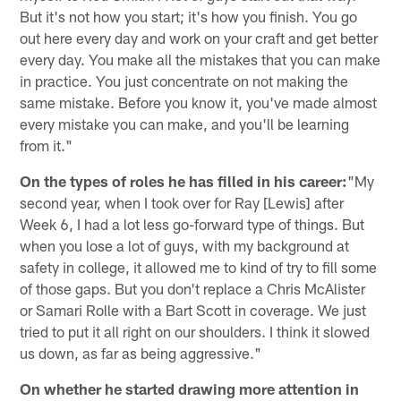
But it's not how you start; it's how you finish. You go
out here every day and work on your craft and get better
every day. You make all the mistakes that you can make
in practice. You just concentrate on not making the
same mistake. Before you know it, you've made almost
every mistake you can make, and you'll be learning
from it."
On the types of roles he has filled in his career:
"My
second year, when I took over for Ray [Lewis] after
Week 6, I had a lot less go-forward type of things. But
when you lose a lot of guys, with my background at
safety in college, it allowed me to kind of try to fill some
of those gaps. But you don't replace a Chris McAlister
or Samari Rolle with a Bart Scott in coverage. We just
tried to put it all right on our shoulders. I think it slowed
us down, as far as being aggressive."
On whether he started drawing more attention in