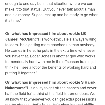
enough to one day be in that situation where we can
make it to that status. But you never talk about a man
and his money. Suggs, rest up and be ready to go when
it's time."
On what has impressed him about rookie LB
Jameel McClain:
"His work ethic. He's always willing
to learn. He's getting more coached up than anybody.
He comes in here, he puts in the extra time whenever
you have that. Edgar Jones is another guy who works
tremendously hard with me in the offseason training. I
think he'll see a lot of the benefits of working hard and
putting it together."
On what has impressed him about rookie S Haruki
Nakamura:
"His ability to get off the hashes and cover
half the field [or] a third of the field is tremendous. We
all know that whenever you can get extra possessions
for the offense, that's huge. He's showing that ability,