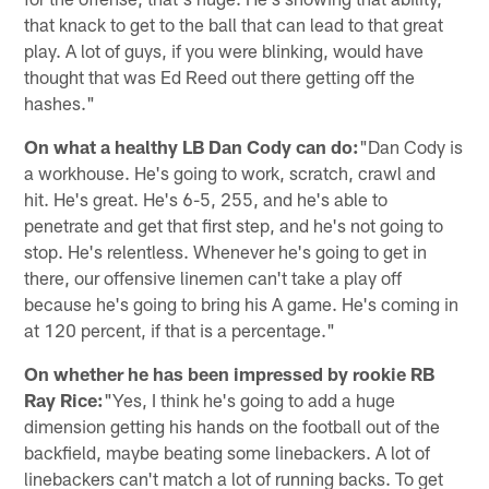
that knack to get to the ball that can lead to that great
play. A lot of guys, if you were blinking, would have
thought that was Ed Reed out there getting off the
hashes."
On what a healthy LB Dan Cody can do:
"Dan Cody is
a workhouse. He's going to work, scratch, crawl and
hit. He's great. He's 6-5, 255, and he's able to
penetrate and get that first step, and he's not going to
stop. He's relentless. Whenever he's going to get in
there, our offensive linemen can't take a play off
because he's going to bring his A game. He's coming in
at 120 percent, if that is a percentage."
On whether he has been impressed by rookie RB
Ray Rice:
"Yes, I think he's going to add a huge
dimension getting his hands on the football out of the
backfield, maybe beating some linebackers. A lot of
linebackers can't match a lot of running backs. To get