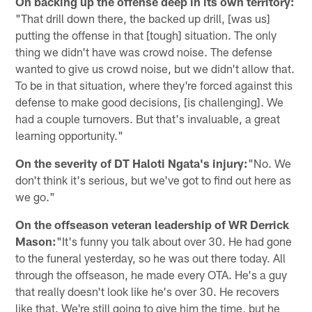
On backing up the offense deep in its own territory:
"That drill down there, the backed up drill, [was us]
putting the offense in that [tough] situation. The only
thing we didn't have was crowd noise. The defense
wanted to give us crowd noise, but we didn't allow that.
To be in that situation, where they're forced against this
defense to make good decisions, [is challenging]. We
had a couple turnovers. But that's invaluable, a great
learning opportunity."
On the severity of DT Haloti Ngata's injury:
"No. We
don't think it's serious, but we've got to find out here as
we go."
On the offseason veteran leadership of WR Derrick
Mason:
"It's funny you talk about over 30. He had gone
to the funeral yesterday, so he was out there today. All
through the offseason, he made every OTA. He's a guy
that really doesn't look like he's over 30. He recovers
like that. We're still going to give him the time, but he