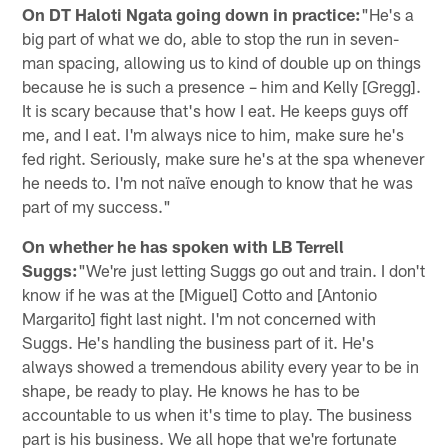
On DT Haloti Ngata going down in practice:
"He's a
big part of what we do, able to stop the run in seven-
man spacing, allowing us to kind of double up on things
because he is such a presence – him and Kelly [Gregg].
It is scary because that's how I eat. He keeps guys off
me, and I eat. I'm always nice to him, make sure he's
fed right. Seriously, make sure he's at the spa whenever
he needs to. I'm not naïve enough to know that he was
part of my success."
On whether he has spoken with LB Terrell
Suggs:
"We're just letting Suggs go out and train. I don't
know if he was at the [Miguel] Cotto and [Antonio
Margarito] fight last night. I'm not concerned with
Suggs. He's handling the business part of it. He's
always showed a tremendous ability every year to be in
shape, be ready to play. He knows he has to be
accountable to us when it's time to play. The business
part is his business. We all hope that we're fortunate