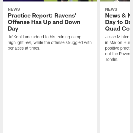
NEWS
NEWS
Practice Report: Ravens'
News & No
Offense Has Up and Down
Day to Day
Day
Quad Con
Ja'Kobi Lane added to his training camp
Jesse Minter h
highlight reel, while the offense struggled with
in Marlon Hump
penalties at times.
positive practi
out the Ravens
Tomlin.