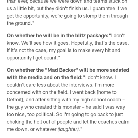
than ever, because we were down and teams stuck on
us a little bit, but they didn't finish us. I guarantee if we
get the opportunity, we're going to stomp them through
the ground."
On whether he will be in the blitz package:
"I don't
know. We'll see how it goes. Hopefully, that's the case.
If it's not the case, my goal is to make every hit and
opportunity I get count."
On whether the "Mad Backer" will be more sedated
with the media and on the field:
"I don't know. I
couldn't care less about the interviews. I'm more
concerned with on the field. I went back [home to
Detroit], and after sitting with my high school coach –
the guy who created this monster – he said I was way
too nice, too political. So I'm going to go back to just
choking the hell out of people and let the coaches calm
me down, or whatever
"
(laughter).