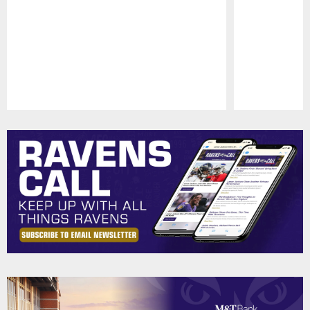
Pause
Play