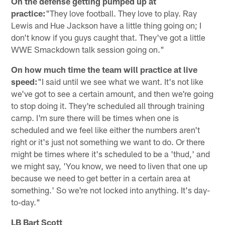
On the defense getting pumped up at
practice:
"They love football. They love to play. Ray
Lewis and Hue Jackson have a little thing going on; I
don't know if you guys caught that. They've got a little
WWE Smackdown talk session going on."
On how much time the team will practice at live
speed:
"I said until we see what we want. It's not like
we've got to see a certain amount, and then we're going
to stop doing it. They're scheduled all through training
camp. I'm sure there will be times when one is
scheduled and we feel like either the numbers aren't
right or it's just not something we want to do. Or there
might be times where it's scheduled to be a 'thud,' and
we might say, 'You know, we need to liven that one up
because we need to get better in a certain area at
something.' So we're not locked into anything. It's day-
to-day."
LB Bart Scott