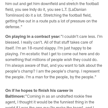
him out and get him downfield and stretch the football
field, you see Indy do it, you see L.T. [LaDanian
Tomlinson] do it a lot. Stretching the football field,
getting five out in a route puts a lot of pressure on the
defense."
On playing in a contract year:
"I couldn't care less. I'm
blessed. I really can't. All of that stuff takes care of
itself. I'm an 18-round slappy. I'm just happy to be
playing. I'm ecstatic that I get to come out here and do
something that millions of people wish they could do.
I'm always aware of that, and you want to talk about the
people's champ? I am the people's champ. I represent
the people. I'm a man for the people, by the people."
On if he hopes to finish his career in
Baltimore:
"Coming in as an undrafted rookie free
agent, I thought it would be the funniest thing in the
world if I was the one guy [to make the team], and I