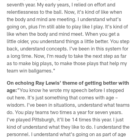
seventh year. My early years, I relied on effort and
relentlessness to the ball. Now, it's kind of like when
the body and mind are meeting. I understand what's
going on, plus I'm still able to play like I play. It's kind of
like when the body and mind meet. When you get a
little older, you understand things a little better. You step
back, understand concepts. I've been in this system for
a long time. Now, I'm ready to take the next step as far
as to make big plays, to make those plays that help my
team win ballgames."
On echoing Ray Lewis' theme of getting better with
age:
"You know he wrote my speech before I stepped
out here. It's just something that comes with age –
wisdom. I've been in situations, understand what teams
do. You play teams two times a year for seven years.
I've played Pittsburgh, it'll be 14 times this year. I just
kind of understand what they like to do. I understand the
personnel. I understand what's going on as part of age