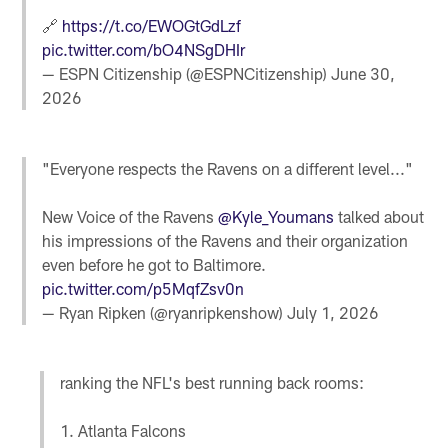
🔗
https://t.co/EWOGtGdLzf
pic.twitter.com/bO4NSgDHIr
— ESPN Citizenship (@ESPNCitizenship)
June 30,
2026
"Everyone respects the Ravens on a different level..."
New Voice of the Ravens
@Kyle_Youmans
talked about
his impressions of the Ravens and their organization
even before he got to Baltimore.
pic.twitter.com/p5MqfZsv0n
— Ryan Ripken (@ryanripkenshow)
July 1, 2026
ranking the NFL's best running back rooms:
1. Atlanta Falcons