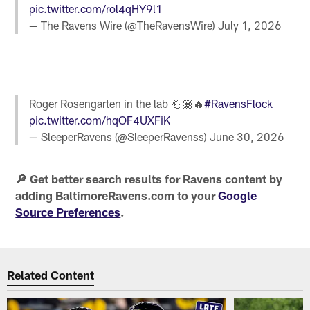
pic.twitter.com/rol4qHY9l1
— The Ravens Wire (@TheRavensWire)
July 1, 2026
Roger Rosengarten in the lab 💪🏽🔥
#RavensFlock
pic.twitter.com/hqOF4UXFiK
— SleeperRavens (@SleeperRavenss)
June 30, 2026
🔎 Get better search results for Ravens content by
adding BaltimoreRavens.com to your
Google
Source Preferences
.
Related Content