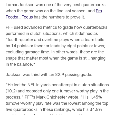
Lamar Jackson was one of the very best quarterbacks
when the game was on the line last season, and
Pro
Football Focus
has the numbers to prove it.
PFF used advanced metrics to grade how quarterbacks
performed in clutch situations, which it defined as
"fourth-quarter and overtime plays when a team trails
by 14 points or fewer or leads by eight points or fewer,
excluding garbage time. In other words, these are the
snaps that matter most when the game is still hanging
in the balance."
Jackson was third with an 82.9 passing grade.
"He led the NFL in yards per attempt in clutch situations
(10.2) and recorded only one turnover-worthy play in the
process," PFF's Mark Chichester wrote. "His 1.45%
turnover-worthy play rate was the lowest among the top
five quarterbacks in these rankings, while his 34.8%