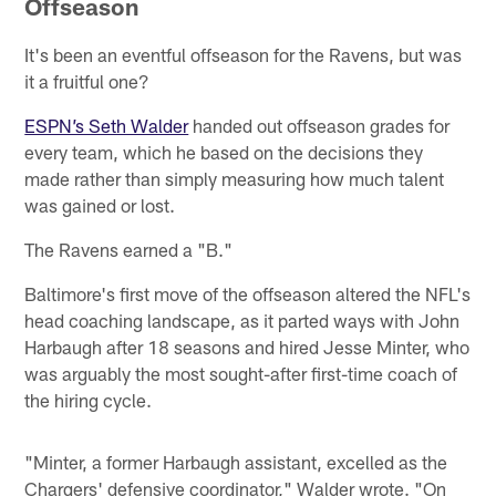
Offseason
It's been an eventful offseason for the Ravens, but was
it a fruitful one?
ESPN’s Seth Walder
handed out offseason grades for
every team, which he based on the decisions they
made rather than simply measuring how much talent
was gained or lost.
The Ravens earned a "B."
Baltimore's first move of the offseason altered the NFL's
head coaching landscape, as it parted ways with John
Harbaugh after 18 seasons and hired Jesse Minter, who
was arguably the most sought-after first-time coach of
the hiring cycle.
"Minter, a former Harbaugh assistant, excelled as the
Chargers' defensive coordinator," Walder wrote. "On