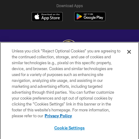
Download Apps
Unless you click “Reject Optional Cookies” you are agreeing to
the continued collection, storage, and use of cookies and
similar technologies (e.g., pixels) on this specific property,
Copyright © 2026 Baltimore Ravens. All Rights Reserved.
device, and browser. Cookies and similar technologies are
used for a variety of purposes such as enhancing site
PRIVACY POLICY
navigation, analyzing site usage, and assisting in our
ACCESSIBILITY
marketing and advertising efforts, including targeted
advertising through third parties. You can further customize
TERMS AND CONDITIONS
your cookie preferences and opt out of optional cookies by
clicking the “Cookies Settings” link in this banner or in the
WI-FI TERMS
footer of this website’s homepage. For more information,
CONTACT US
please refer to our
Privacy Policy
AD CHOICES
Cookie Settings
YOUR PRIVACY CHOICES