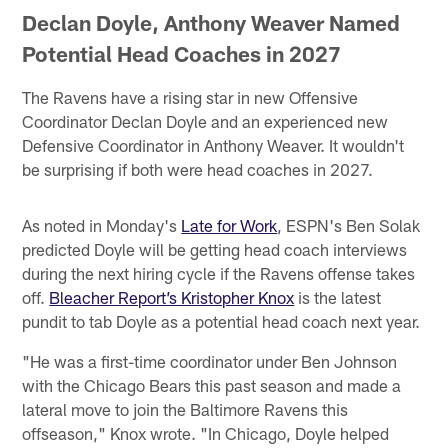
Declan Doyle, Anthony Weaver Named
Potential Head Coaches in 2027
The Ravens have a rising star in new Offensive
Coordinator Declan Doyle and an experienced new
Defensive Coordinator in Anthony Weaver. It wouldn't
be surprising if both were head coaches in 2027.
As noted in Monday's
Late for Work
, ESPN's Ben Solak
predicted Doyle will be getting head coach interviews
during the next hiring cycle if the Ravens offense takes
off.
Bleacher Report’s Kristopher Knox
is the latest
pundit to tab Doyle as a potential head coach next year.
"He was a first-time coordinator under Ben Johnson
with the Chicago Bears this past season and made a
lateral move to join the Baltimore Ravens this
offseason," Knox wrote. "In Chicago, Doyle helped