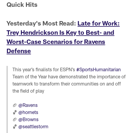
Quick Hits
Yesterday's Most Read:
Late for Work:
Trey Hendrickson Is Key to Best- and
Worst-Case Scenarios for Ravens
Defense
This year’s finalists for ESPN’s
#SportsHumanitarian
Team of the Year have demonstrated the importance of
teamwork to transform their communities on and off
the field of play
🏈
@Ravens
🏀
@hornets
🏈
@Browns
🏀
@seattlestorm