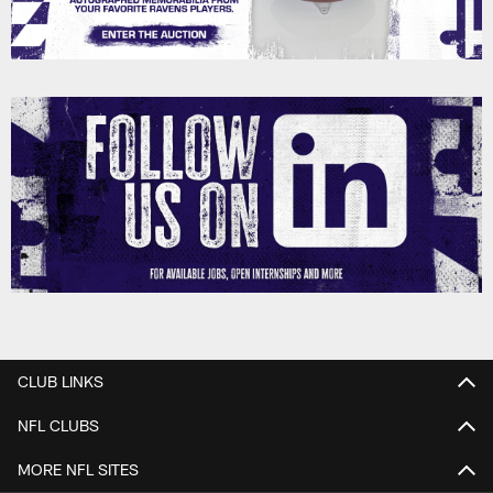
CLUB LINKS
NFL CLUBS
MORE NFL SITES