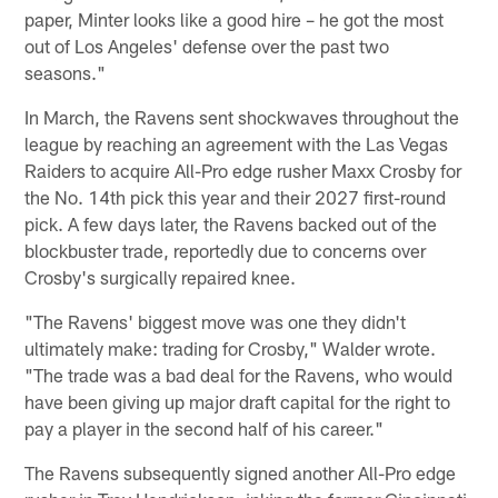
paper, Minter looks like a good hire – he got the most
out of Los Angeles' defense over the past two
seasons."
In March, the Ravens sent shockwaves throughout the
league by reaching an agreement with the Las Vegas
Raiders to acquire All-Pro edge rusher Maxx Crosby for
the No. 14th pick this year and their 2027 first-round
pick. A few days later, the Ravens backed out of the
blockbuster trade, reportedly due to concerns over
Crosby's surgically repaired knee.
"The Ravens' biggest move was one they didn't
ultimately make: trading for Crosby," Walder wrote.
"The trade was a bad deal for the Ravens, who would
have been giving up major draft capital for the right to
pay a player in the second half of his career."
The Ravens subsequently signed another All-Pro edge