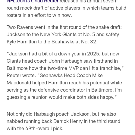
NFL.com’s Chad Reuter
released his annual seven-
round mock draft of active players in which teams build
rosters in an effort to win now.
Two Ravens went in the first round of the snake draft:
Jackson to the New York Giants at No. 5 and safety
Kyle Hamilton to the Seahawks at No. 32.
"Jackson had a bit of a down year in 2025, but new
Giants head coach John Harbaugh saw firsthand in
Baltimore how the two-time MVP can lift a franchise,"
Reuter wrote. "Seahawks Head Coach Mike
Macdonald helped Hamilton reach his potential while
serving as the defensive coordinator in Baltimore. I'm
guessing a reunion would make both sides happy."
Not only did Harbaugh poach Jackson, but he also
nabbed running back Derrick Henry in the third round
with the 69th-overall pick.