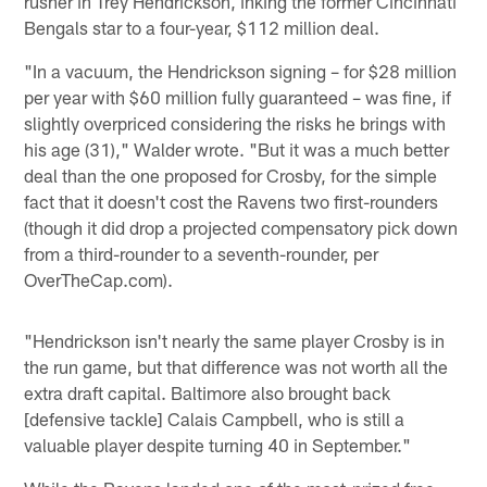
rusher in Trey Hendrickson, inking the former Cincinnati
Bengals star to a four-year, $112 million deal.
"In a vacuum, the Hendrickson signing – for $28 million
per year with $60 million fully guaranteed – was fine, if
slightly overpriced considering the risks he brings with
his age (31)," Walder wrote. "But it was a much better
deal than the one proposed for Crosby, for the simple
fact that it doesn't cost the Ravens two first-rounders
(though it did drop a projected compensatory pick down
from a third-rounder to a seventh-rounder, per
OverTheCap.com).
"Hendrickson isn't nearly the same player Crosby is in
the run game, but that difference was not worth all the
extra draft capital. Baltimore also brought back
[defensive tackle] Calais Campbell, who is still a
valuable player despite turning 40 in September."