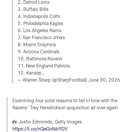
2. Detroit Lions
3. Buffalo Bills
4. Indianapolis Colts
5. Philadelphia Eagles
6. Los Angeles Rams
7. San Francisco 49ers
8. Miami Dolphins
9. Arizona Cardinals
10. Baltimore Ravens
11. New England Patriots
12. Kansas…
— Warren Sharp (@SharpFootball)
June 30, 2026
Examining four solid reasons to fall in love with the
Ravens' Trey Hendrickson acquisition all over again
📸 Justin Edmonds, Getty Images
https://t.co/nQeGoN69DV