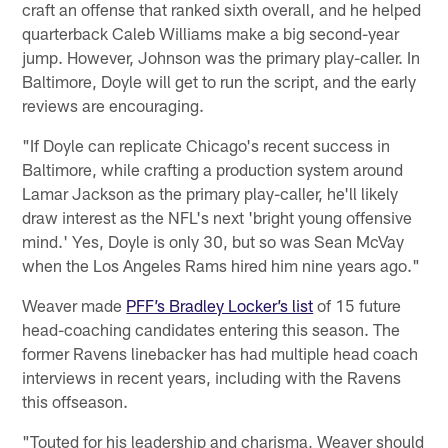
craft an offense that ranked sixth overall, and he helped
quarterback Caleb Williams make a big second-year
jump. However, Johnson was the primary play-caller. In
Baltimore, Doyle will get to run the script, and the early
reviews are encouraging.
"If Doyle can replicate Chicago's recent success in
Baltimore, while crafting a production system around
Lamar Jackson as the primary play-caller, he'll likely
draw interest as the NFL's next 'bright young offensive
mind.' Yes, Doyle is only 30, but so was Sean McVay
when the Los Angeles Rams hired him nine years ago."
Weaver made
PFF’s Bradley Locker’s list
of 15 future
head-coaching candidates entering this season. The
former Ravens linebacker has had multiple head coach
interviews in recent years, including with the Ravens
this offseason.
"Touted for his leadership and charisma, Weaver should