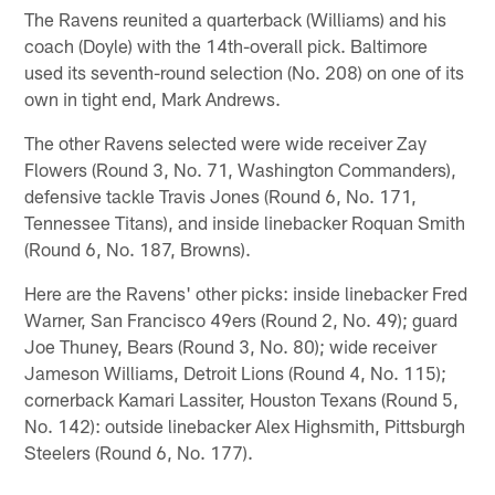
The Ravens reunited a quarterback (Williams) and his
coach (Doyle) with the 14th-overall pick. Baltimore
used its seventh-round selection (No. 208) on one of its
own in tight end, Mark Andrews.
The other Ravens selected were wide receiver Zay
Flowers (Round 3, No. 71, Washington Commanders),
defensive tackle Travis Jones (Round 6, No. 171,
Tennessee Titans), and inside linebacker Roquan Smith
(Round 6, No. 187, Browns).
Here are the Ravens' other picks: inside linebacker Fred
Warner, San Francisco 49ers (Round 2, No. 49); guard
Joe Thuney, Bears (Round 3, No. 80); wide receiver
Jameson Williams, Detroit Lions (Round 4, No. 115);
cornerback Kamari Lassiter, Houston Texans (Round 5,
No. 142): outside linebacker Alex Highsmith, Pittsburgh
Steelers (Round 6, No. 177).