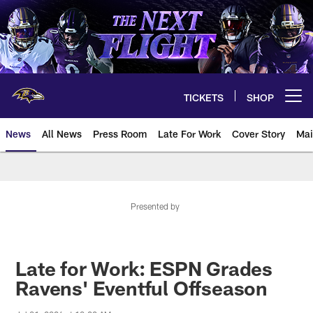
Skip
to
main
content
TICKETS
SHOP
Open menu button
News
All News
Press Room
Late For Work
Cover Story
Mai
Presented by
Late for Work: ESPN Grades
Ravens' Eventful Offseason