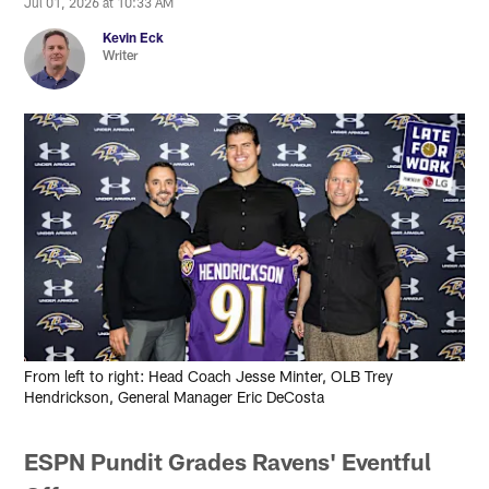
Jul 01, 2026 at 10:33 AM
Kevin Eck
Writer
From left to right: Head Coach Jesse Minter, OLB Trey
Hendrickson, General Manager Eric DeCosta
ESPN Pundit Grades Ravens' Eventful