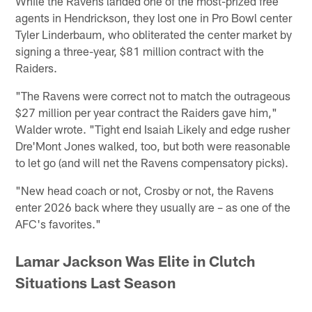
While the Ravens landed one of the most-prized free
agents in Hendrickson, they lost one in Pro Bowl center
Tyler Linderbaum, who obliterated the center market by
signing a three-year, $81 million contract with the
Raiders.
"The Ravens were correct not to match the outrageous
$27 million per year contract the Raiders gave him,"
Walder wrote. "Tight end Isaiah Likely and edge rusher
Dre'Mont Jones walked, too, but both were reasonable
to let go (and will net the Ravens compensatory picks).
"New head coach or not, Crosby or not, the Ravens
enter 2026 back where they usually are – as one of the
AFC's favorites."
Lamar Jackson Was Elite in Clutch
Situations Last Season