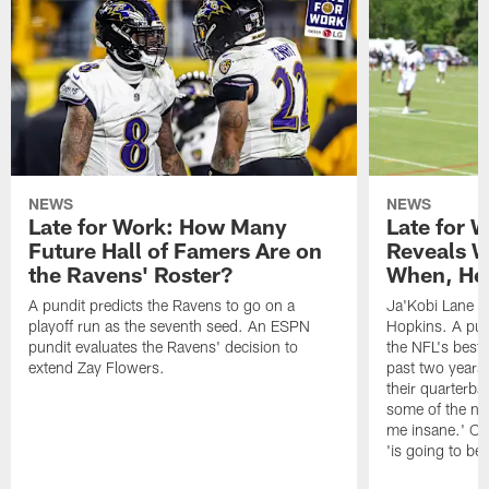
NEWS
NEWS
Late for Work: How Many
Late for 
Future Hall of Famers Are on
Reveals W
the Ravens' Roster?
When, He 
A pundit predicts the Ravens to go on a
Ja'Kobi Lane r
playoff run as the seventh seed. An ESPN
Hopkins. A pu
pundit evaluates the Ravens' decision to
the NFL's best
extend Zay Flowers.
past two years, 
their quarterba
some of the nar
me insane.' Ch
'is going to be 