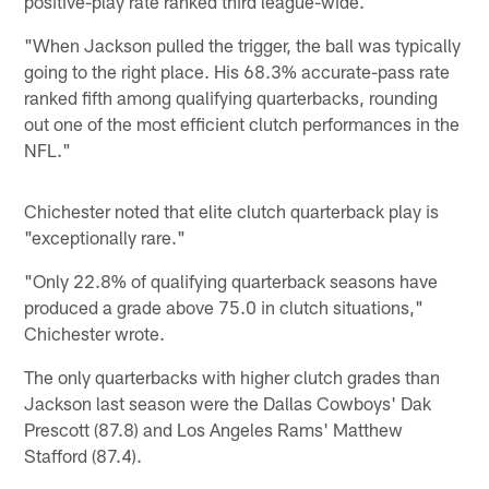
positive-play rate ranked third league-wide.
"When Jackson pulled the trigger, the ball was typically
going to the right place. His 68.3% accurate-pass rate
ranked fifth among qualifying quarterbacks, rounding
out one of the most efficient clutch performances in the
NFL."
Chichester noted that elite clutch quarterback play is
"exceptionally rare."
"Only 22.8% of qualifying quarterback seasons have
produced a grade above 75.0 in clutch situations,"
Chichester wrote.
The only quarterbacks with higher clutch grades than
Jackson last season were the Dallas Cowboys' Dak
Prescott (87.8) and Los Angeles Rams' Matthew
Stafford (87.4).