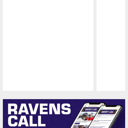
Pause
Play