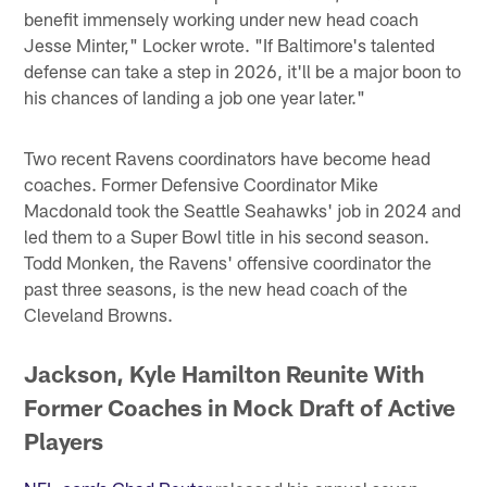
benefit immensely working under new head coach
Jesse Minter," Locker wrote. "If Baltimore's talented
defense can take a step in 2026, it'll be a major boon to
his chances of landing a job one year later."
Two recent Ravens coordinators have become head
coaches. Former Defensive Coordinator Mike
Macdonald took the Seattle Seahawks' job in 2024 and
led them to a Super Bowl title in his second season.
Todd Monken, the Ravens' offensive coordinator the
past three seasons, is the new head coach of the
Cleveland Browns.
Jackson, Kyle Hamilton Reunite With
Former Coaches in Mock Draft of Active
Players