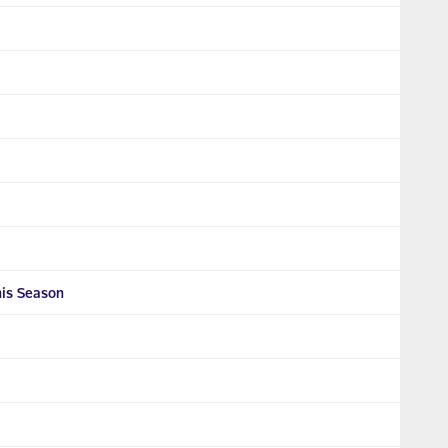
his Season