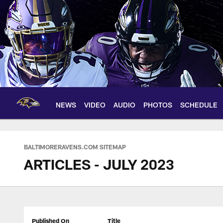
Skip
to
main
content
NEWS
VIDEO
AUDIO
PHOTOS
SCHEDULE
BALTIMORERAVENS.COM SITEMAP
ARTICLES - JULY 2023
Published On
Title