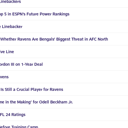
Linebackers
op 5 in ESPN’s Future Power Rankings
e Linebacker
 Whether Ravens Are Bengals’ Biggest Threat in AFC North
ive Line
don III on 1-Year Deal
avens
 Still a Crucial Player for Ravens
e in the Making’ for Odell Beckham Jr.
FL 24 Ratings
efore Training Camp