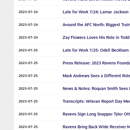
Late for Work 7/24: Lamar Jackson 
2023-07-24
Around the AFC North: Biggest Trai
2023-07-24
Zay Flowers Loves His Role in Tod
2023-07-24
Late for Work 7/25: Odell Beckham Jr
2023-07-25
Press Release: 2023 Ravens Founda
2023-07-25
Mark Andrews Sees a Different Rol
2023-07-25
News & Notes: Roquan Smith Sees 
2023-07-25
Transcripts: Veteran Report Day Medi
2023-07-25
Ravens Sign Long Snapper Tyler Ott
2023-07-25
Ravens Bring Back Wide Receiver M
2023-07-25