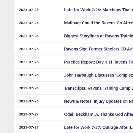
Late for Work 7/26: Matchups That
2023-07-26
Mailbag: Could the Ravens Go Afte
2023-07-26
Biggest Storylines at Ravens Train
2023-07-26
Ravens Sign Former Steelers CB Ar
2023-07-26
Practice Report: Day 1 at Ravens T
2023-07-26
John Harbaugh Discusses ‘Complexi
2023-07-26
Transcripts: Ravens Training Camp Da
2023-07-26
News & Notes: Injury Updates on 
2023-07-26
Odell Beckham Jr. Thanks God After
2023-07-27
Late for Work 7/27: Outrage After 
2023-07-27