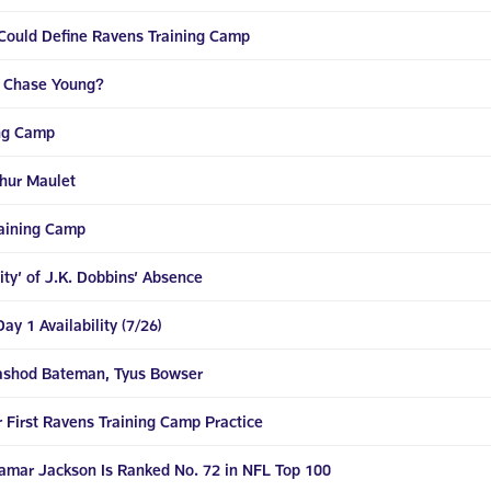
 Could Define Ravens Training Camp
r Chase Young?
ing Camp
thur Maulet
raining Camp
ty’ of J.K. Dobbins’ Absence
y 1 Availability (7/26)
Rashod Bateman, Tyus Bowser
 First Ravens Training Camp Practice
Lamar Jackson Is Ranked No. 72 in NFL Top 100