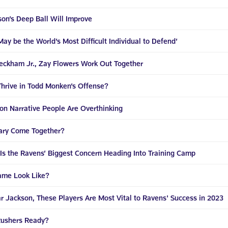
on’s Deep Ball Will Improve
ay be the World’s Most Difficult Individual to Defend’
Beckham Jr., Zay Flowers Work Out Together
Thrive in Todd Monken’s Offense?
on Narrative People Are Overthinking
dary Come Together?
 Is the Ravens’ Biggest Concern Heading Into Training Camp
ame Look Like?
r Jackson, These Players Are Most Vital to Ravens' Success in 2023
Rushers Ready?