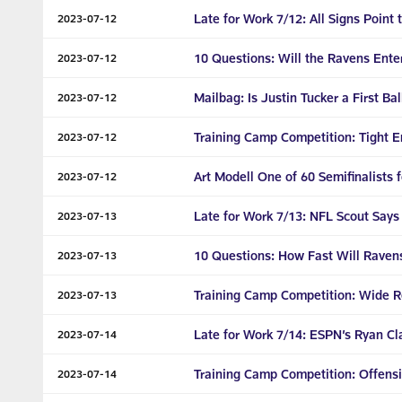
Late for Work 7/12: All Signs Point
2023-07-12
10 Questions: Will the Ravens Ente
2023-07-12
Mailbag: Is Justin Tucker a First Ba
2023-07-12
Training Camp Competition: Tight 
2023-07-12
Art Modell One of 60 Semifinalists 
2023-07-12
Late for Work 7/13: NFL Scout Says
2023-07-13
10 Questions: How Fast Will Raven
2023-07-13
Training Camp Competition: Wide R
2023-07-13
Late for Work 7/14: ESPN’s Ryan Cl
2023-07-14
Training Camp Competition: Offensi
2023-07-14