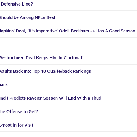
 Defensive Line?
Should be Among NFL’s Best
Hopkins’ Deal, ‘It’s Imperative’ Odell Beckham Jr. Has A Good Season
Restructured Deal Keeps Him in Cincinnati
Vaults Back Into Top 10 Quarterback Rankings
back
ndit Predicts Ravens’ Season Will End With a Thud
the Offense to Gel?
moot in for Visit