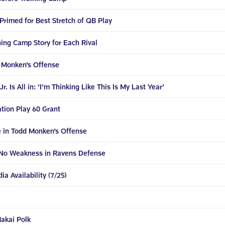
Primed for Best Stretch of QB Play
ning Camp Story for Each Rival
d Monken’s Offense
. Is All in: ‘I’m Thinking Like This Is My Last Year’
tion Play 60 Grant
e in Todd Monken’s Offense
No Weakness in Ravens Defense
a Availability (7/25)
akai Polk