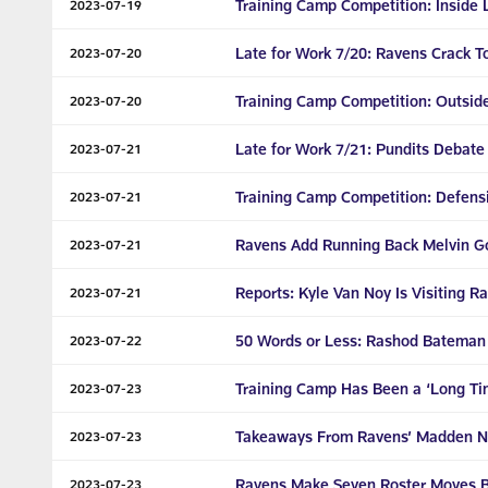
Training Camp Competition: Inside 
2023-07-19
Late for Work 7/20: Ravens Crack T
2023-07-20
Training Camp Competition: Outsid
2023-07-20
Late for Work 7/21: Pundits Debate
2023-07-21
Training Camp Competition: Defens
2023-07-21
Ravens Add Running Back Melvin Gor
2023-07-21
Reports: Kyle Van Noy Is Visiting R
2023-07-21
50 Words or Less: Rashod Bateman Is
2023-07-22
Training Camp Has Been a ‘Long Tim
2023-07-23
Takeaways From Ravens’ Madden N
2023-07-23
Ravens Make Seven Roster Moves B
2023-07-23