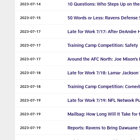
10 Questions: Who Steps Up on the
2023-07-14
50 Words or Less: Ravens Defense 
2023-07-15
Late for Work 7/17: After DeAndre 
2023-07-17
Training Camp Competition: Safety
2023-07-17
Around the AFC North: Joe Mixon’s 
2023-07-17
Late for Work 7/18: Lamar Jackson 
2023-07-18
Training Camp Competition: Corner
2023-07-18
Late for Work 7/19: NFL Network Pu
2023-07-19
Mailbag: How Long Will It Take for 
2023-07-19
Reports: Ravens to Bring Dawuane S
2023-07-19