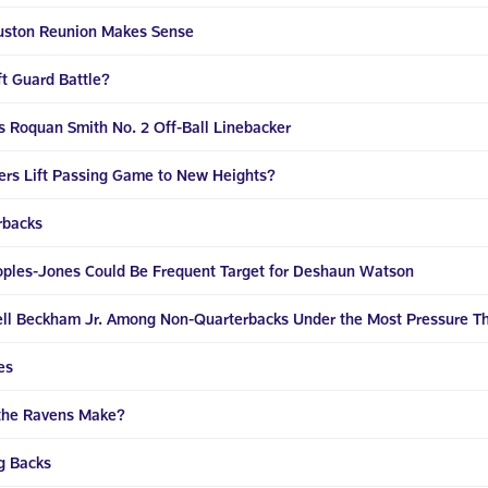
ouston Reunion Makes Sense
t Guard Battle?
s Roquan Smith No. 2 Off-Ball Linebacker
vers Lift Passing Game to New Heights?
rbacks
oples-Jones Could Be Frequent Target for Deshaun Watson
dell Beckham Jr. Among Non-Quarterbacks Under the Most Pressure T
es
 the Ravens Make?
g Backs