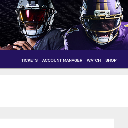
TICKETS
ACCOUNT MANAGER
WATCH
SHOP