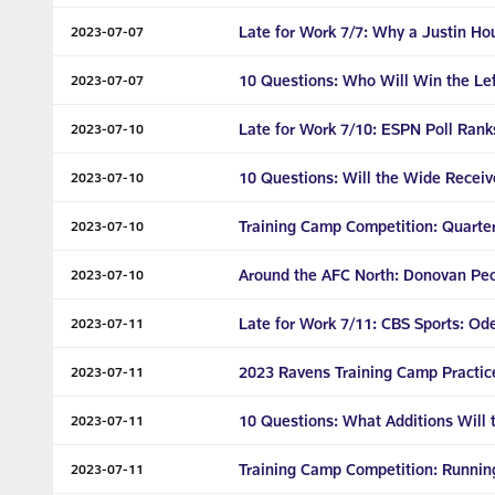
Late for Work 7/7: Why a Justin H
2023-07-07
10 Questions: Who Will Win the Lef
2023-07-07
Late for Work 7/10: ESPN Poll Rank
2023-07-10
10 Questions: Will the Wide Recei
2023-07-10
Training Camp Competition: Quarte
2023-07-10
Around the AFC North: Donovan Pe
2023-07-10
Late for Work 7/11: CBS Sports: O
2023-07-11
2023 Ravens Training Camp Practic
2023-07-11
10 Questions: What Additions Will
2023-07-11
Training Camp Competition: Runnin
2023-07-11