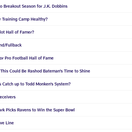
 to Breakout Season for J.K. Dobbins
r Training Camp Healthy?
llot Hall of Famer?
End/Fullback
for Pro Football Hall of Fame
 This Could Be Rashod Bateman’s Time to Shine
s Catch up to Todd Monken’s System?
eceivers
ark Picks Ravens to Win the Super Bowl
ve Line