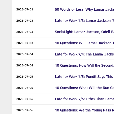
50 Words or Less: Why Lamar Jacks
2023-07-01
Late for Work 7/3: Lamar Jackson ‘M
2023-07-03
SociaLight: Lamar Jackson, Odell 
2023-07-03
10 Questions: Will Lamar Jackson 
2023-07-03
Late for Work 7/4: The Lamar Jacks
2023-07-04
10 Questions: How Will the Secon
2023-07-04
Late for Work 7/5: Pundit Says This
2023-07-05
10 Questions: What Will the Run G
2023-07-05
Late for Work 7/6: Other Than Lama
2023-07-06
10 Questions: Are the Young Pass 
2023-07-06