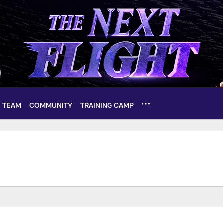
TEAM
COMMUNITY
TRAINING CAMP